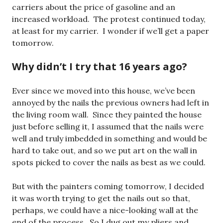
carriers about the price of gasoline and an
increased workload. The protest continued today,
at least for my carrier. I wonder if we’ll get a paper
tomorrow.
Why didn’t I try that 16 years ago?
Ever since we moved into this house, we’ve been
annoyed by the nails the previous owners had left in
the living room wall. Since they painted the house
just before selling it, I assumed that the nails were
well and truly imbedded in something and would be
hard to take out, and so we put art on the wall in
spots picked to cover the nails as best as we could.
But with the painters coming tomorrow, I decided
it was worth trying to get the nails out so that,
perhaps, we could have a nice-looking wall at the
end of the process. So I dug out my pliers and