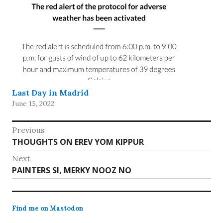
Last Day in Madrid
June 15, 2022
Post
Previous
Previous
THOUGHTS ON EREV YOM KIPPUR
navigation
post:
Next
Next
PAINTERS SI, MERKY NOOZ NO
post:
Find me on Mastodon