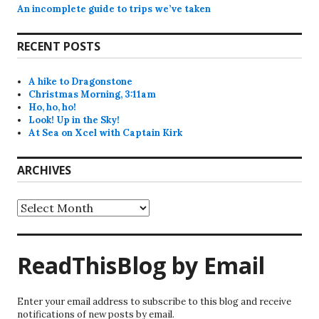
An incomplete guide to trips we’ve taken
RECENT POSTS
A hike to Dragonstone
Christmas Morning, 3:11am
Ho, ho, ho!
Look! Up in the Sky!
At Sea on Xcel with Captain Kirk
ARCHIVES
Archives
ReadThisBlog by Email
Enter your email address to subscribe to this blog and receive
notifications of new posts by email.