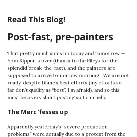
Skip
to
Read This Blog!
content
Post-fast, pre-painters
That pretty much sums up today and tomorrow —
Yom Kippur is over (thanks to the Rileys for the
splendid break-the-fast), and the painters are
supposed to arrive tomorrow morning. We are not
ready, despite Diane’s best efforts (my efforts so
far don’t qualify as “best”, I’m afraid), and so this
must be a very short posting so I can help.
The Merc ‘fesses up
Apparently yesterday’s “severe production
problems” were actually due to a protest from the