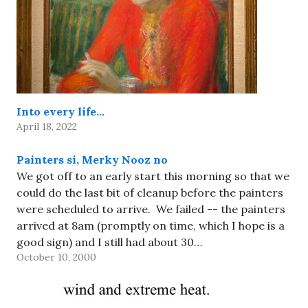
Into every life…
April 18, 2022
Painters si, Merky Nooz no
We got off to an early start this morning so that we
could do the last bit of cleanup before the painters
were scheduled to arrive. We failed -- the painters
arrived at 8am (promptly on time, which I hope is a
good sign) and I still had about 30…
October 10, 2000