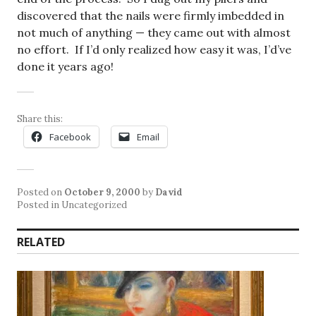
discovered that the nails were firmly imbedded in
not much of anything — they came out with almost
no effort. If I’d only realized how easy it was, I’d’ve
done it years ago!
Share this:
Facebook
Email
Posted on
October 9, 2000
by
David
Posted in Uncategorized
RELATED