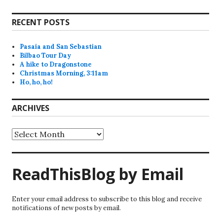
RECENT POSTS
Pasaia and San Sebastian
Bilbao Tour Day
A hike to Dragonstone
Christmas Morning, 3:11am
Ho, ho, ho!
ARCHIVES
Archives
ReadThisBlog by Email
Enter your email address to subscribe to this blog and receive
notifications of new posts by email.