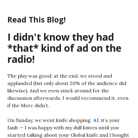
Skip
to
Read This Blog!
content
I didn't know they had
*that* kind of ad on the
radio!
The play was good; at the end, we stood and
applauded (but only about 20% of the audience did
likewise). And we even stuck around for the
discussion afterwards. I would recommend it, even
if the Merc didn’t.
On Sunday, we went knife shopping.
Al
, it’s your
fault — I was happy with my dull knives until you
started talking about your Global knife and I bought