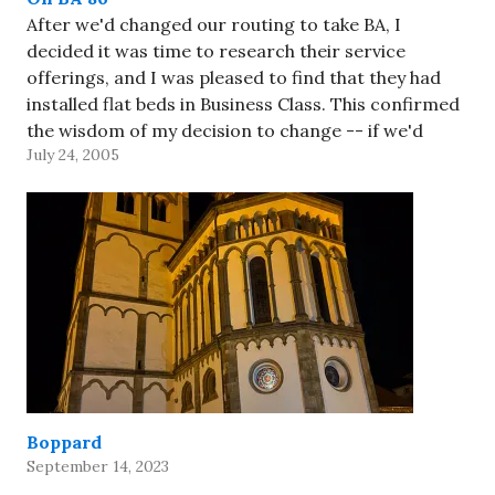
After we'd changed our routing to take BA, I
decided it was time to research their service
offerings, and I was pleased to find that they had
installed flat beds in Business Class. This confirmed
the wisdom of my decision to change -- if we'd
July 24, 2005
stayed with American, we'd have…
Boppard
September 14, 2023