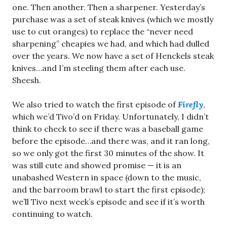
one. Then another. Then a sharpener. Yesterday’s
purchase was a set of steak knives (which we mostly
use to cut oranges) to replace the “never need
sharpening” cheapies we had, and which had dulled
over the years. We now have a set of Henckels steak
knives…and I’m steeling them after each use.
Sheesh.
We also tried to watch the first episode of
Firefly
,
which we’d Tivo’d on Friday. Unfortunately, I didn’t
think to check to see if there was a baseball game
before the episode…and there was, and it ran long,
so we only got the first 30 minutes of the show. It
was still cute and showed promise — it is an
unabashed Western in space (down to the music,
and the barroom brawl to start the first episode);
we’ll Tivo next week’s episode and see if it’s worth
continuing to watch.