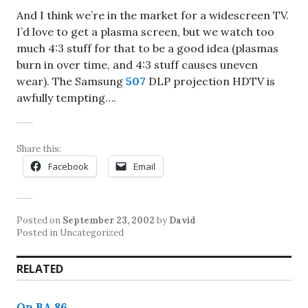
And I think we’re in the market for a widescreen TV.
I’d love to get a plasma screen, but we watch too
much 4:3 stuff for that to be a good idea (plasmas
burn in over time, and 4:3 stuff causes uneven
wear). The Samsung
507
DLP projection HDTV is
awfully tempting….
Share this:
Facebook
Email
Posted on
September 23, 2002
by
David
Posted in Uncategorized
RELATED
On BA 86