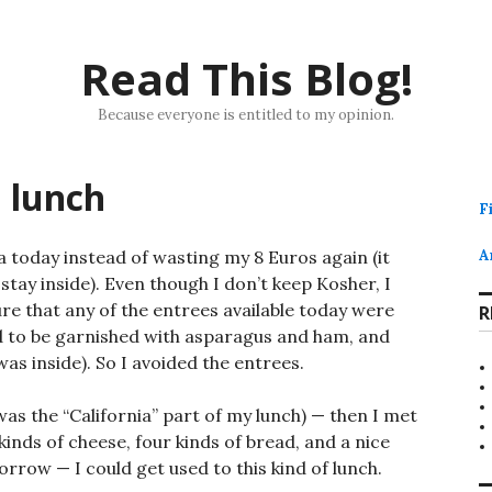
Read This Blog!
Because everyone is entitled to my opinion.
h lunch
F
ia today instead of wasting my 8 Euros again (it
A
stay inside). Even though I don’t keep Kosher, I
sure that any of the entrees available today were
R
ed to be garnished with asparagus and ham, and
s inside). So I avoided the entrees.
 was the “California” part of my lunch) — then I met
inds of cheese, four kinds of bread, and a nice
morrow — I could get used to this kind of lunch.