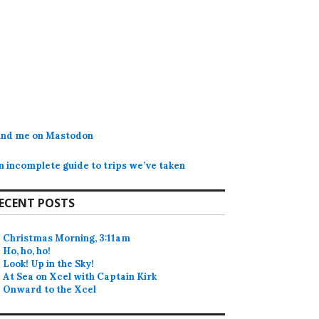
ind me on Mastodon
n incomplete guide to trips we’ve taken
ECENT POSTS
Christmas Morning, 3:11am
Ho, ho, ho!
Look! Up in the Sky!
At Sea on Xcel with Captain Kirk
Onward to the Xcel