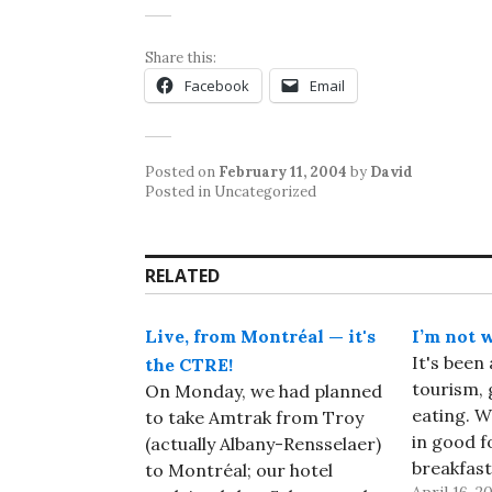
Share this:
Facebook
Email
Posted on
February 11, 2004
by
David
Posted in Uncategorized
RELATED
Live, from Montréal — it's
I’m not 
It's been 
the CTRE!
tourism, 
On Monday, we had planned
eating. W
to take Amtrak from Troy
in good f
(actually Albany-Rensselaer)
breakfast
to Montréal; our hotel