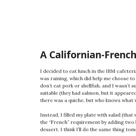
Skip
to
content
A Californian-Frenc
I decided to eat lunch in the IBM cafeter
was raining, which did help me choose to 
don’t eat pork or shellfish, and I wasn’t 
suitable (they had salmon, but it appear
there was a quiche, but who knows what wa
Instead, I filled my plate with salad (that
the “French” requirement by adding two k
dessert. I think I’ll do the same thing to