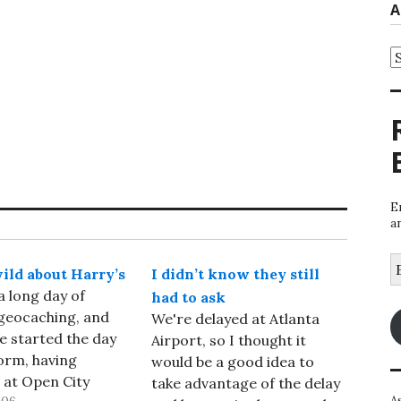
A
A
E
a
E
wild about Harry’s
I didn’t know they still
A
a long day of
had to ask
geocaching, and
We're delayed at Atlanta
e started the day
Airport, so I thought it
orm, having
would be a good idea to
 at Open City
take advantage of the delay
A