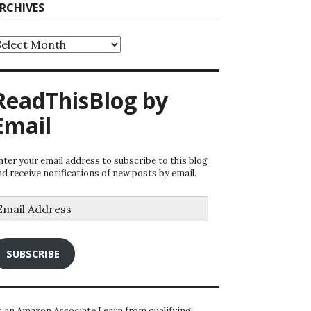
RCHIVES
rchives
ReadThisBlog by
Email
nter your email address to subscribe to this blog
nd receive notifications of new posts by email.
mail
ddress
SUBSCRIBE
s an Amazon Associate I earn from qualifying