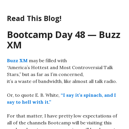
Skip
to
Read This Blog!
content
Bootcamp Day 48 — Buzz
XM
Buzz XM
may be filled with
“America’s Hottest and Most Controversial Talk
Stars,” but as far as I’m concerned,
it’s a waste of bandwidth, like almost all talk radio.
Or, to quote E. B. White,
“I say it’s spinach, and I
say to hell with it.”
For that matter, I have pretty low expectations of
all of the channels Bootcamp will be visiting this