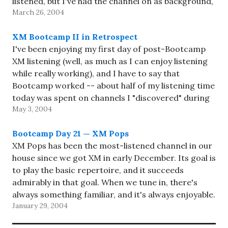
listened, but I've had the channel on as background,
March 26, 2004
and I've enjoyed it,…
XM Bootcamp II in Retrospect
I've been enjoying my first day of post-Bootcamp
XM listening (well, as much as I can enjoy listening
while really working), and I have to say that
Bootcamp worked -- about half of my listening time
today was spent on channels I "discovered" during
May 3, 2004
Bootcamp (namely XM Live, Real Jazz,…
Bootcamp Day 21 — XM Pops
XM Pops has been the most-listened channel in our
house since we got XM in early December. Its goal is
to play the basic repertoire, and it succeeds
admirably in that goal. When we tune in, there's
always something familiar, and it's always enjoyable.
January 29, 2004
There are times when I'd like…