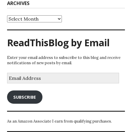
ARCHIVES
Archives
ReadThisBlog by Email
Enter your email address to subscribe to this blog and receive
notifications of new posts by email.
Email
Address
SUBSCRIBE
As an Amazon Associate I earn from qualifying purchases.