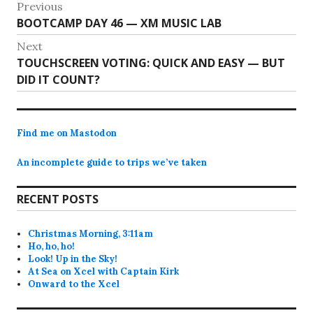
Post
Previous
Previous
BOOTCAMP DAY 46 — XM MUSIC LAB
navigation
post:
Next
Next
TOUCHSCREEN VOTING: QUICK AND EASY — BUT
post:
DID IT COUNT?
Find me on Mastodon
An incomplete guide to trips we’ve taken
RECENT POSTS
Christmas Morning, 3:11am
Ho, ho, ho!
Look! Up in the Sky!
At Sea on Xcel with Captain Kirk
Onward to the Xcel