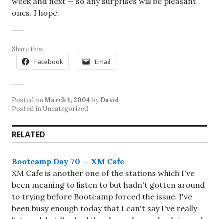
week and next — so any surprises will be pleasant
ones. I hope.
Share this:
Facebook
Email
Posted on
March 1, 2004
by
David
Posted in Uncategorized
RELATED
Bootcamp Day 70 — XM Cafe
XM Cafe is another one of the stations which I've
been meaning to listen to but hadn't gotten around
to trying before Bootcamp forced the issue. I've
been busy enough today that I can't say I've really