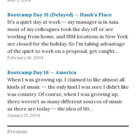
May 3, 2004
Bootcamp (namely XM Live, Real Jazz,…
Bootcamp Day 31 (Delayed) — Hank's Place
It's a quiet day at work -- my manager is in Asia,
most of my colleagues took the day off or are
working from home, and IBM locations in New York
are closed for the holiday. So I'm taking advantage
of the quiet to work on a proposal, get caught…
February 16, 2004
Bootcamp Day 16 — America
When I was growing up, I claimed to like almost all
kinds of music -- the only kind I was sure I didn't like
was country. Of course, when I was growing up,
there weren't as many different sources of music
as there are today -- the idea of 60…
January 23, 2004
Post
Previous