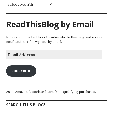
Archives
ReadThisBlog by Email
Enter your email address to subscribe to this blog and receive
notifications of new posts by email.
Email
Address
SUBSCRIBE
As an Amazon Associate I earn from qualifying purchases.
SEARCH THIS BLOG!