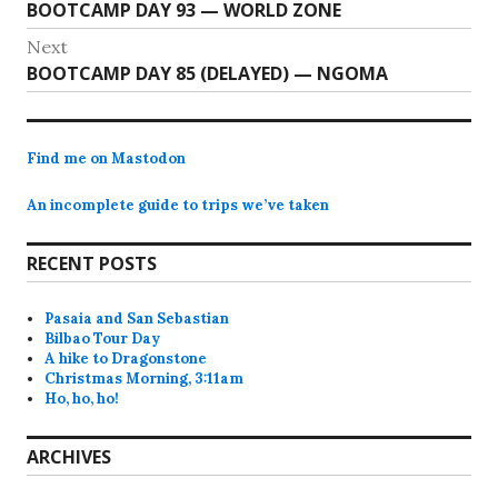
Previous
BOOTCAMP DAY 93 — WORLD ZONE
navigation
post:
Next
Next
BOOTCAMP DAY 85 (DELAYED) — NGOMA
post:
Find me on Mastodon
An incomplete guide to trips we’ve taken
RECENT POSTS
Pasaia and San Sebastian
Bilbao Tour Day
A hike to Dragonstone
Christmas Morning, 3:11am
Ho, ho, ho!
ARCHIVES