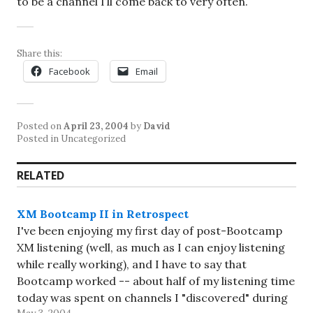
to be a channel I’ll come back to very often.
Share this:
Facebook
Email
Posted on
April 23, 2004
by
David
Posted in Uncategorized
RELATED
XM Bootcamp II in Retrospect
I've been enjoying my first day of post-Bootcamp
XM listening (well, as much as I can enjoy listening
while really working), and I have to say that
Bootcamp worked -- about half of my listening time
today was spent on channels I "discovered" during