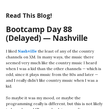
Skip
to
Read This Blog!
content
Bootcamp Day 88
(Delayed) — Nashville
I liked
Nashville
the least of any of the country
channels on XM. In many ways, the music there
seemed very much like the country music I heard
when I was a kid than the other channels — which is
odd, since it plays music from the 80s and later —
and I really didn’t like country music when I was a
kid.
So maybe it was my mood, or maybe the
programming really is different, but this is not likely