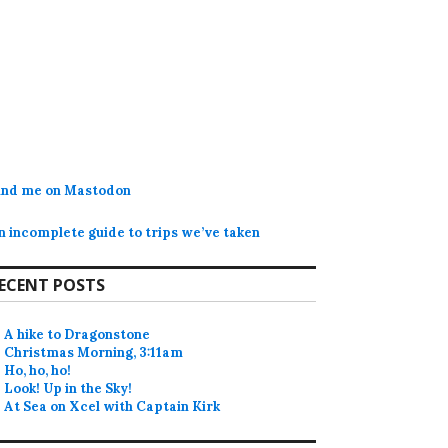
ind me on Mastodon
n incomplete guide to trips we’ve taken
ECENT POSTS
A hike to Dragonstone
Christmas Morning, 3:11am
Ho, ho, ho!
Look! Up in the Sky!
At Sea on Xcel with Captain Kirk