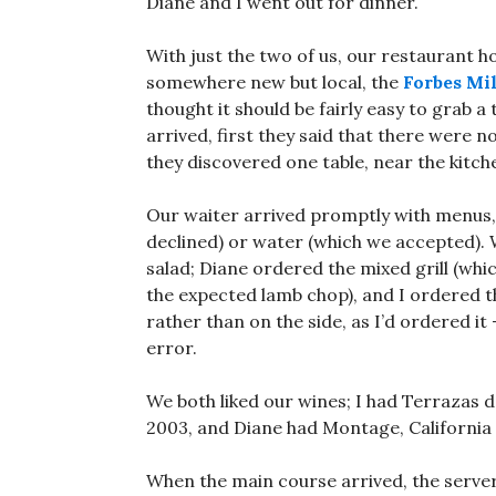
Diane and I went out for dinner.
With just the two of us, our restaurant 
somewhere new but local, the
Forbes Mi
thought it should be fairly easy to grab 
arrived, first they said that there were n
they discovered one table, near the kitche
Our waiter arrived promptly with menus, t
declined) or water (which we accepted)
salad; Diane ordered the mixed grill (whic
the expected lamb chop), and I ordered t
rather than on the side, as I’d ordered it 
error.
We both liked our wines; I had Terrazas 
2003, and Diane had Montage, California
When the main course arrived, the serv