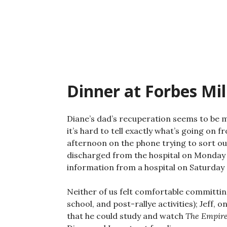
Skip
to
content
Dinner at Forbes Mil
Diane’s dad’s recuperation seems to be 
it’s hard to tell exactly what’s going on
afternoon on the phone trying to sort ou
discharged from the hospital on Monday 
information from a hospital on Saturday a
Neither of us felt comfortable committing 
school, and post-rallye activities); Jeff,
that he could study and watch
The Empire