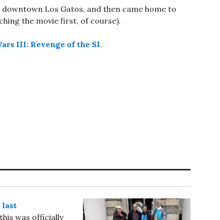
ugh downtown Los Gatos, and then came home to
tching the movie first, of course).
ars III: Revenge of the SI
.
 last
his was officially