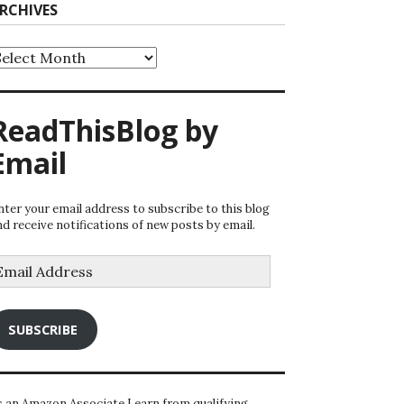
RCHIVES
rchives
ReadThisBlog by
Email
nter your email address to subscribe to this blog
nd receive notifications of new posts by email.
mail
ddress
SUBSCRIBE
s an Amazon Associate I earn from qualifying