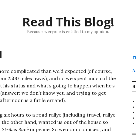
Read This Blog!
Because everyone is entitled to my opinion.
l
F
more complicated than we’d expected (of course,
A
 from 2500 miles away), and so we spent much of the
t his status and what’s going to happen when he’s
R
(answer: we don’t know yet, and trying to get
fternoon is a futile errand).
six hours to a road rallye (including travel, rallye
 on the other hand, wanted us out of the house so
 Strikes Back
in peace. So we compromised, and