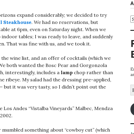
A
horizons expand considerably; we decided to try
A
ll Steakhouse
. We had no reservations, but
a table at 6pm, even on Saturday night. When we
o indoor tables; I was ready to leave, and suddenly
n. That was fine with us, and we took it.
he wine list, and an offer of cocktails (which we
. We both wanted the Bosc Pear and Gorgonzola
E
h, interestingly, includes a
lamp
chop rather than
a
he ribeye. My salad had the dressing pre-applied,
— but it was very tasty, so I didn’t point out the
E
A
de Los Andes “Vistalba Vineyards” Malbec, Mendza
 2002.
er mumbled something about “cowboy cut” (which
A