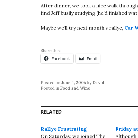
After dinner, we took a nice walk thro
find Jeff busily studying (he’d finished wa
Maybe we’ll try next month’s rallye,
Car W
Share this:
Facebook
Email
Posted on
June 4, 2005
by
David
Posted in
Food and Wine
RELATED
Rallye Frustrating
Friday at
On Saturday, we joined The
Although t