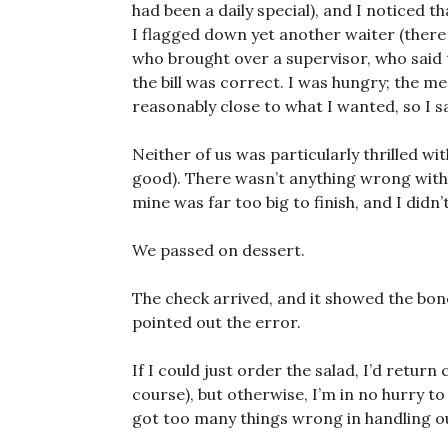
had been a daily special), and I noticed t
I flagged down yet another waiter (there
who brought over a supervisor, who said 
the bill was correct. I was hungry; the 
reasonably close to what I wanted, so I sa
Neither of us was particularly thrilled w
good). There wasn’t anything wrong with
mine was far too big to finish, and I didn’t
We passed on dessert.
The check arrived, and it showed the bone
pointed out the error.
If I could just order the salad, I’d retur
course), but otherwise, I’m in no hurry to
got too many things wrong in handling o