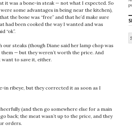
hat it was a bone-in steak — not what I expected. So
p
 were some advantages in being near the kitchen),
that the bone was “free” and that he’d make sure
S
meat had been cooked the way I wanted and was
id “ok”.
S
fo
ith our steaks (though Diane said her lamp chop was
 them — but they weren’t worth the price. And
 want to save it, either.
-in ribeye, but they corrected it as soon as I
n cheerfully (and then go somewhere else for a main
 go back; the meat wasn’t up to the price, and they
ur orders.