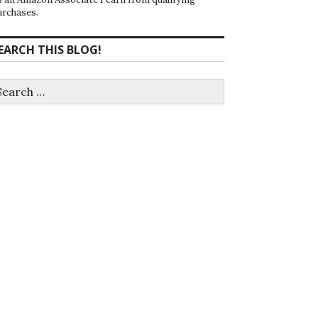
urchases.
EARCH THIS BLOG!
earch
r: