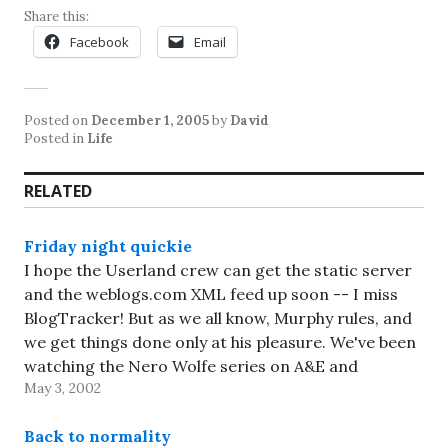
Share this:
Facebook
Email
Posted on
December 1, 2005
by
David
Posted in
Life
RELATED
Friday night quickie
I hope the Userland crew can get the static server
and the weblogs.com XML feed up soon -- I miss
BlogTracker! But as we all know, Murphy rules, and
we get things done only at his pleasure. We've been
watching the Nero Wolfe series on A&E and
May 3, 2002
enjoying it a…
Back to normality