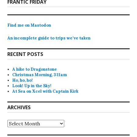
Next
FRANTIC FRIDAY
post:
Find me on Mastodon
An incomplete guide to trips we’ve taken
RECENT POSTS
A hike to Dragonstone
Christmas Morning, 3:11am
Ho, ho, ho!
Look! Up in the Sky!
At Sea on Xcel with Captain Kirk
ARCHIVES
Archives