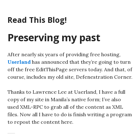
Skip
to
Read This Blog!
content
Preserving my past
After nearly six years of providing free hosting,
Userland
has announced that they’re going to turn
off the free EditThisPage servers today. And that, of
course, includes my old site, Defenestration Corner.
Thanks to Lawrence Lee at Userland, I have a full
copy of my site in Manila’s native form; I’ve also
used XML-RPC to grab all of the content as XML
files. Now all I have to do is finish writing a program
to repost the content here.