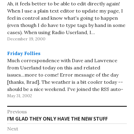
Ah, it feels better to be able to edit directly again!
When I use a plain text editor to update my page, I
feel in control and know what's going to happen
(even though I do have to type tags by hand in some
cases). When using Radio Userland, I…
December 19, 2000
Friday Follies
Much correspondence with Dave and Lawrence
from Userland today on this and related
issues...more to come! Error message of the day
[thanks, Brad]. The weather is a bit cooler today --
should be a nice weekend. I've joined the RSS auto-
May 31, 2002
discovery party, not that there's usually much worth
discovering here.…
Post
Previous
Previous
I’M GLAD THEY ONLY HAVE THE NEW STUFF
navigation
post:
Next