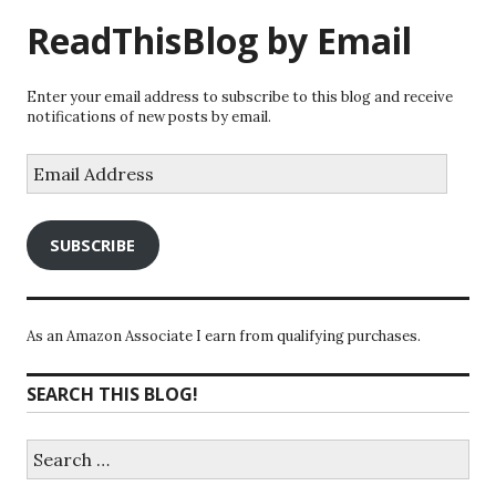
ReadThisBlog by Email
Enter your email address to subscribe to this blog and receive
notifications of new posts by email.
Email
Address
SUBSCRIBE
As an Amazon Associate I earn from qualifying purchases.
SEARCH THIS BLOG!
Search
for: