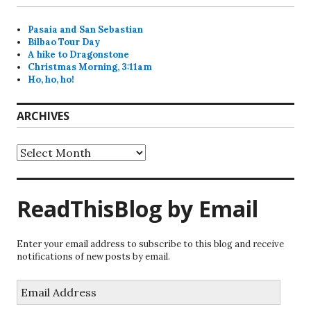
Pasaia and San Sebastian
Bilbao Tour Day
A hike to Dragonstone
Christmas Morning, 3:11am
Ho, ho, ho!
ARCHIVES
Archives
ReadThisBlog by Email
Enter your email address to subscribe to this blog and receive
notifications of new posts by email.
Email
Address