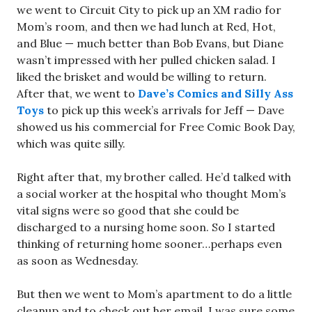
we went to Circuit City to pick up an XM radio for
Mom’s room, and then we had lunch at Red, Hot,
and Blue — much better than Bob Evans, but Diane
wasn’t impressed with her pulled chicken salad. I
liked the brisket and would be willing to return.
After that, we went to
Dave’s Comics and Silly Ass
Toys
to pick up this week’s arrivals for Jeff — Dave
showed us his commercial for Free Comic Book Day,
which was quite silly.
Right after that, my brother called. He’d talked with
a social worker at the hospital who thought Mom’s
vital signs were so good that she could be
discharged to a nursing home soon. So I started
thinking of returning home sooner…perhaps even
as soon as Wednesday.
But then we went to Mom’s apartment to do a little
cleanup and to check out her email. I was sure some