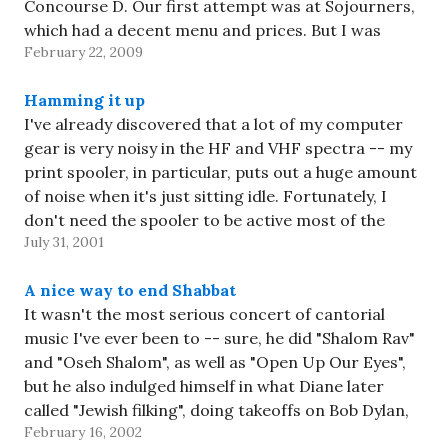
Concourse D. Our first attempt was at Sojourners,
which had a decent menu and prices. But I was
February 22, 2009
taken aback…
Hamming it up
I've already discovered that a lot of my computer
gear is very noisy in the HF and VHF spectra -- my
print spooler, in particular, puts out a huge amount
of noise when it's just sitting idle. Fortunately, I
don't need the spooler to be active most of the
July 31, 2001
time,…
A nice way to end Shabbat
It wasn't the most serious concert of cantorial
music I've ever been to -- sure, he did "Shalom Rav"
and "Oseh Shalom", as well as "Open Up Our Eyes",
but he also indulged himself in what Diane later
called "Jewish filking", doing takeoffs on Bob Dylan,
February 16, 2002
Creedence Clearwater, and the…