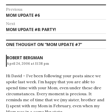
Post
Previous
Previous
MOM UPDATE #6
navigation
post:
Next
Next
MOM UPDATE #8: PARTY!
post:
ONE THOUGHT ON “
MOM UPDATE #7
”
ROBERT BERGMAN
April 24, 2006 at 11:38 pm
Hi David – I’ve been following your posts since we
spoke last week. I’m happy that you are able to
spend time with your Mom, even under these dire
circumstances. Every moment is precious. It
reminds me of time that we (my sister, brother and
I) spent with my Mom in February, even when my
Mom was in a coma like state.