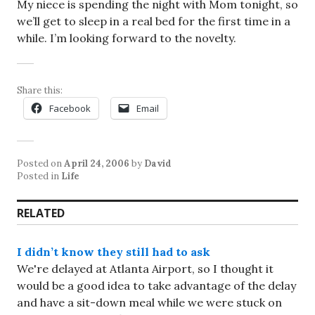
My niece is spending the night with Mom tonight, so
we’ll get to sleep in a real bed for the first time in a
while. I’m looking forward to the novelty.
Share this:
Facebook
Email
Posted on
April 24, 2006
by
David
Posted in
Life
RELATED
I didn’t know they still had to ask
We're delayed at Atlanta Airport, so I thought it
would be a good idea to take advantage of the delay
and have a sit-down meal while we were stuck on