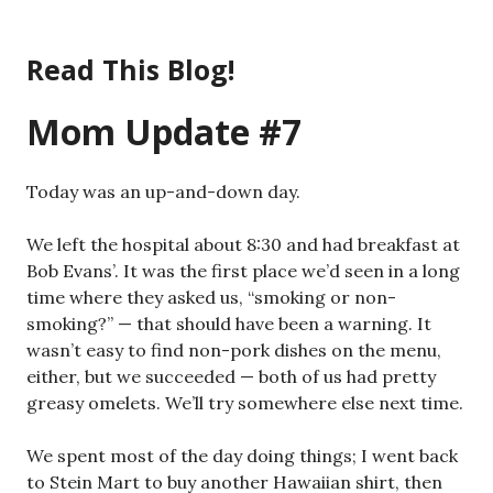
Skip
to
Read This Blog!
content
Mom Update #7
Today was an up-and-down day.
We left the hospital about 8:30 and had breakfast at
Bob Evans’. It was the first place we’d seen in a long
time where they asked us, “smoking or non-
smoking?” — that should have been a warning. It
wasn’t easy to find non-pork dishes on the menu,
either, but we succeeded — both of us had pretty
greasy omelets. We’ll try somewhere else next time.
We spent most of the day doing things; I went back
to Stein Mart to buy another Hawaiian shirt, then