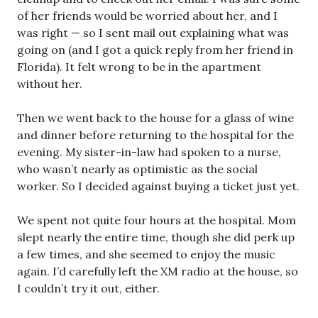
of her friends would be worried about her, and I
was right — so I sent mail out explaining what was
going on (and I got a quick reply from her friend in
Florida). It felt wrong to be in the apartment
without her.
Then we went back to the house for a glass of wine
and dinner before returning to the hospital for the
evening. My sister-in-law had spoken to a nurse,
who wasn’t nearly as optimistic as the social
worker. So I decided against buying a ticket just yet.
We spent not quite four hours at the hospital. Mom
slept nearly the entire time, though she did perk up
a few times, and she seemed to enjoy the music
again. I’d carefully left the XM radio at the house, so
I couldn’t try it out, either.