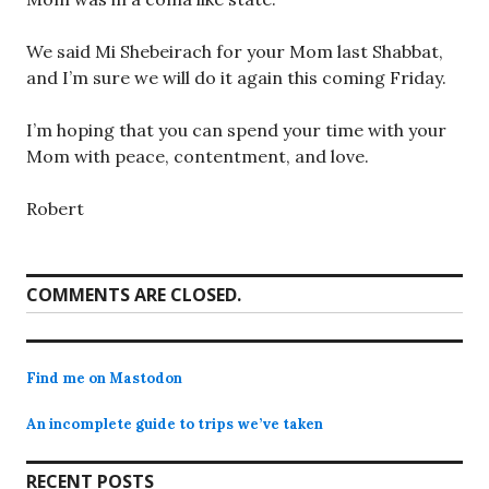
We said Mi Shebeirach for your Mom last Shabbat,
and I’m sure we will do it again this coming Friday.
I’m hoping that you can spend your time with your
Mom with peace, contentment, and love.
Robert
COMMENTS ARE CLOSED.
Find me on Mastodon
An incomplete guide to trips we’ve taken
RECENT POSTS