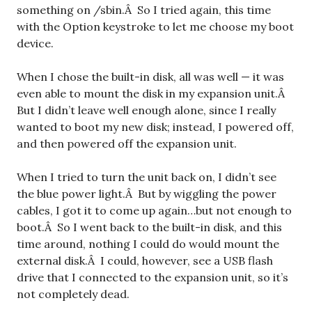
something on /sbin.Â So I tried again, this time
with the Option keystroke to let me choose my boot
device.
When I chose the built-in disk, all was well — it was
even able to mount the disk in my expansion unit.Â
But I didn’t leave well enough alone, since I really
wanted to boot my new disk; instead, I powered off,
and then powered off the expansion unit.
When I tried to turn the unit back on, I didn’t see
the blue power light.Â But by wiggling the power
cables, I got it to come up again…but not enough to
boot.Â So I went back to the built-in disk, and this
time around, nothing I could do would mount the
external disk.Â I could, however, see a USB flash
drive that I connected to the expansion unit, so it’s
not completely dead.