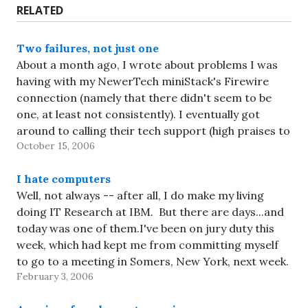
RELATED
Two failures, not just one
About a month ago, I wrote about problems I was
having with my NewerTech miniStack's Firewire
connection (namely that there didn't seem to be
one, at least not consistently). I eventually got
around to calling their tech support (high praises to
October 15, 2006
them for being open on Saturday!), and after
doing…
I hate computers
Well, not always -- after all, I do make my living
doing IT Research at IBM. But there are days...and
today was one of them.I've been on jury duty this
week, which had kept me from committing myself
to go to a meeting in Somers, New York, next week.
February 3, 2006
But…