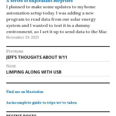
A series of unpleasant surprises
I planned to make some updates to my home
automation setup today. I was adding a new
program to read data from our solar energy
system and I wanted to test it in a dummy
environment, so I set it up to send data to the Mac
November 29, 2023
mini under the…
Post
Previous
Previous
JEFF’S THOUGHTS ABOUT 9/11
navigation
post:
Next
Next
LIMPING ALONG WITH USB
post:
Find me on Mastodon
An incomplete guide to trips we’ve taken