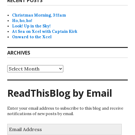
RECENT POSTS
Christmas Morning, 3:11am
Ho, ho, ho!
Look! Up in the Sky!
At Sea on Xcel with Captain Kirk
Onward to the Xcel
ARCHIVES
Archives
ReadThisBlog by Email
Enter your email address to subscribe to this blog and receive
notifications of new posts by email.
Email
Address