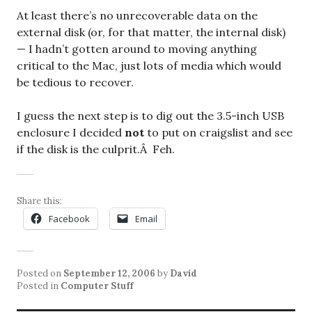
At least there’s no unrecoverable data on the
external disk (or, for that matter, the internal disk)
— I hadn’t gotten around to moving anything
critical to the Mac, just lots of media which would
be tedious to recover.
I guess the next step is to dig out the 3.5-inch USB
enclosure I decided
not
to put on craigslist and see
if the disk is the culprit.Â Feh.
Share this:
Facebook
Email
Posted on
September 12, 2006
by
David
Posted in
Computer Stuff