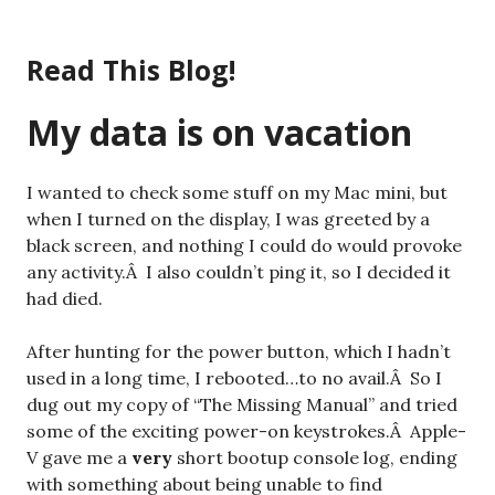
Skip
to
Read This Blog!
content
My data is on vacation
I wanted to check some stuff on my Mac mini, but
when I turned on the display, I was greeted by a
black screen, and nothing I could do would provoke
any activity.Â I also couldn’t ping it, so I decided it
had died.
After hunting for the power button, which I hadn’t
used in a long time, I rebooted…to no avail.Â So I
dug out my copy of “The Missing Manual” and tried
some of the exciting power-on keystrokes.Â Apple-
V gave me a
very
short bootup console log, ending
with something about being unable to find