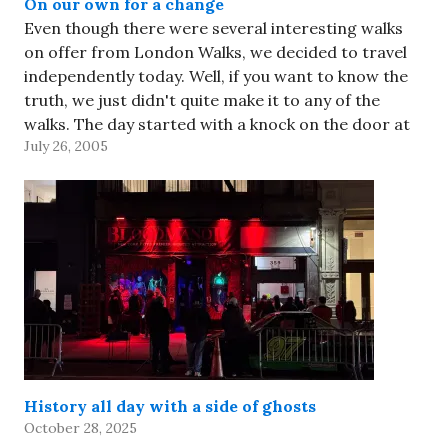
On our own for a change
Even though there were several interesting walks
on offer from London Walks, we decided to travel
independently today. Well, if you want to know the
truth, we just didn't quite make it to any of the
walks. The day started with a knock on the door at
July 26, 2005
8:12am -- it…
History all day with a side of ghosts
October 28, 2025