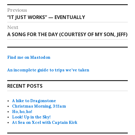
Post
Previous
Previous
“IT JUST WORKS” — EVENTUALLY
navigation
post:
Next
Next
A SONG FOR THE DAY (COURTESY OF MY SON, JEFF)
post:
Find me on Mastodon
An incomplete guide to trips we’ve taken
RECENT POSTS
A hike to Dragonstone
Christmas Morning, 3:11am
Ho, ho, ho!
Look! Up in the Sky!
At Sea on Xcel with Captain Kirk