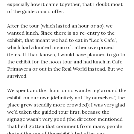
especially how it came together, that I doubt most
of the guides could offer.
After the tour (which lasted an hour or so), we
wanted lunch. Since there is no re-entry to the
exhibit, that meant we had to eat in “Leo’s Cafe”,
which had a limited menu of rather overpriced
items. If I had known, I would have planned to go to
the exhibit for the noon tour and had lunch in Cafe
Primavera or out in the Real World instead. But we
survived.
We spent another hour or so wandering around the
exhibit on our own (definitely not “by ourselves”, the
place grew steadily more crowded); I was very glad
we’d taken the guided tour first, because the
signage wasn’t very good (the director mentioned
that he’d gotten that comment from many people
during the run of the exhibit), but after our