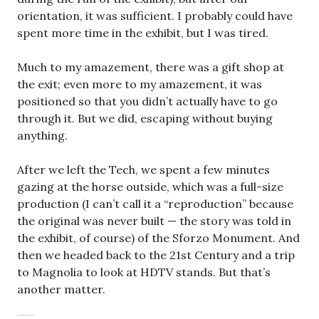
orientation, it was sufficient. I probably could have
spent more time in the exhibit, but I was tired.
Much to my amazement, there was a gift shop at
the exit; even more to my amazement, it was
positioned so that you didn’t actually have to go
through it. But we did, escaping without buying
anything.
After we left the Tech, we spent a few minutes
gazing at the horse outside, which was a full-size
production (I can’t call it a “reproduction” because
the original was never built — the story was told in
the exhibit, of course) of the Sforzo Monument. And
then we headed back to the 21st Century and a trip
to Magnolia to look at HDTV stands. But that’s
another matter.