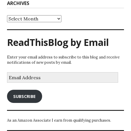
ARCHIVES
Archives
ReadThisBlog by Email
Enter your email address to subscribe to this blog and receive
notifications of new posts by email.
Email
Address
SUBSCRIBE
As an Amazon Associate I earn from qualifying purchases.