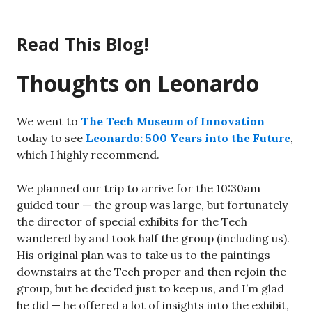
Skip
to
Read This Blog!
content
Thoughts on Leonardo
We went to
The Tech Museum of Innovation
today to see
Leonardo: 500 Years into the Future
,
which I highly recommend.
We planned our trip to arrive for the 10:30am
guided tour — the group was large, but fortunately
the director of special exhibits for the Tech
wandered by and took half the group (including us).
His original plan was to take us to the paintings
downstairs at the Tech proper and then rejoin the
group, but he decided just to keep us, and I’m glad
he did — he offered a lot of insights into the exhibit,