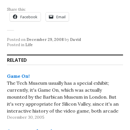
Share this:
Facebook
Email
Posted on
December 29, 2008
by
David
Posted in
Life
RELATED
Game On!
The Tech Museum usually has a special exhibit;
currently, it's Game On, which was actually
mounted by the Barbican Museum in London. But
it's very appropriate for Silicon Valley, since it's an
interactive history of the video game, both arcade
December 30, 2005
and home versions. I knew I wanted to see it,…