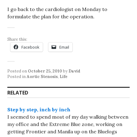
I go back to the cardiologist on Monday to
formulate the plan for the operation.
Share this:
Facebook
Email
Posted on
October 25, 2010
by
David
Posted in
Aortic Stenosis
,
Life
RELATED
Step by step, inch by inch
I seemed to spend most of my day walking between
my office and the Extreme Blue zone, working on
getting Frontier and Manila up on the Bluelogs