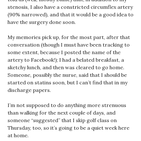
stenosis, I also have a constricted circumflex artery
(90% narrowed), and that it would be a good idea to
have the surgery done soon.
My memories pick up, for the most part, after that
conversation (though I must have been tracking to
some extent, because I posted the name of the
artery to Facebook!); I had a belated breakfast, a
sketchy lunch, and then was cleared to go home.
Someone, possibly the nurse, said that I should be
started on statins soon, but I can’t find that in my
discharge papers.
I’m not supposed to do anything more strenuous
than walking for the next couple of days, and
someone “suggested” that I skip golf class on
Thursday, too, so it’s going to be a quiet week here
at home.