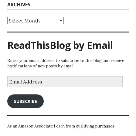
ARCHIVES
Archives
ReadThisBlog by Email
Enter your email address to subscribe to this blog and receive
notifications of new posts by email.
Email
Address
SUBSCRIBE
As an Amazon Associate I earn from qualifying purchases.