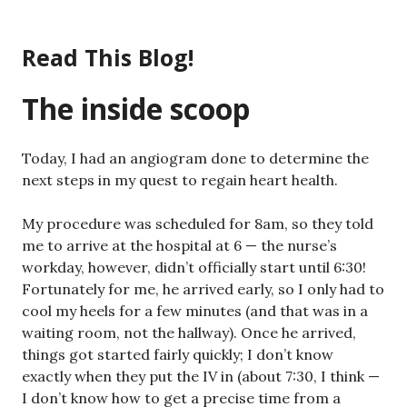
Skip
to
Read This Blog!
content
The inside scoop
Today, I had an angiogram done to determine the
next steps in my quest to regain heart health.
My procedure was scheduled for 8am, so they told
me to arrive at the hospital at 6 — the nurse’s
workday, however, didn’t officially start until 6:30!
Fortunately for me, he arrived early, so I only had to
cool my heels for a few minutes (and that was in a
waiting room, not the hallway). Once he arrived,
things got started fairly quickly; I don’t know
exactly when they put the IV in (about 7:30, I think —
I don’t know how to get a precise time from a