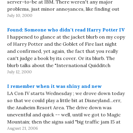
server-to-be at IBM. There weren't any major
problems, just minor annoyances, like finding out
July 10, 2000
that the IP address we thought we had was…
Found: Someone who didn't read Harry Potter IV
I happened to glance at the jacket blurb on my copy
of Harry Potter and the Goblet of Fire last night
and confirmed, yet again, the fact that you really
can't judge a book by its cover. Or its blurb. The
blurb talks about the "International Quidditch
July 12, 2000
Championship", which is…
I remember when it was shiny and new
LA Con IV starts Wednesday ; we drove down today
so that we could play a little bit at Disneyland...err,
the Anaheim Resort Area. The drive down was
uneventful and quick -- well, until we got to Magic
Mountain; then the signs said "big traffic jam I5 at
August 21, 2006
Lankershim", so…