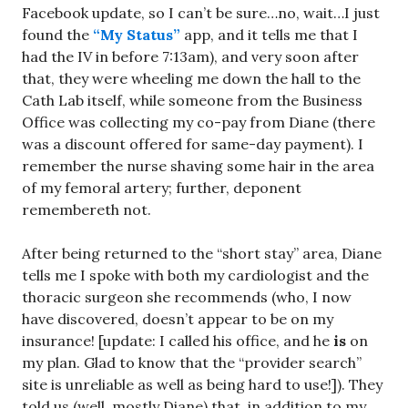
Facebook update, so I can’t be sure…no, wait…I just
found the
“My Status”
app, and it tells me that I
had the IV in before 7:13am), and very soon after
that, they were wheeling me down the hall to the
Cath Lab itself, while someone from the Business
Office was collecting my co-pay from Diane (there
was a discount offered for same-day payment). I
remember the nurse shaving some hair in the area
of my femoral artery; further, deponent
remembereth not.
After being returned to the “short stay” area, Diane
tells me I spoke with both my cardiologist and the
thoracic surgeon she recommends (who, I now
have discovered, doesn’t appear to be on my
insurance! [update: I called his office, and he
is
on
my plan. Glad to know that the “provider search”
site is unreliable as well as being hard to use!]). They
told us (well, mostly Diane) that, in addition to my