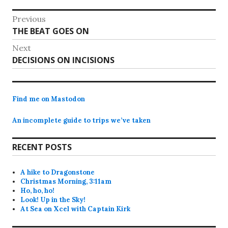
Post
Previous
Previous
THE BEAT GOES ON
navigation
post:
Next
Next
DECISIONS ON INCISIONS
post:
Find me on Mastodon
An incomplete guide to trips we’ve taken
RECENT POSTS
A hike to Dragonstone
Christmas Morning, 3:11am
Ho, ho, ho!
Look! Up in the Sky!
At Sea on Xcel with Captain Kirk