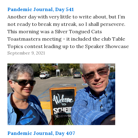
Pandemic Journal, Day 541
Another day with very little to write about, but I’m
not ready to break my streak, so I shall persevere.
This morning was a Silver Tongued Cats
Toastmasters meeting - it included the club Table
Topics contest leading up to the Speaker Showcase
September 9, 2021
at the District 101 Fall Fusion event…
Pandemic Journal, Day 407