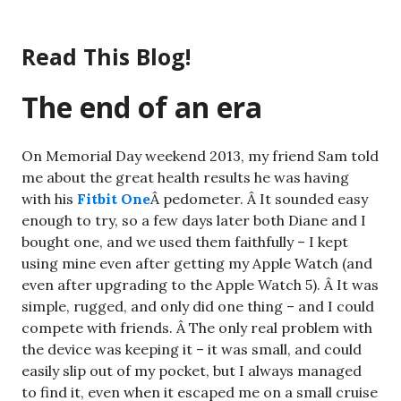
Skip
to
Read This Blog!
content
The end of an era
On Memorial Day weekend 2013, my friend Sam told
me about the great health results he was having
with his
Fitbit One
Â pedometer. Â It sounded easy
enough to try, so a few days later both Diane and I
bought one, and we used them faithfully – I kept
using mine even after getting my Apple Watch (and
even after upgrading to the Apple Watch 5). Â It was
simple, rugged, and only did one thing – and I could
compete with friends. Â The only real problem with
the device was keeping it – it was small, and could
easily slip out of my pocket, but I always managed
to find it, even when it escaped me on a small cruise