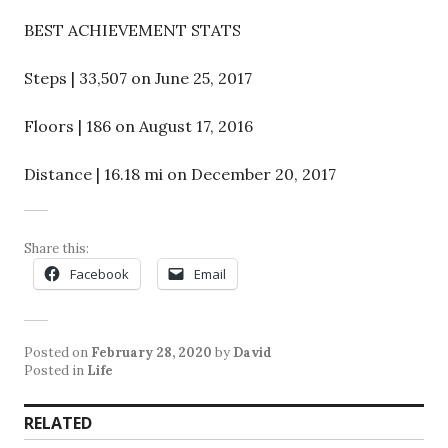
BEST ACHIEVEMENT STATS
Steps | 33,507 on June 25, 2017
Floors | 186 on August 17, 2016
Distance | 16.18 mi on December 20, 2017
Share this:
Facebook
Email
Posted on
February 28, 2020
by
David
Posted in
Life
RELATED