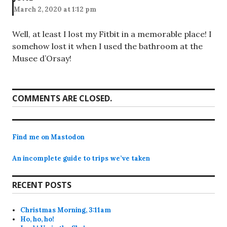
March 2, 2020 at 1:12 pm
Well, at least I lost my Fitbit in a memorable place! I
somehow lost it when I used the bathroom at the
Musee d’Orsay!
COMMENTS ARE CLOSED.
Find me on Mastodon
An incomplete guide to trips we’ve taken
RECENT POSTS
Christmas Morning, 3:11am
Ho, ho, ho!