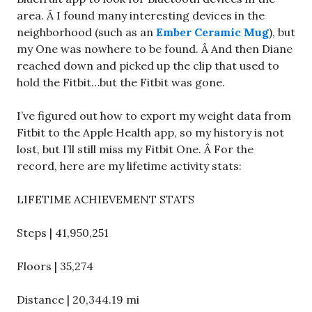
area. Â I found many interesting devices in the
neighborhood (such as an
Ember Ceramic Mug
), but
my One was nowhere to be found. Â And then Diane
reached down and picked up the clip that used to
hold the Fitbit…but the Fitbit was gone.
I’ve figured out how to export my weight data from
Fitbit to the Apple Health app, so my history is not
lost, but I’ll still miss my Fitbit One. Â For the
record, here are my lifetime activity stats:
LIFETIME ACHIEVEMENT STATS
Steps | 41,950,251
Floors | 35,274
Distance | 20,344.19 mi