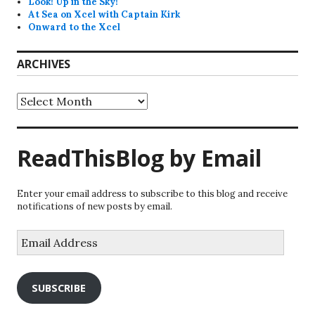
Look! Up in the Sky!
At Sea on Xcel with Captain Kirk
Onward to the Xcel
ARCHIVES
Archives
ReadThisBlog by Email
Enter your email address to subscribe to this blog and receive
notifications of new posts by email.
Email
Address
SUBSCRIBE