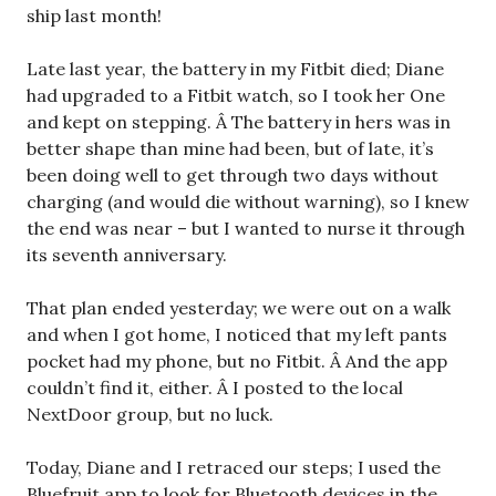
ship last month!
Late last year, the battery in my Fitbit died; Diane
had upgraded to a Fitbit watch, so I took her One
and kept on stepping. Â The battery in hers was in
better shape than mine had been, but of late, it’s
been doing well to get through two days without
charging (and would die without warning), so I knew
the end was near – but I wanted to nurse it through
its seventh anniversary.
That plan ended yesterday; we were out on a walk
and when I got home, I noticed that my left pants
pocket had my phone, but no Fitbit. Â And the app
couldn’t find it, either. Â I posted to the local
NextDoor group, but no luck.
Today, Diane and I retraced our steps; I used the
Bluefruit app to look for Bluetooth devices in the