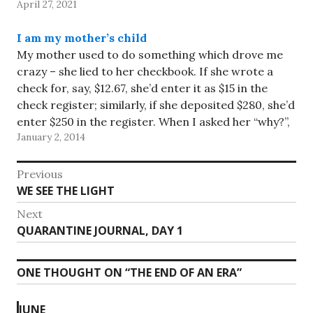
April 27, 2021
I am my mother’s child
My mother used to do something which drove me
crazy – she lied to her checkbook. If she wrote a
check for, say, $12.67, she’d enter it as $15 in the
check register; similarly, if she deposited $280, she’d
enter $250 in the register. When I asked her “why?”,
January 2, 2014
she…
Post
Previous
Previous
WE SEE THE LIGHT
navigation
post:
Next
Next
QUARANTINE JOURNAL, DAY 1
post:
ONE THOUGHT ON “
THE END OF AN ERA
”
JUNE