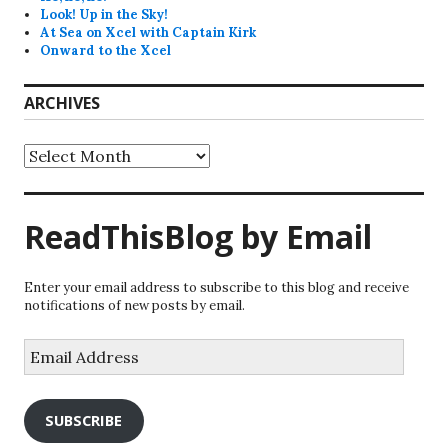
Look! Up in the Sky!
At Sea on Xcel with Captain Kirk
Onward to the Xcel
ARCHIVES
Archives
ReadThisBlog by Email
Enter your email address to subscribe to this blog and receive
notifications of new posts by email.
Email
Address
SUBSCRIBE