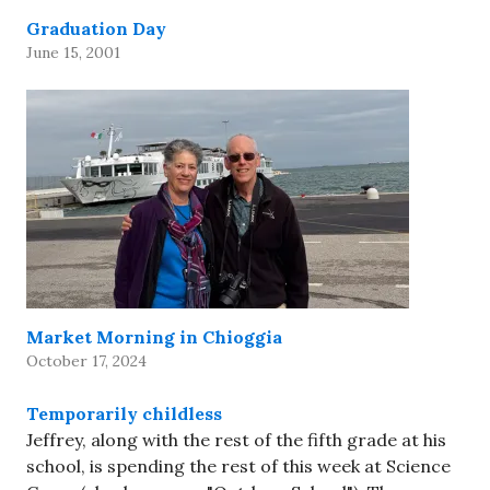
Graduation Day
June 15, 2001
Market Morning in Chioggia
October 17, 2024
Temporarily childless
Jeffrey, along with the rest of the fifth grade at his
school, is spending the rest of this week at Science