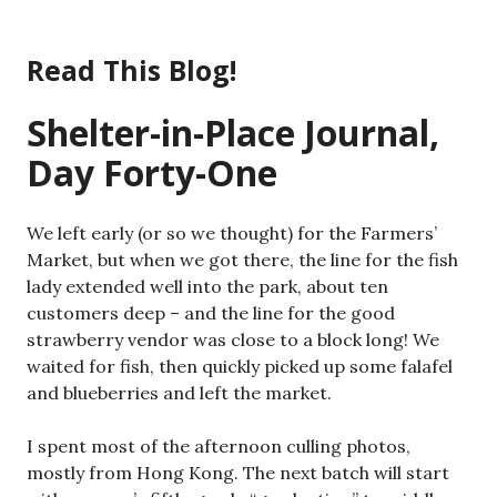
Skip
to
Read This Blog!
content
Shelter-in-Place Journal,
Day Forty-One
We left early (or so we thought) for the Farmers’
Market, but when we got there, the line for the fish
lady extended well into the park, about ten
customers deep – and the line for the good
strawberry vendor was close to a block long! We
waited for fish, then quickly picked up some falafel
and blueberries and left the market.
I spent most of the afternoon culling photos,
mostly from Hong Kong. The next batch will start