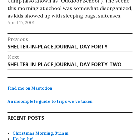
Camp (also known as "Outdoor School"). The scene
this morning at school was somewhat disorganized,
as kids showed up with sleeping bags, suitcases,
April 17, 2001
duffles, and whatever else they could…
Post
Previous
Previous
SHELTER-IN-PLACE JOURNAL, DAY FORTY
navigation
post:
Next
Next
SHELTER-IN-PLACE JOURNAL, DAY FORTY-TWO
post:
Find me on Mastodon
An incomplete guide to trips we’ve taken
RECENT POSTS
Christmas Morning, 3:11am
Ho, ho, ho!