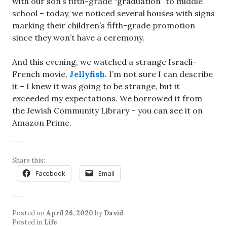
with our son’s fifth-grade “graduation” to middle
school – today, we noticed several houses with signs
marking their children’s fifth-grade promotion
since they won’t have a ceremony.
And this evening, we watched a strange Israeli-
French movie,
Jellyfish
. I’m not sure I can describe
it – I knew it was going to be strange, but it
exceeded my expectations. We borrowed it from
the Jewish Community Library – you can see it on
Amazon Prime.
Share this:
Facebook
Email
Posted on
April 26, 2020
by
David
Posted in
Life