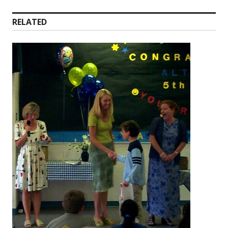
RELATED