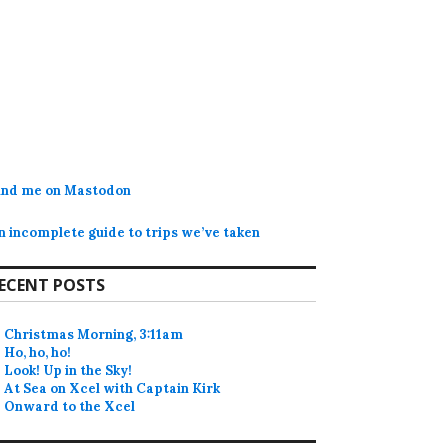
ind me on Mastodon
n incomplete guide to trips we’ve taken
ECENT POSTS
Christmas Morning, 3:11am
Ho, ho, ho!
Look! Up in the Sky!
At Sea on Xcel with Captain Kirk
Onward to the Xcel