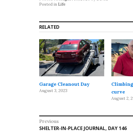
Posted in
Life
RELATED
Garage Cleanout Day
Climbing
August 3, 2023
curve
August 2, 
Post
Previous
Previous
SHELTER-IN-PLACE JOURNAL, DAY 146
navigation