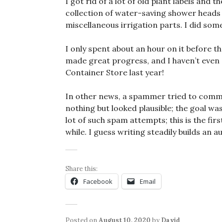
I got rid of a lot of old plant labels and
collection of water-saving shower heads a
miscellaneous irrigation parts. I did som
I only spent about an hour on it before the
made great progress, and I haven’t even 
Container Store last year!
In other news, a spammer tried to comme
nothing but looked plausible; the goal was
lot of such spam attempts; this is the firs
while. I guess writing steadily builds an a
Share this:
Facebook
Email
Posted on
August 10, 2020
by
David