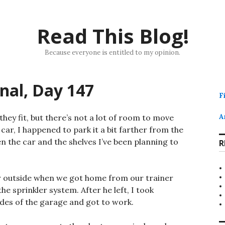
Read This Blog!
Because everyone is entitled to my opinion.
rnal, Day 147
F
hey fit, but there’s not a lot of room to move
A
car, I happened to park it a bit farther from the
en the car and the shelves I’ve been planning to
R
ar outside when we got home from our trainer
 sprinkler system. After he left, I took
ides of the garage and got to work.