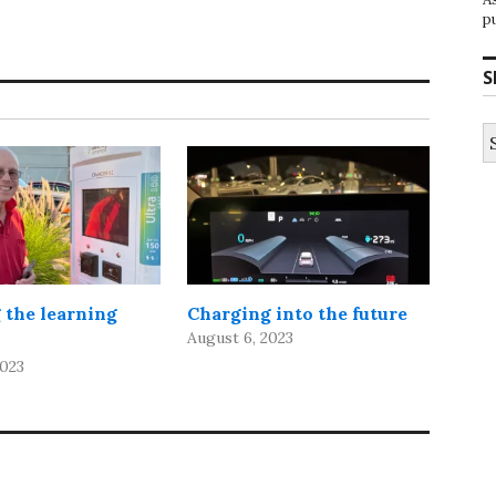
p
S
S
fo
 the learning
Charging into the future
August 6, 2023
2023