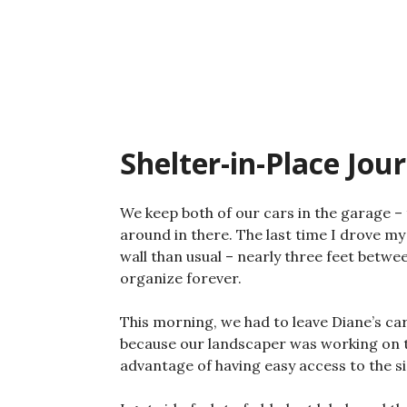
Skip
to
content
Shelter-in-Place Jou
We keep both of our cars in the garage – t
around in there. The last time I drove my 
wall than usual – nearly three feet betwe
organize forever.
This morning, we had to leave Diane’s c
because our landscaper was working on the
advantage of having easy access to the s