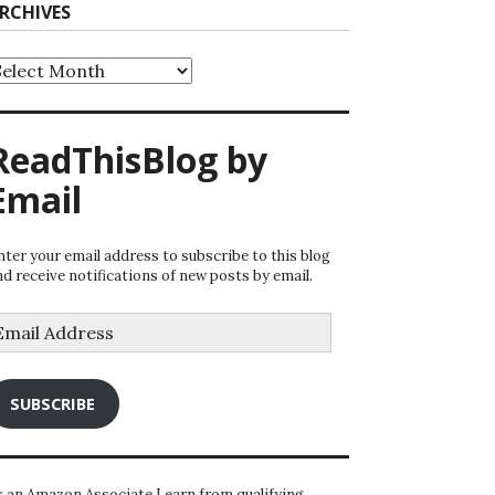
RCHIVES
rchives
ReadThisBlog by
Email
nter your email address to subscribe to this blog
nd receive notifications of new posts by email.
mail
ddress
SUBSCRIBE
s an Amazon Associate I earn from qualifying