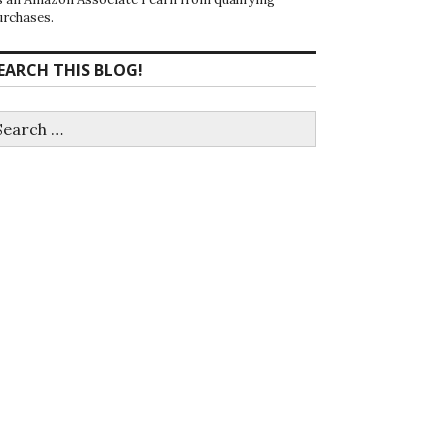
urchases.
EARCH THIS BLOG!
earch
r: