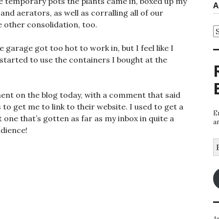
 the temporary pots the plants came in, boxed up my
A
nd aerators, as well as corralling all of our
e other consolidation, too.
A
 garage got too hot to work in, but I feel like I
started to use the containers I bought at the
nt on the blog today, with a comment that said
 to get me to link to their website. I used to get a
E
t one that’s gotten as far as my inbox in quite a
a
udience!
E
A
A