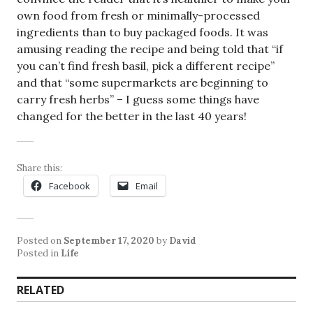
own food from fresh or minimally-processed
ingredients than to buy packaged foods. It was
amusing reading the recipe and being told that “if
you can’t find fresh basil, pick a different recipe”
and that “some supermarkets are beginning to
carry fresh herbs” – I guess some things have
changed for the better in the last 40 years!
Share this:
Facebook
Email
Posted on
September 17, 2020
by
David
Posted in
Life
RELATED