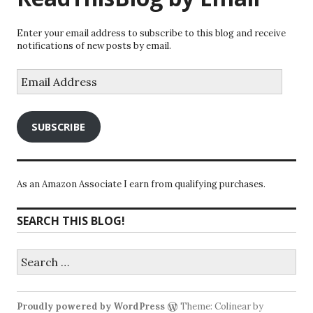
Enter your email address to subscribe to this blog and receive
notifications of new posts by email.
Email
Address
SUBSCRIBE
As an Amazon Associate I earn from qualifying purchases.
SEARCH THIS BLOG!
Search
for:
Proudly powered by WordPress
Theme: Colinear by