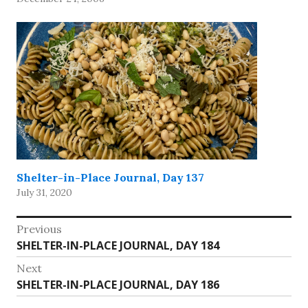
created (and even then,…
Shelter-in-Place Journal, Day 137
July 31, 2020
Post
Previous
Previous
SHELTER-IN-PLACE JOURNAL, DAY 184
navigation
post:
Next
Next
SHELTER-IN-PLACE JOURNAL, DAY 186
post: