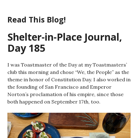
Skip
to
Read This Blog!
content
Shelter-in-Place Journal,
Day 185
I was Toastmaster of the Day at my Toastmasters’
club this morning and chose “We, the People” as the
theme in honor of Constitution Day. I also worked in
the founding of San Francisco and Emperor
Norton’s proclamation of his empire, since those
both happened on September 17th, too.