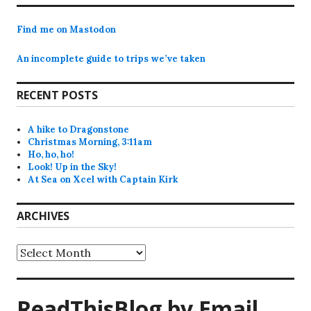
Find me on Mastodon
An incomplete guide to trips we’ve taken
RECENT POSTS
A hike to Dragonstone
Christmas Morning, 3:11am
Ho, ho, ho!
Look! Up in the Sky!
At Sea on Xcel with Captain Kirk
ARCHIVES
Archives
ReadThisBlog by Email