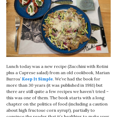
Lunch today was a new recipe (Zucchini with Rotini
plus a Caprese salad) from an old cookbook, Marian
Burros’
Keep It Simple
. We’ve had the book for
more than 30 years (it was published in 1981) but
there are still quite a few recipes we haven’t tried –
this was one of them. The book starts with a long
chapter on the politics of food (including a caution
about high fructose corn syrup!), partially to
convince the reader that it’s healthier to make your