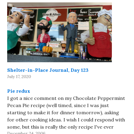
Shelter-in-Place Journal, Day 123
July 17, 2020
Pie redux
I got a nice comment on my Chocolate Peppermint
Pecan Pie recipe (well timed, since I was just
starting to make it for dinner tomorrow), asking
for other cooking ideas. I wish I could respond with
some, but this is really the only recipe I've ever
December 24, 2006