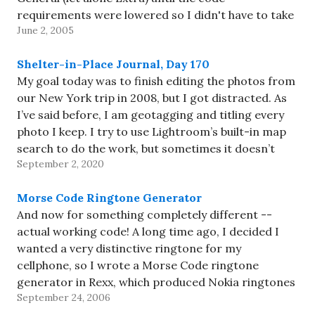
requirements were lowered so I didn't have to take
June 2, 2005
another test. Despite that,…
Shelter-in-Place Journal, Day 170
My goal today was to finish editing the photos from
our New York trip in 2008, but I got distracted. As
I’ve said before, I am geotagging and titling every
photo I keep. I try to use Lightroom’s built-in map
search to do the work, but sometimes it doesn’t
September 2, 2020
find…
Morse Code Ringtone Generator
And now for something completely different --
actual working code! A long time ago, I decided I
wanted a very distinctive ringtone for my
cellphone, so I wrote a Morse Code ringtone
generator in Rexx, which produced Nokia ringtones
September 24, 2006
in a format suitable to cut-and-paste to AT&T