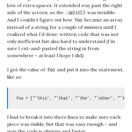
lots of extra spaces. It extended way past the right
side of the screen, so the
was invisible.
.split()
And I couldn’t figure out how
became an array
foo
instead of a string for a couple of minutes until I
realized what I’d done: written code that was not
only inefficient but also hard to understand (I’m
sure I cut-and-pasted the string in from
somewhere – at least I hope I did).
I got the value of
and put it into the statement,
foo
like so:
I had to break it into three lines to make sure each
piece was visible, but that was easy enough – and
now the code is obvious and faster.