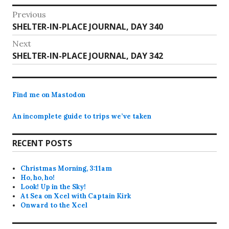
Wireless's text message…
Post
Previous
Previous
SHELTER-IN-PLACE JOURNAL, DAY 340
navigation
post:
Next
Next
SHELTER-IN-PLACE JOURNAL, DAY 342
post:
Find me on Mastodon
An incomplete guide to trips we’ve taken
RECENT POSTS
Christmas Morning, 3:11am
Ho, ho, ho!
Look! Up in the Sky!
At Sea on Xcel with Captain Kirk
Onward to the Xcel