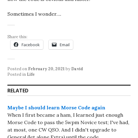
Sometimes I wonder….
Share this:
Facebook
Email
Posted on
February 20, 2021
by
David
Posted in
Life
RELATED
Maybe I should learn Morse Code again
When I first became a ham, I learned just enough
Morse Code to pass the 5wpm Novice test; I've had,
at most, one CW QSO. And I didn't upgrade to
General (let alone Extra) until the code