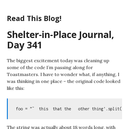
Skip
to
Read This Blog!
content
Shelter-in-Place Journal,
Day 341
The biggest excitement today was cleaning up
some of the code I’m passing along for
Toastmasters. I have to wonder what, if anything, I
was thinking in one place – the original code looked
like this:
The string was actually about 18 words long, with