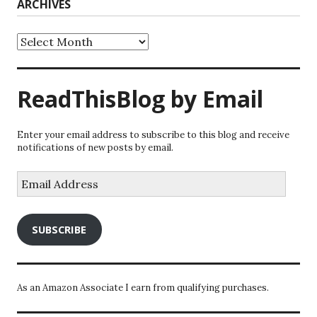
ARCHIVES
Archives
ReadThisBlog by Email
Enter your email address to subscribe to this blog and receive
notifications of new posts by email.
Email
Address
SUBSCRIBE
As an Amazon Associate I earn from qualifying purchases.