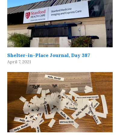
Shelter-in-Place Journal, Day 387
April 7, 2021