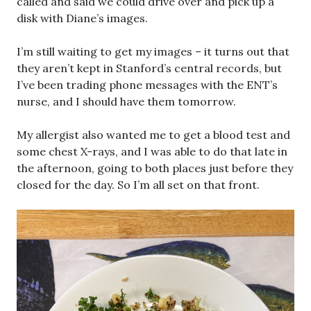
called and said we could drive over and pick up a
disk with Diane’s images.
I’m still waiting to get my images – it turns out that
they aren’t kept in Stanford’s central records, but
I’ve been trading phone messages with the ENT’s
nurse, and I should have them tomorrow.
My allergist also wanted me to get a blood test and
some chest X-rays, and I was able to do that late in
the afternoon, going to both places just before they
closed for the day. So I’m all set on that front.