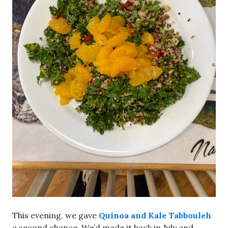
This evening, we gave
Quinoa and Kale Tabbouleh
a second chance. We’d made it back in July and