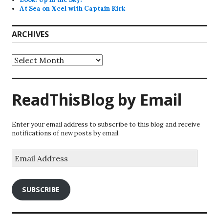
At Sea on Xcel with Captain Kirk
ARCHIVES
Archives
ReadThisBlog by Email
Enter your email address to subscribe to this blog and receive
notifications of new posts by email.
Email
Address
SUBSCRIBE