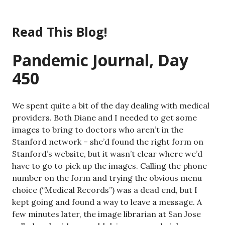
Skip
to
Read This Blog!
content
Pandemic Journal, Day
450
We spent quite a bit of the day dealing with medical
providers. Both Diane and I needed to get some
images to bring to doctors who aren’t in the
Stanford network – she’d found the right form on
Stanford’s website, but it wasn’t clear where we’d
have to go to pick up the images. Calling the phone
number on the form and trying the obvious menu
choice (“Medical Records”) was a dead end, but I
kept going and found a way to leave a message. A
few minutes later, the image librarian at San Jose