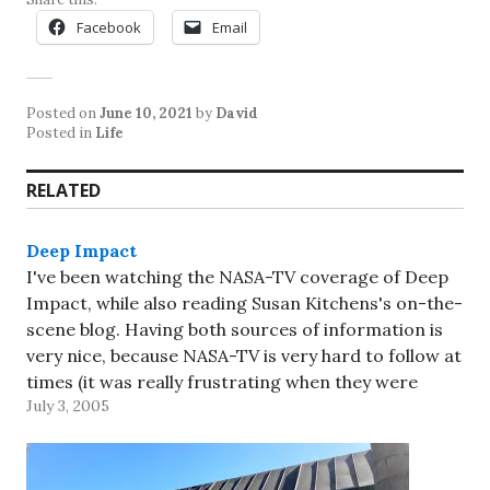
Facebook
Email
Posted on
June 10, 2021
by
David
Posted in
Life
RELATED
Deep Impact
I've been watching the NASA-TV coverage of Deep
Impact, while also reading Susan Kitchens's on-the-
scene blog. Having both sources of information is
very nice, because NASA-TV is very hard to follow at
times (it was really frustrating when they were
July 3, 2005
showing people celebrating and talking about the
great images but…