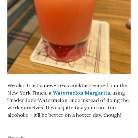
We also tried a new-to-us cocktail recipe from the
New York Times, a
Watermelon Margarita
, using
Trader Joe’s Watermelon Juice instead of doing the
work ourselves. It was quite tasty and not too
alcoholic – it’ll be better on a hotter day, though!
Share this: