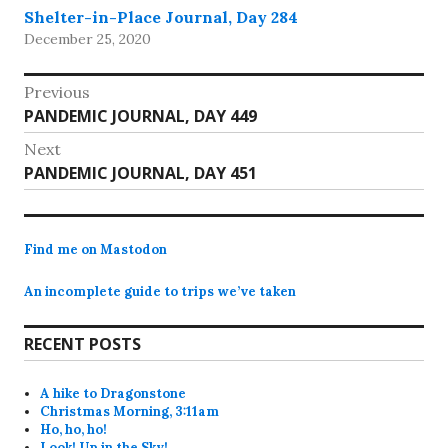
Shelter-in-Place Journal, Day 284
December 25, 2020
Post
Previous
Previous
PANDEMIC JOURNAL, DAY 449
navigation
post:
Next
Next
PANDEMIC JOURNAL, DAY 451
post:
Find me on Mastodon
An incomplete guide to trips we’ve taken
RECENT POSTS
A hike to Dragonstone
Christmas Morning, 3:11am
Ho, ho, ho!
Look! Up in the Sky!