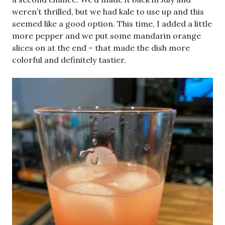
weren’t thrilled, but we had kale to use up and this
seemed like a good option. This time, I added a little
more pepper and we put some mandarin orange
slices on at the end – that made the dish more
colorful and definitely tastier.