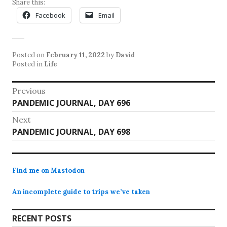
Share this:
Facebook
Email
Posted on
February 11, 2022
by
David
Posted in
Life
Post
Previous
Previous
PANDEMIC JOURNAL, DAY 696
navigation
post:
Next
Next
PANDEMIC JOURNAL, DAY 698
post:
Find me on Mastodon
An incomplete guide to trips we’ve taken
RECENT POSTS