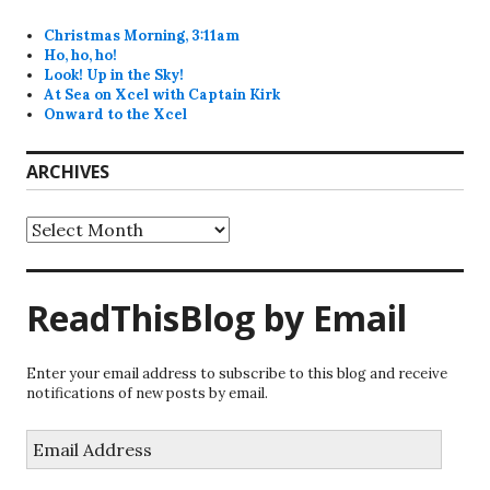
Christmas Morning, 3:11am
Ho, ho, ho!
Look! Up in the Sky!
At Sea on Xcel with Captain Kirk
Onward to the Xcel
ARCHIVES
Archives
ReadThisBlog by Email
Enter your email address to subscribe to this blog and receive
notifications of new posts by email.
Email
Address