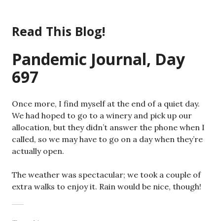
Skip
to
Read This Blog!
content
Pandemic Journal, Day
697
Once more, I find myself at the end of a quiet day.
We had hoped to go to a winery and pick up our
allocation, but they didn’t answer the phone when I
called, so we may have to go on a day when they’re
actually open.
The weather was spectacular; we took a couple of
extra walks to enjoy it. Rain would be nice, though!