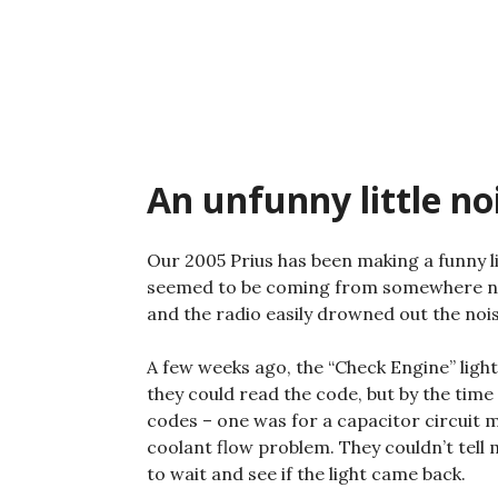
Skip
to
content
An unfunny little no
Our 2005 Prius has been making a funny lit
seemed to be coming from somewhere near 
and the radio easily drowned out the noise
A few weeks ago, the “Check Engine” light
they could read the code, but by the time 
codes – one was for a capacitor circuit m
coolant flow problem. They couldn’t tell
to wait and see if the light came back.