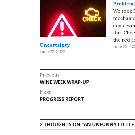
Problem
We took D
mechanic
could wo
the “Chec
the red t
Uncertainty
June 23, 20
stayed of
June 22, 2022
mechanic
and got a
means th
Post
Previous
lost cont
Previous
WINE WEEK WRAP-UP
navigation
energy…
post:
Next
Next
PROGRESS REPORT
post:
2 THOUGHTS ON “
AN UNFUNNY LITTLE