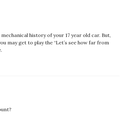
mechanical history of your 17 year old car. But,
, you may get to play the “Let’s see how far from
.
ount?