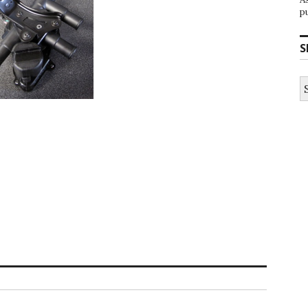
p
S
S
fo