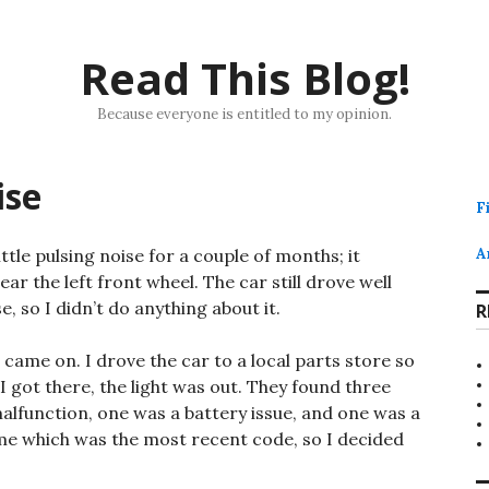
Read This Blog!
Because everyone is entitled to my opinion.
ise
F
tle pulsing noise for a couple of months; it
A
the left front wheel. The car still drove well
, so I didn’t do anything about it.
R
 came on. I drove the car to a local parts store so
I got there, the light was out. They found three
alfunction, one was a battery issue, and one was a
 me which was the most recent code, so I decided