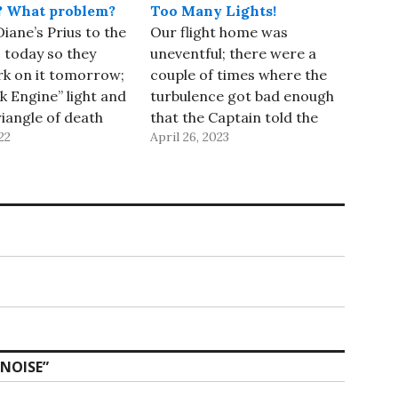
? What problem?
Too Many Lights!
iane’s Prius to the
Our flight home was
 today so they
uneventful; there were a
rk on it tomorrow;
couple of times where the
k Engine” light and
turbulence got bad enough
riangle of death
that the Captain told the
22
April 26, 2023
f on the drive. The
flight attendants to stay in
 scanned the car
their jump seats, but it was
 U0111 code, which
nothing compared to our
at the computer
last day on the ship! We
act with the
arrived at SFO 30 minutes
ahead of…
 NOISE
”