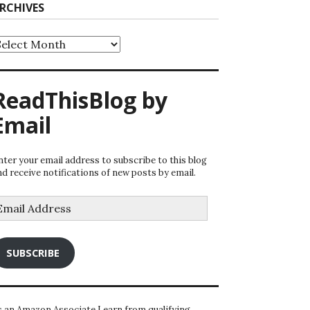
RCHIVES
rchives
ReadThisBlog by
Email
nter your email address to subscribe to this blog
nd receive notifications of new posts by email.
mail
ddress
SUBSCRIBE
s an Amazon Associate I earn from qualifying