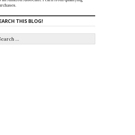
urchases.
EARCH THIS BLOG!
earch
r: