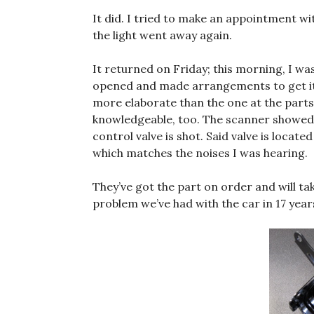
It did. I tried to make an appointment w
the light went away again.
It returned on Friday; this morning, I w
opened and made arrangements to get it
more elaborate than the one at the part
knowledgeable, too. The scanner showe
control valve is shot. Said valve is locate
which matches the noises I was hearing.
They’ve got the part on order and will tak
problem we’ve had with the car in 17 years