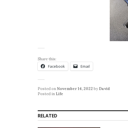
Share this:
Facebook
Email
Posted on
November 14, 2022
by
David
Posted in
Life
RELATED