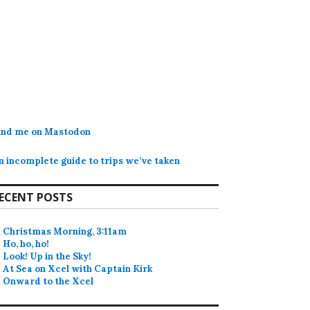
ind me on Mastodon
n incomplete guide to trips we’ve taken
ECENT POSTS
Christmas Morning, 3:11am
Ho, ho, ho!
Look! Up in the Sky!
At Sea on Xcel with Captain Kirk
Onward to the Xcel