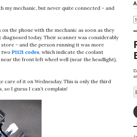
A
ith my mechanic, but never quite connected – and
A
as on the phone with the mechanic as soon as they
 diagnosed today. Their scanner was considerably
s store – and the person running it was more
d two
P1121 codes
, which indicate the coolant
d near the front left wheel well (near the headlight),
E
a
e care of it on Wednesday. This is only the third
, so I guess I can’t complain!
E
A
A