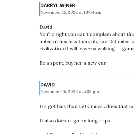
DARRYL WINER
November 15, 2022 at 10:04 am
David-
You’re right you can’t complain about the 
unless it has less than, oh, say, 150 miles
civilization it will leave us walking…”. game
Be a sport, buy her a new car.
DAVID
November 15, 2022 at 5:39 pm
It’s got less than 150K miles…does that c
It also doesn’t go on long trips.