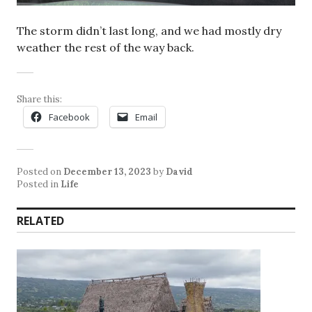
The storm didn’t last long, and we had mostly dry
weather the rest of the way back.
Share this:
Facebook
Email
Posted on
December 13, 2023
by
David
Posted in
Life
RELATED