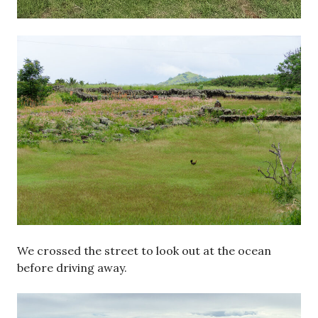
We crossed the street to look out at the ocean
before driving away.