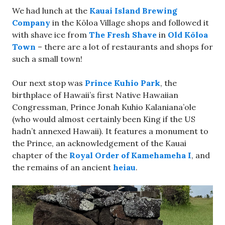
We had lunch at the
Kauai Island Brewing
Company
in the Kōloa Village shops and followed it
with shave ice from
The Fresh Shave
in
Old Kōloa
Town
– there are a lot of restaurants and shops for
such a small town!
Our next stop was
Prince Kuhio Park
, the
birthplace of Hawaii’s first Native Hawaiian
Congressman, Prince Jonah Kuhio Kalaniana’ole
(who would almost certainly been King if the US
hadn’t annexed Hawaii). It features a monument to
the Prince, an acknowledgement of the Kauai
chapter of the
Royal Order of Kamehameha I
, and
the remains of an ancient
heiau
.