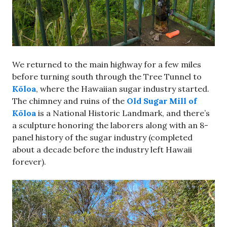
We returned to the main highway for a few miles
before turning south through the Tree Tunnel to
Kōloa
, where the Hawaiian sugar industry started.
The chimney and ruins of the
Old Sugar Mill of
Kōloa
is a National Historic Landmark, and there’s
a sculpture honoring the laborers along with an 8-
panel history of the sugar industry (completed
about a decade before the industry left Hawaii
forever).