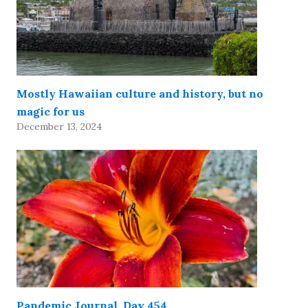
Mostly Hawaiian culture and history, but no
magic for us
December 13, 2024
Pandemic Journal, Day 454