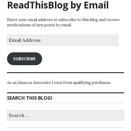
ReadThisBlog by Email
Enter your email address to subscribe to this blog and receive
notifications of new posts by email.
Email
Address
SUBSCRIBE
As an Amazon Associate I earn from qualifying purchases.
SEARCH THIS BLOG!
Search
for: