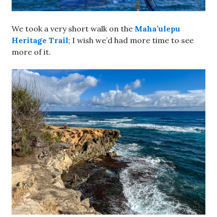
We took a very short walk on the
Maha’ulepu
Heritage Trail
; I wish we’d had more time to see
more of it.