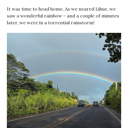
It was time to head home. As we neared Lihue, we
saw a wonderful rainbow – and a couple of minutes
later, we were in a torrential rainstorm!