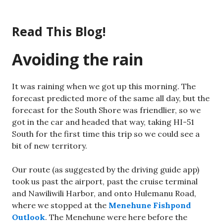
Skip
to
Read This Blog!
content
Avoiding the rain
It was raining when we got up this morning. The
forecast predicted more of the same all day, but the
forecast for the South Shore was friendlier, so we
got in the car and headed that way, taking HI-51
South for the first time this trip so we could see a
bit of new territory.
Our route (as suggested by the driving guide app)
took us past the airport, past the cruise terminal
and Nawiliwili Harbor, and onto Hulemanu Road,
where we stopped at the
Menehune Fishpond
Outlook
. The Menehune were here before the