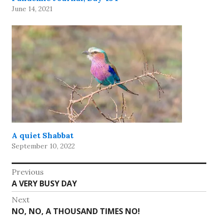
June 14, 2021
A quiet Shabbat
September 10, 2022
Post
Previous
Previous
A VERY BUSY DAY
navigation
post:
Next
Next
NO, NO, A THOUSAND TIMES NO!