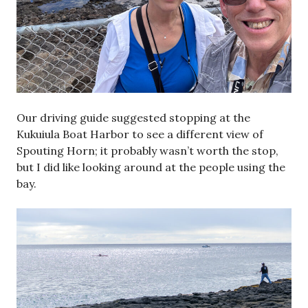
Our driving guide suggested stopping at the
Kukuiula Boat Harbor to see a different view of
Spouting Horn; it probably wasn’t worth the stop,
but I did like looking around at the people using the
bay.