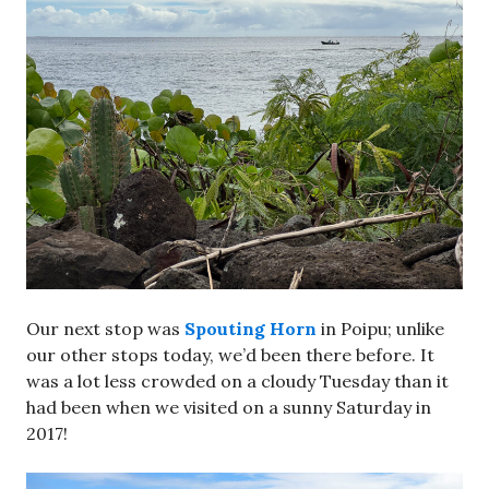
Our next stop was
Spouting Horn
in Poipu; unlike
our other stops today, we’d been there before. It
was a lot less crowded on a cloudy Tuesday than it
had been when we visited on a sunny Saturday in
2017!