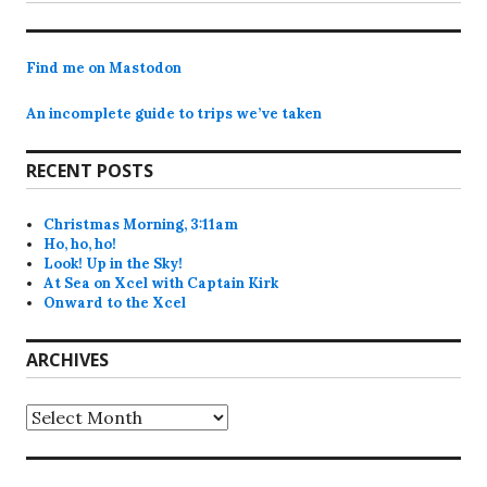
post:
Find me on Mastodon
An incomplete guide to trips we’ve taken
RECENT POSTS
Christmas Morning, 3:11am
Ho, ho, ho!
Look! Up in the Sky!
At Sea on Xcel with Captain Kirk
Onward to the Xcel
ARCHIVES
Archives