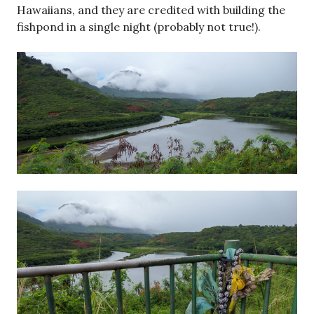
Hawaiians, and they are credited with building the
fishpond in a single night (probably not true!).