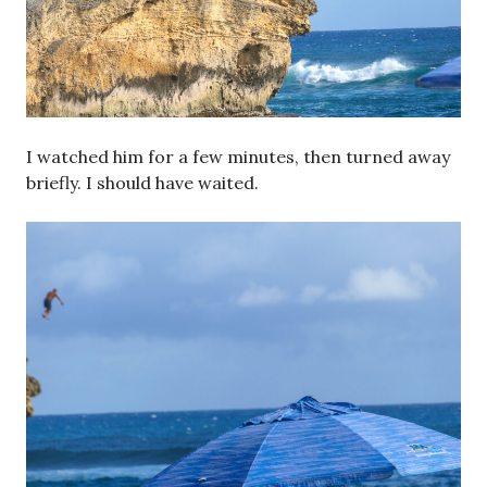
I watched him for a few minutes, then turned away
briefly. I should have waited.