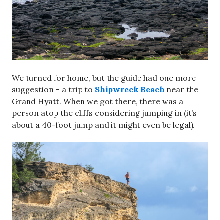
We turned for home, but the guide had one more
suggestion – a trip to
Shipwreck Beach
near the
Grand Hyatt. When we got there, there was a
person atop the cliffs considering jumping in (it’s
about a 40-foot jump and it might even be legal).