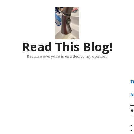
Read This Blog!
Because everyone is entitled to my opinion.
F
A
R