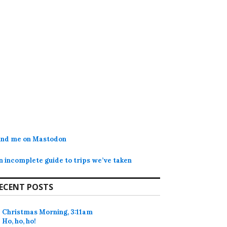
ind me on Mastodon
n incomplete guide to trips we’ve taken
ECENT POSTS
Christmas Morning, 3:11am
Ho, ho, ho!