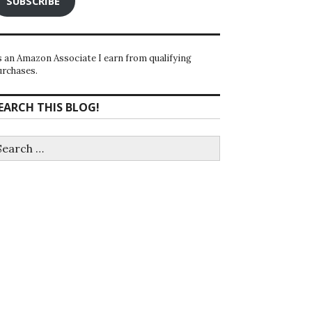
SUBSCRIBE
s an Amazon Associate I earn from qualifying
urchases.
EARCH THIS BLOG!
earch
r: