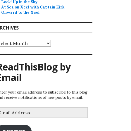
Look! Up in the Sky!
At Sea on Xcel with Captain Kirk
Onward to the Xcel
RCHIVES
rchives
ReadThisBlog by
Email
nter your email address to subscribe to this blog
nd receive notifications of new posts by email.
mail
ddress