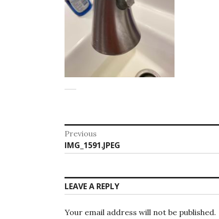
Post
Previous
Previous
IMG_1591.JPEG
navigation
post:
LEAVE A REPLY
Your email address will not be published.