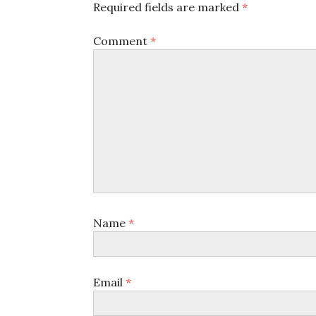
Required fields are marked
*
Comment
*
Name
*
Email
*