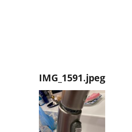
Skip
to
content
IMG_1591.jpeg