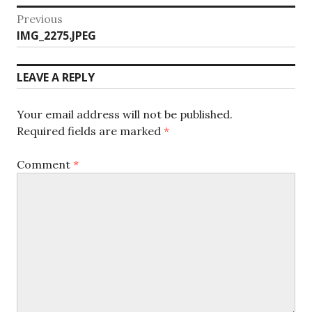
Post
Previous
Previous
IMG_2275.JPEG
navigation
post:
LEAVE A REPLY
Your email address will not be published.
Required fields are marked
*
Comment
*