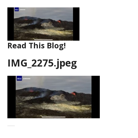
Skip
to
content
Read This Blog!
IMG_2275.jpeg