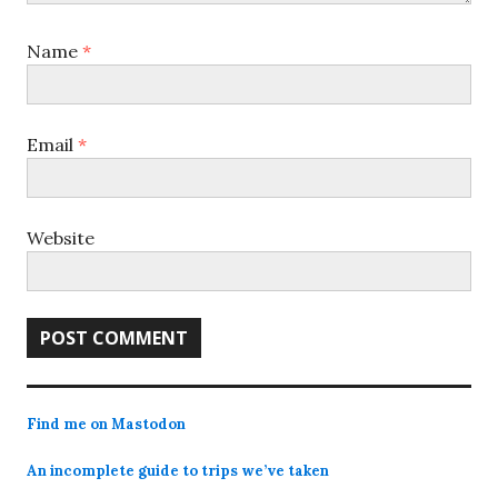
Name
*
Email
*
Website
Find me on Mastodon
An incomplete guide to trips we’ve taken