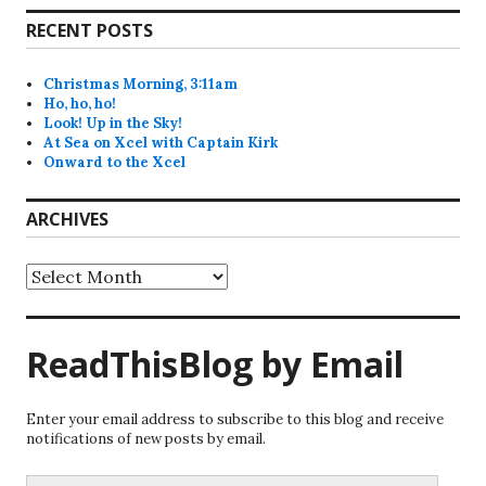
RECENT POSTS
Christmas Morning, 3:11am
Ho, ho, ho!
Look! Up in the Sky!
At Sea on Xcel with Captain Kirk
Onward to the Xcel
ARCHIVES
Archives
ReadThisBlog by Email
Enter your email address to subscribe to this blog and receive
notifications of new posts by email.
Email