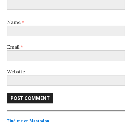
Name
*
Email
*
Website
Find me on Mastodon