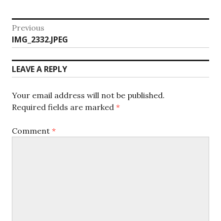
Post
Previous
Previous
IMG_2332.JPEG
navigation
post:
LEAVE A REPLY
Your email address will not be published.
Required fields are marked
*
Comment
*