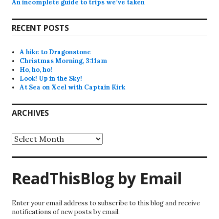
An incomplete guide to trips we’ve taken
RECENT POSTS
A hike to Dragonstone
Christmas Morning, 3:11am
Ho, ho, ho!
Look! Up in the Sky!
At Sea on Xcel with Captain Kirk
ARCHIVES
Archives
ReadThisBlog by Email
Enter your email address to subscribe to this blog and receive
notifications of new posts by email.