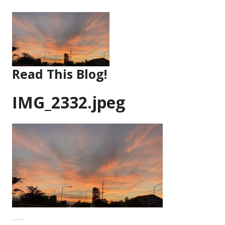
Skip
to
content
Read This Blog!
IMG_2332.jpeg