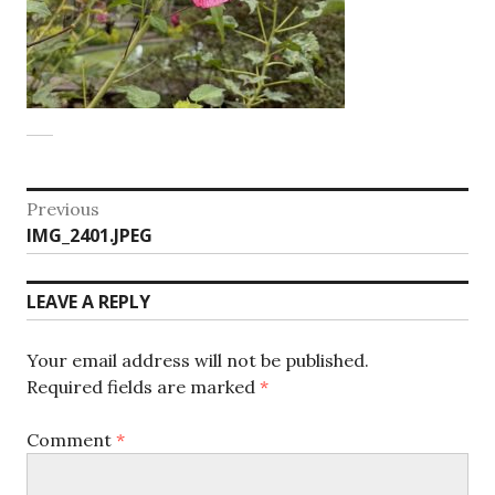
Post
Previous
Previous
IMG_2401.JPEG
navigation
post:
LEAVE A REPLY
Your email address will not be published.
Required fields are marked
*
Comment
*