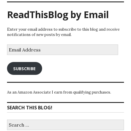
ReadThisBlog by Email
Enter your email address to subscribe to this blog and receive
notifications of new posts by email.
Email
Address
SUBSCRIBE
As an Amazon Associate I earn from qualifying purchases.
SEARCH THIS BLOG!
Search
for: