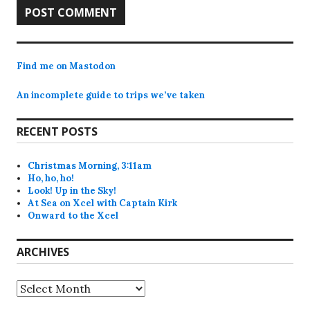
Find me on Mastodon
An incomplete guide to trips we’ve taken
RECENT POSTS
Christmas Morning, 3:11am
Ho, ho, ho!
Look! Up in the Sky!
At Sea on Xcel with Captain Kirk
Onward to the Xcel
ARCHIVES
Archives