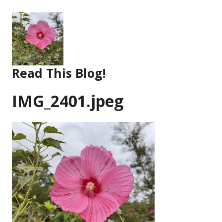
Skip
to
content
Read This Blog!
IMG_2401.jpeg