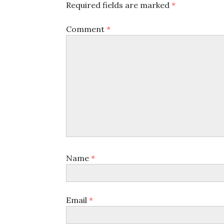
Required fields are marked
*
Comment
*
Name
*
Email
*