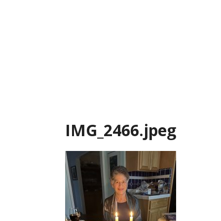
Skip
to
content
IMG_2466.jpeg