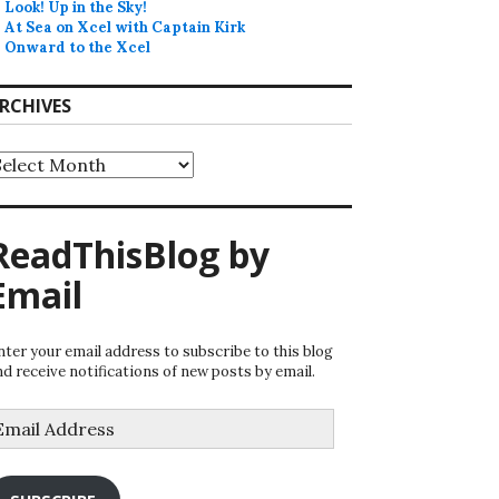
Look! Up in the Sky!
At Sea on Xcel with Captain Kirk
Onward to the Xcel
RCHIVES
rchives
ReadThisBlog by
Email
nter your email address to subscribe to this blog
nd receive notifications of new posts by email.
mail
ddress