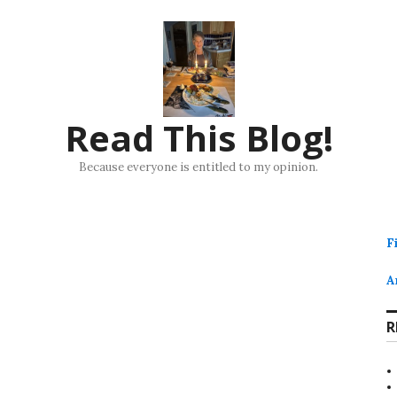
Read This Blog!
Because everyone is entitled to my opinion.
F
A
R