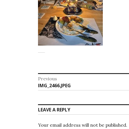
Post
Previous
Previous
IMG_2466.JPEG
navigation
post:
LEAVE A REPLY
Your email address will not be published.