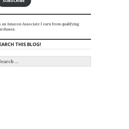
SUBSCRIBE
s an Amazon Associate I earn from qualifying
urchases.
EARCH THIS BLOG!
earch
r: