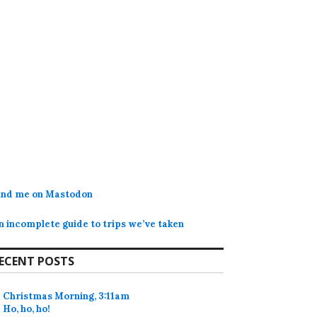
ind me on Mastodon
n incomplete guide to trips we’ve taken
ECENT POSTS
Christmas Morning, 3:11am
Ho, ho, ho!