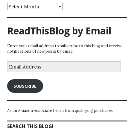
Archives
ReadThisBlog by Email
Enter your email address to subscribe to this blog and receive
notifications of new posts by email.
Email
Address
SUBSCRIBE
As an Amazon Associate I earn from qualifying purchases.
SEARCH THIS BLOG!