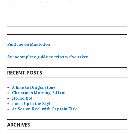
Find me on Mastodon
An incomplete guide to trips we’ve taken
RECENT POSTS
A hike to Dragonstone
Christmas Morning, 3:11am
Ho, ho, ho!
Look! Up in the Sky!
At Sea on Xcel with Captain Kirk
ARCHIVES