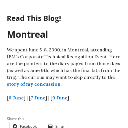
Skip
to
Read This Blog!
content
Montreal
We spent June 5-8, 2000, in Montréal, attending
IBM’s Corporate Technical Recognition Event. Here
are the pointers to the diary pages from those days
(as well as June 9th, which has the final bits from the
trip). The curious may want to skip directly to the
story of my concussion
.
[
6 June
] | [
7 June
] | [
9 June
]
Share this:
Facebook
Email