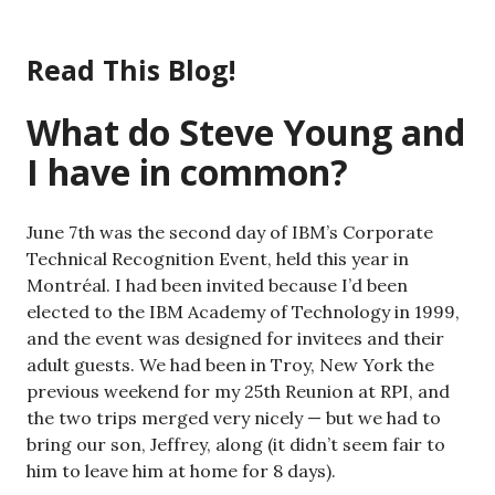
Skip
to
Read This Blog!
content
What do Steve Young and
I have in common?
June 7th was the second day of IBM’s Corporate
Technical Recognition Event, held this year in
Montréal. I had been invited because I’d been
elected to the IBM Academy of Technology in 1999,
and the event was designed for invitees and their
adult guests. We had been in Troy, New York the
previous weekend for my 25th Reunion at RPI, and
the two trips merged very nicely — but we had to
bring our son, Jeffrey, along (it didn’t seem fair to
him to leave him at home for 8 days).