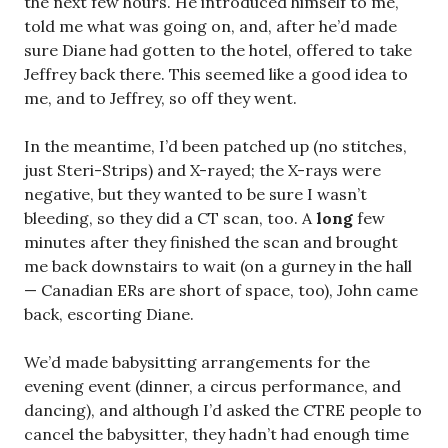
the next few hours. He introduced himself to me,
told me what was going on, and, after he’d made
sure Diane had gotten to the hotel, offered to take
Jeffrey back there. This seemed like a good idea to
me, and to Jeffrey, so off they went.
In the meantime, I’d been patched up (no stitches,
just Steri-Strips) and X-rayed; the X-rays were
negative, but they wanted to be sure I wasn’t
bleeding, so they did a CT scan, too. A
long
few
minutes after they finished the scan and brought
me back downstairs to wait (on a gurney in the hall
— Canadian ERs are short of space, too), John came
back, escorting Diane.
We’d made babysitting arrangements for the
evening event (dinner, a circus performance, and
dancing), and although I’d asked the CTRE people to
cancel the babysitter, they hadn’t had enough time