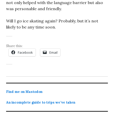
not only helped with the language barrier but also
was personable and friendly.
Will I go ice skating again? Probably, but it’s not
likely to be any time soon.
Share this:
Facebook
Email
Find me on Mastodon
An incomplete guide to trips we’ve taken