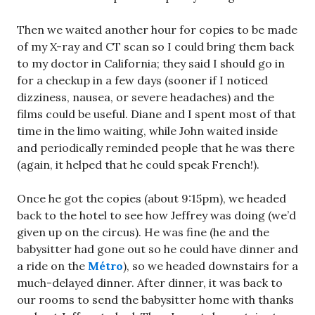
Then we waited another hour for copies to be made
of my X-ray and CT scan so I could bring them back
to my doctor in California; they said I should go in
for a checkup in a few days (sooner if I noticed
dizziness, nausea, or severe headaches) and the
films could be useful. Diane and I spent most of that
time in the limo waiting, while John waited inside
and periodically reminded people that he was there
(again, it helped that he could speak French!).
Once he got the copies (about 9:15pm), we headed
back to the hotel to see how Jeffrey was doing (we’d
given up on the circus). He was fine (he and the
babysitter had gone out so he could have dinner and
a ride on the
Métro
), so we headed downstairs for a
much-delayed dinner. After dinner, it was back to
our rooms to send the babysitter home with thanks