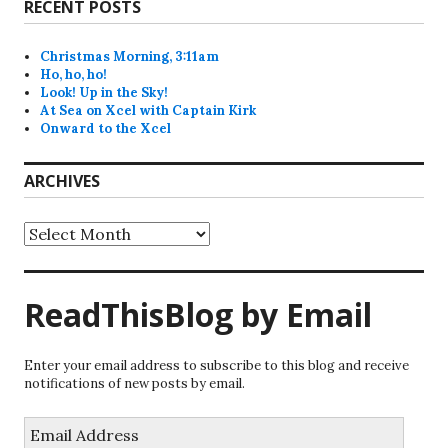
RECENT POSTS
Christmas Morning, 3:11am
Ho, ho, ho!
Look! Up in the Sky!
At Sea on Xcel with Captain Kirk
Onward to the Xcel
ARCHIVES
Archives
ReadThisBlog by Email
Enter your email address to subscribe to this blog and receive
notifications of new posts by email.
Email
Address