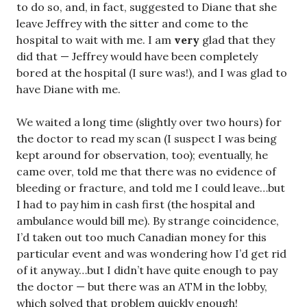
to do so, and, in fact, suggested to Diane that she
leave Jeffrey with the sitter and come to the
hospital to wait with me. I am
very
glad that they
did that — Jeffrey would have been completely
bored at the hospital (I sure was!), and I was glad to
have Diane with me.
We waited a long time (slightly over two hours) for
the doctor to read my scan (I suspect I was being
kept around for observation, too); eventually, he
came over, told me that there was no evidence of
bleeding or fracture, and told me I could leave…but
I had to pay him in cash first (the hospital and
ambulance would bill me). By strange coincidence,
I’d taken out too much Canadian money for this
particular event and was wondering how I’d get rid
of it anyway…but I didn’t have quite enough to pay
the doctor — but there was an ATM in the lobby,
which solved that problem quickly enough!