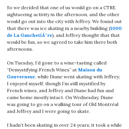
So we decided that one of us would go on a CTRE
sightseeing activity in the afternoon, and the other
would go out into the city with Jeffrey. We found out
that there was ice skating in a nearby building (
1000
de La GauchetiÃ¨re
), and Jeffrey thought that that
would be fun, so we agreed to take him there both
afternoons.
On Tuesday, I’d gone to a wine-tasting called
“Demystifying French Wines” at
Maison du
Gouverneur
, while Diane went skating with Jeffrey;
I enjoyed myself, though I’m still mystified by
French wines, and Jeffrey and Diane had fun and
came home mostly intact. On Wednesday, Diane
was going to go on a walking tour of Old Montréal
and Jeffrey and I were going to skate.
I hadn’t been skating in over 24 years; it took a while