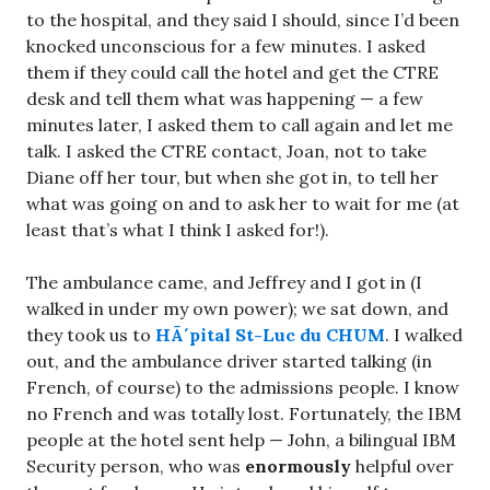
to the hospital, and they said I should, since I’d been
knocked unconscious for a few minutes. I asked
them if they could call the hotel and get the CTRE
desk and tell them what was happening — a few
minutes later, I asked them to call again and let me
talk. I asked the CTRE contact, Joan, not to take
Diane off her tour, but when she got in, to tell her
what was going on and to ask her to wait for me (at
least that’s what I think I asked for!).
The ambulance came, and Jeffrey and I got in (I
walked in under my own power); we sat down, and
they took us to
HÃ´pital St-Luc du CHUM
. I walked
out, and the ambulance driver started talking (in
French, of course) to the admissions people. I know
no French and was totally lost. Fortunately, the IBM
people at the hotel sent help — John, a bilingual IBM
Security person, who was
enormously
helpful over