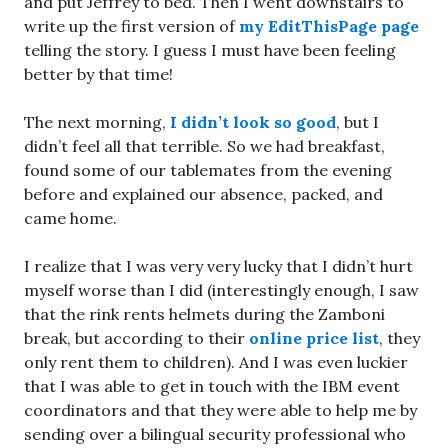
and put Jeffrey to bed. Then I went downstairs to
write up the first version of
my EditThisPage page
telling the story. I guess I must have been feeling
better by that time!
The next morning,
I didn’t look so good
, but I
didn’t feel all that terrible. So we had breakfast,
found some of our tablemates from the evening
before and explained our absence, packed, and
came home.
I realize that I was very very lucky that I didn’t hurt
myself worse than I did (interestingly enough, I saw
that the rink rents helmets during the Zamboni
break, but according to their
online price list
, they
only rent them to children). And I was even luckier
that I was able to get in touch with the IBM event
coordinators and that they were able to help me by
sending over a bilingual security professional who