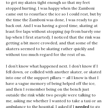
to get my skates tight enough so that my feet
stopped hurting. I was happy when the Zamboni
came out to resurface the ice so I could rest, but by
the time the Zamboni was done, I was ready to go
back out. And I was having a good time, skating at
least five laps without stopping (up from barely one
lap when I first started). I noticed that the rink was
getting a bit more crowded, and that some of the
skaters seemed to be skating rather quickly and
without too much regard for the rest of us.
I don’t know what happened next. I don’t know if I
fell down, or collided with another skater, or skated
into one of the support pillars — all I know is that I
have a vague memory of being helped off the ice,
and then I remember being on the bench just
outside the rink while two people were talking to
me, asking me whether I wanted to take a taxi or an
ambulance to the hospital. I asked if I
needed
to go