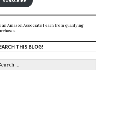
SUBSCRIBE
s an Amazon Associate I earn from qualifying
urchases.
EARCH THIS BLOG!
earch
r: