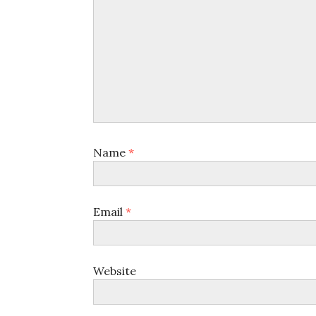
Name
*
Email
*
Website