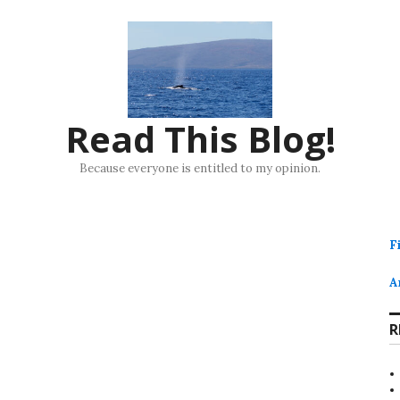
Read This Blog!
Because everyone is entitled to my opinion.
F
A
R