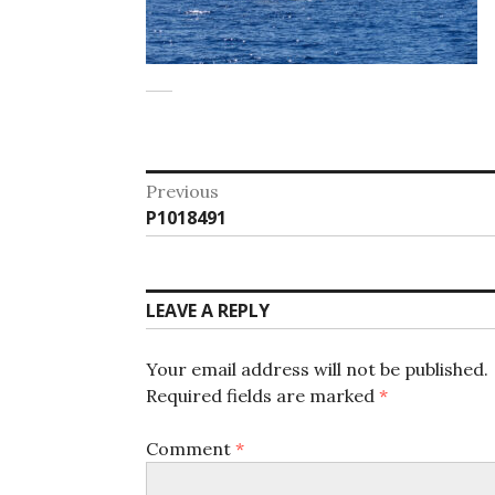
Post
Previous
Previous
P1018491
navigation
post:
LEAVE A REPLY
Your email address will not be published.
Required fields are marked
*
Comment
*