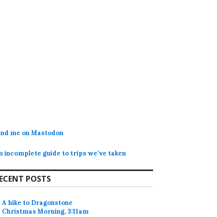
ind me on Mastodon
n incomplete guide to trips we’ve taken
ECENT POSTS
A hike to Dragonstone
Christmas Morning, 3:11am