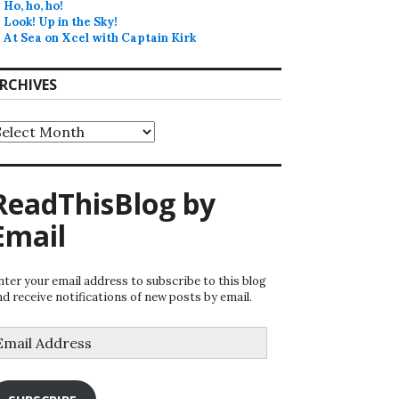
Ho, ho, ho!
Look! Up in the Sky!
At Sea on Xcel with Captain Kirk
RCHIVES
rchives
ReadThisBlog by
Email
nter your email address to subscribe to this blog
nd receive notifications of new posts by email.
mail
ddress