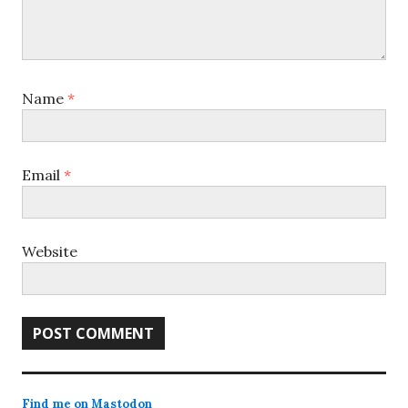
Name
*
Email
*
Website
Find me on Mastodon