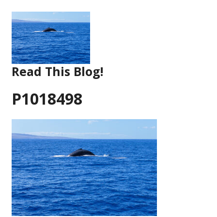
Skip
to
content
Read This Blog!
P1018498