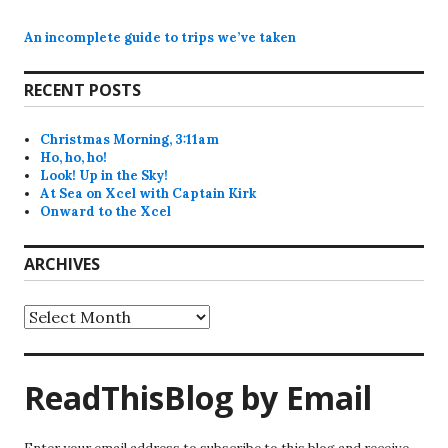
An incomplete guide to trips we’ve taken
RECENT POSTS
Christmas Morning, 3:11am
Ho, ho, ho!
Look! Up in the Sky!
At Sea on Xcel with Captain Kirk
Onward to the Xcel
ARCHIVES
Archives
ReadThisBlog by Email