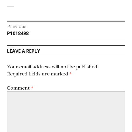
Post
Previous
Previous
P1018498
navigation
post:
LEAVE A REPLY
Your email address will not be published.
Required fields are marked
*
Comment
*