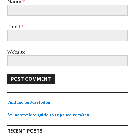
Name
*
Email
*
Website
Find me on Mastodon
An incomplete guide to trips we’ve taken
RECENT POSTS