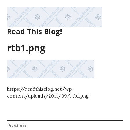
Skip
to
content
Read This Blog!
rtb1.png
https://readthisblog.net/wp-
content/uploads/2011/09/rtb1.png
Post
Previous