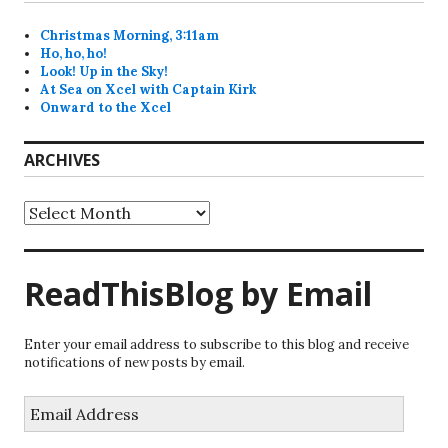
Christmas Morning, 3:11am
Ho, ho, ho!
Look! Up in the Sky!
At Sea on Xcel with Captain Kirk
Onward to the Xcel
ARCHIVES
Archives
ReadThisBlog by Email
Enter your email address to subscribe to this blog and receive
notifications of new posts by email.
Email
Address