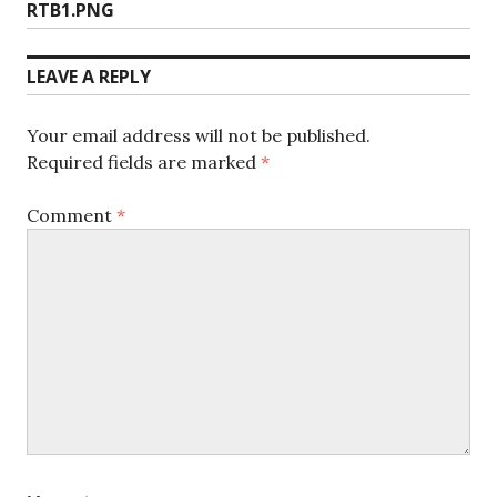
Previous
RTB1.PNG
navigation
post:
LEAVE A REPLY
Your email address will not be published.
Required fields are marked
*
Comment
*