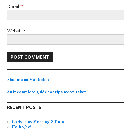
Email
*
Website
Find me on Mastodon
An incomplete guide to trips we’ve taken
RECENT POSTS
Christmas Morning, 3:11am
Ho, ho, ho!