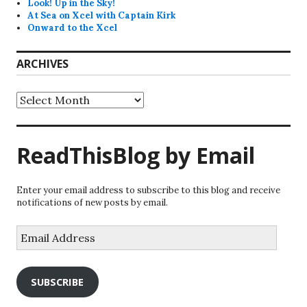
Look! Up in the Sky!
At Sea on Xcel with Captain Kirk
Onward to the Xcel
ARCHIVES
Archives
ReadThisBlog by Email
Enter your email address to subscribe to this blog and receive
notifications of new posts by email.
Email
Address
SUBSCRIBE