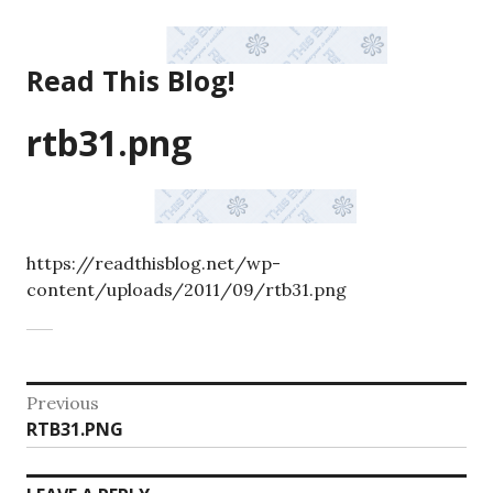
Skip
to
content
Read This Blog!
rtb31.png
https://readthisblog.net/wp-
content/uploads/2011/09/rtb31.png
Post
Previous
Previous
RTB31.PNG
navigation
post: