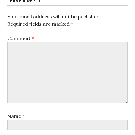
LEAVE A REPLY
Your email address will not be published.
Required fields are marked
*
Comment
*
Name
*