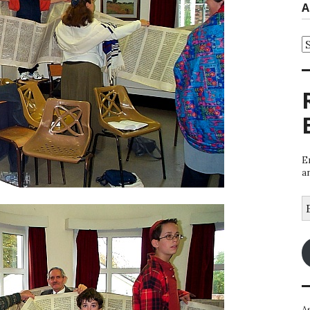
A
A
E
a
E
A
A