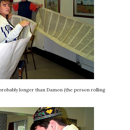
, probably longer than Damon (the person rolling