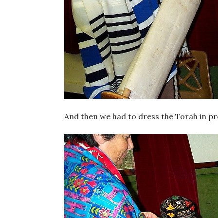
And then we had to dress the Torah in pre