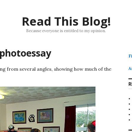
Read This Blog!
Because everyone is entitled to my opinion.
 photoessay
F
ling from several angles, showing how much of the
A
R