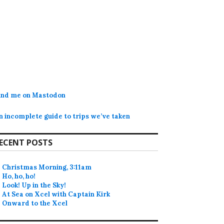
ind me on Mastodon
n incomplete guide to trips we’ve taken
ECENT POSTS
Christmas Morning, 3:11am
Ho, ho, ho!
Look! Up in the Sky!
At Sea on Xcel with Captain Kirk
Onward to the Xcel