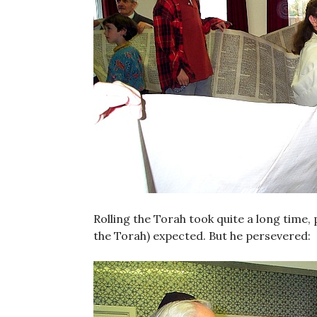
Rolling the Torah took quite a long time
the Torah) expected. But he persevered: