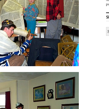
p
S
S
fo