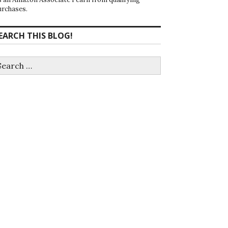
urchases.
EARCH THIS BLOG!
earch
r: