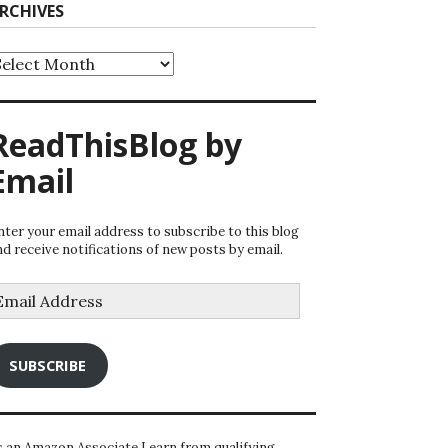
RCHIVES
rchives
ReadThisBlog by
Email
nter your email address to subscribe to this blog
nd receive notifications of new posts by email.
mail
ddress
SUBSCRIBE
s an Amazon Associate I earn from qualifying