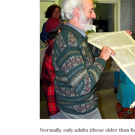
Normally, only adults (those older than B