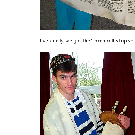
Eventually, we got the Torah rolled up so 