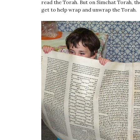
read the Torah. But on Simchat Torah, the
get to help wrap and unwrap the Torah.