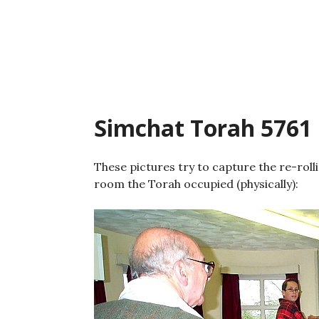
Skip
to
content
Simchat Torah 5761
These pictures try to capture the re-rol
room the Torah occupied (physically):