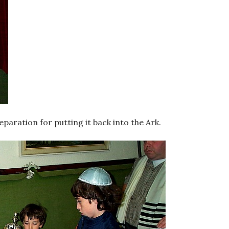
paration for putting it back into the Ark.