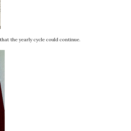
that the yearly cycle could continue.