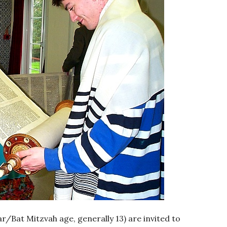
ar/Bat Mitzvah age, generally 13) are invited to