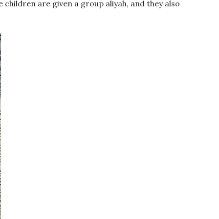
 children are given a group aliyah, and they also