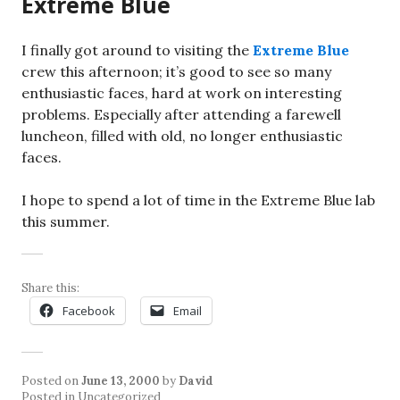
Extreme Blue
I finally got around to visiting the
Extreme Blue
crew this afternoon; it’s good to see so many
enthusiastic faces, hard at work on interesting
problems. Especially after attending a farewell
luncheon, filled with old, no longer enthusiastic
faces.
I hope to spend a lot of time in the Extreme Blue lab
this summer.
Share this:
Facebook
Email
Posted on
June 13, 2000
by
David
Posted in Uncategorized