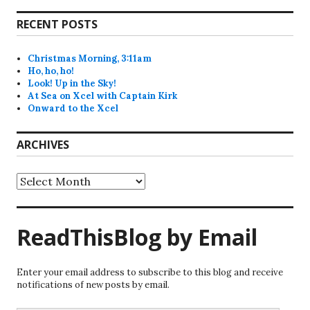
RECENT POSTS
Christmas Morning, 3:11am
Ho, ho, ho!
Look! Up in the Sky!
At Sea on Xcel with Captain Kirk
Onward to the Xcel
ARCHIVES
Archives
ReadThisBlog by Email
Enter your email address to subscribe to this blog and receive
notifications of new posts by email.