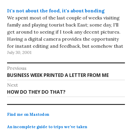
It's not about the food, it's about bonding
We spent most of the last couple of weeks visiting
family and playing tourist back East; some day, I'll
get around to seeing if I took any decent pictures.
Having a digital camera provides the opportunity
for instant editing and feedback, but somehow that
July 30, 2001
seems less enticing when there are…
Post
Previous
Previous
BUSINESS WEEK PRINTED A LETTER FROM ME
navigation
post:
Next
Next
HOW DO THEY DO THAT?
post:
Find me on Mastodon
An incomplete guide to trips we’ve taken