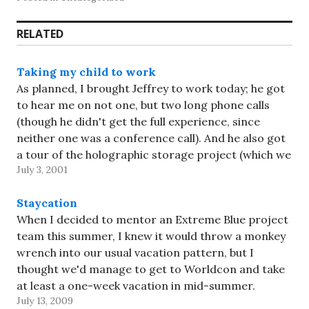
RELATED
Taking my child to work
As planned, I brought Jeffrey to work today; he got
to hear me on not one, but two long phone calls
(though he didn't get the full experience, since
neither one was a conference call). And he also got
a tour of the holographic storage project (which we
July 3, 2001
both found…
Staycation
When I decided to mentor an Extreme Blue project
team this summer, I knew it would throw a monkey
wrench into our usual vacation pattern, but I
thought we'd manage to get to Worldcon and take
at least a one-week vacation in mid-summer.
July 13, 2009
Worldcon fell victim to the scheduling of…