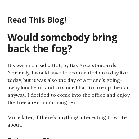
Skip
to
Read This Blog!
content
Would somebody bring
back the fog?
It’s warm outside. Hot, by Bay Area standards.
Normally, I would have telecommuted on a day like
today, but it was also the day of a friend’s going-
away luncheon, and so since I had to fire up the car
anyway, I decided to come into the office and enjoy
the free air-conditioning. :-)
More later, if there’s anything interesting to write
about.