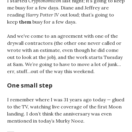
I started
Cryptonomicon
last night; it’s going to keep
me busy for a few days. Diane and Jeffrey are
reading
Harry Potter IV
out loud; that’s going to
keep
them
busy for a few days.
And we’ve come to an agreement with one of the
drywall contractors (the other one never called or
wrote with an estimate, even though he did come
out to look at the job), and the work starts Tuesday
at 8am. We’re going to have to move a lot of junk…
err, stuff…out of the way this weekend.
One small step
I remember where I was 31 years ago today — glued
to the TV, watching live coverage of the first Moon
landing. I don’t think the anniversary was even
mentioned in today’s Murky Nooz.