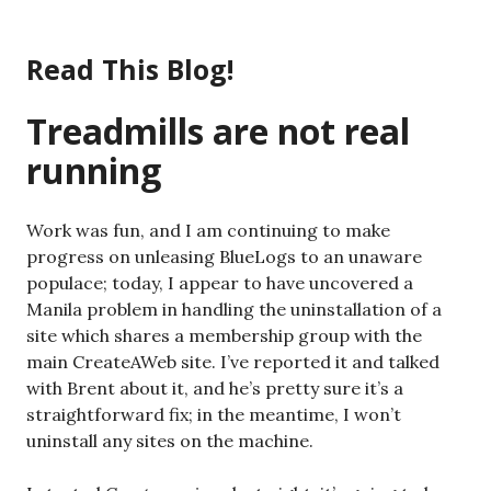
Skip
to
Read This Blog!
content
Treadmills are not real
running
Work was fun, and I am continuing to make
progress on unleasing BlueLogs to an unaware
populace; today, I appear to have uncovered a
Manila problem in handling the uninstallation of a
site which shares a membership group with the
main CreateAWeb site. I’ve reported it and talked
with Brent about it, and he’s pretty sure it’s a
straightforward fix; in the meantime, I won’t
uninstall any sites on the machine.