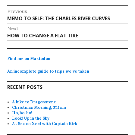
Post
Previous
Previous
MEMO TO SELF: THE CHARLES RIVER CURVES
navigation
post:
Next
Next
HOW TO CHANGE A FLAT TIRE
post:
Find me on Mastodon
An incomplete guide to trips we’ve taken
RECENT POSTS
A hike to Dragonstone
Christmas Morning, 3:11am
Ho, ho, ho!
Look! Up in the Sky!
At Sea on Xcel with Captain Kirk