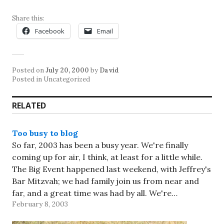
Share this:
Facebook
Email
Posted on
July 20, 2000
by
David
Posted in Uncategorized
RELATED
Too busy to blog
So far, 2003 has been a busy year. We're finally
coming up for air, I think, at least for a little while.
The Big Event happened last weekend, with Jeffrey's
Bar Mitzvah; we had family join us from near and
far, and a great time was had by all. We're…
February 8, 2003