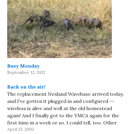
Busy Monday
September 12, 2022
Back on the air!
The replacement Nexland Wavebase arrived today,
and I've gotten it plugged in and configured --
wireless is alive and well at the old homestead
again! And I finally got to the YMCA again for the
first time in a week or so. I could tell, too. Other
April 23, 2002
than that, it's…