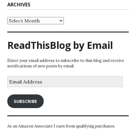
ARCHIVES
Archives
ReadThisBlog by Email
Enter your email address to subscribe to this blog and receive
notifications of new posts by email.
Email
Address
SUBSCRIBE
As an Amazon Associate I earn from qualifying purchases.