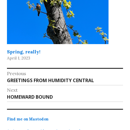
Spring, really!
April 1, 2023
Post
Previous
Previous
GREETINGS FROM HUMIDITY CENTRAL
navigation
post:
Next
Next
HOMEWARD BOUND
post:
Find me on Mastodon