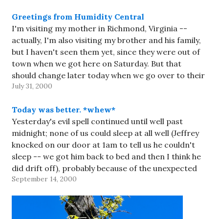
Greetings from Humidity Central
I'm visiting my mother in Richmond, Virginia --
actually, I'm also visiting my brother and his family,
but I haven't seen them yet, since they were out of
town when we got here on Saturday. But that
should change later today when we go over to their
July 31, 2000
house and stay…
Today was better. *whew*
Yesterday's evil spell continued until well past
midnight; none of us could sleep at all well (Jeffrey
knocked on our door at 1am to tell us he couldn't
sleep -- we got him back to bed and then I think he
did drift off), probably because of the unexpected
September 14, 2000
humidity.…