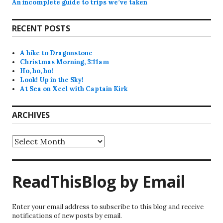
An incomplete guide to trips we’ve taken
RECENT POSTS
A hike to Dragonstone
Christmas Morning, 3:11am
Ho, ho, ho!
Look! Up in the Sky!
At Sea on Xcel with Captain Kirk
ARCHIVES
Archives
ReadThisBlog by Email
Enter your email address to subscribe to this blog and receive
notifications of new posts by email.