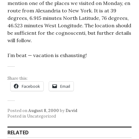
mention one of the places we visited on Monday, en
route from Alexandria to New York. It is at 39
degrees, 6.915 minutes North Latitude, 76 degrees,
46.523 minutes West Longitude. The location should
be sufficient for the cognoscenti, but further details
will follow.
I’m beat — vacation is exhausting!
Share this:
Facebook
Email
Posted on
August 8, 2000
by
David
Posted in Uncategorized
RELATED