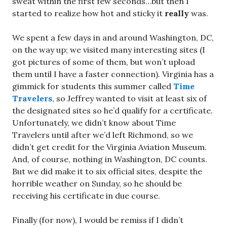
sweat within the first few seconds…but then I
started to realize how hot and sticky it
really
was.
We spent a few days in and around Washington, DC,
on the way up; we visited many interesting sites (I
got pictures of some of them, but won’t upload
them until I have a faster connection). Virginia has a
gimmick for students this summer called
Time
Travelers
, so Jeffrey wanted to visit at least six of
the designated sites so he’d qualify for a certificate.
Unfortunately, we didn’t know about Time
Travelers until after we’d left Richmond, so we
didn’t get credit for the Virginia Aviation Museum.
And, of course, nothing in Washington, DC counts.
But we did make it to six official sites, despite the
horrible weather on Sunday, so he should be
receiving his certificate in due course.
Finally (for now), I would be remiss if I didn’t