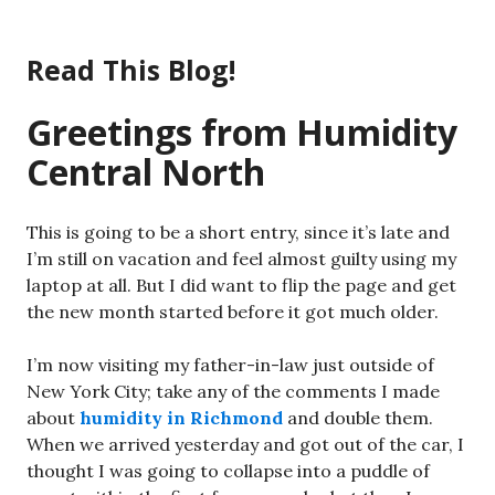
Skip
to
Read This Blog!
content
Greetings from Humidity
Central North
This is going to be a short entry, since it’s late and
I’m still on vacation and feel almost guilty using my
laptop at all. But I did want to flip the page and get
the new month started before it got much older.
I’m now visiting my father-in-law just outside of
New York City; take any of the comments I made
about
humidity in Richmond
and double them.
When we arrived yesterday and got out of the car, I
thought I was going to collapse into a puddle of