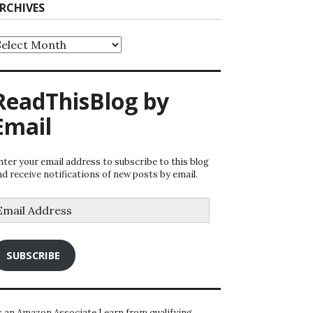
RCHIVES
rchives
ReadThisBlog by
Email
nter your email address to subscribe to this blog
nd receive notifications of new posts by email.
mail
ddress
SUBSCRIBE
s an Amazon Associate I earn from qualifying