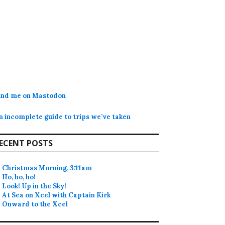
ind me on Mastodon
n incomplete guide to trips we’ve taken
ECENT POSTS
Christmas Morning, 3:11am
Ho, ho, ho!
Look! Up in the Sky!
At Sea on Xcel with Captain Kirk
Onward to the Xcel