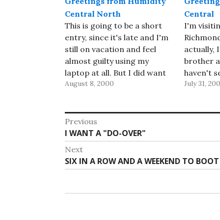
Greetings from Humidity
Greeting
Central North
Central
This is going to be a short
I'm visit
entry, since it's late and I'm
Richmond,
still on vacation and feel
actually, 
almost guilty using my
brother an
laptop at all. But I did want
haven't s
August 8, 2000
July 31, 20
to flip the page and get the
they wer
new month started before
we got he
it got much older. I'm now
But that 
Post
visiting my father-in-law
today wh
Previous
just…
their hou
Previous
I WANT A "DO-OVER"
navigation
post:
Next
Next
SIX IN A ROW AND A WEEKEND TO BOOT
post: