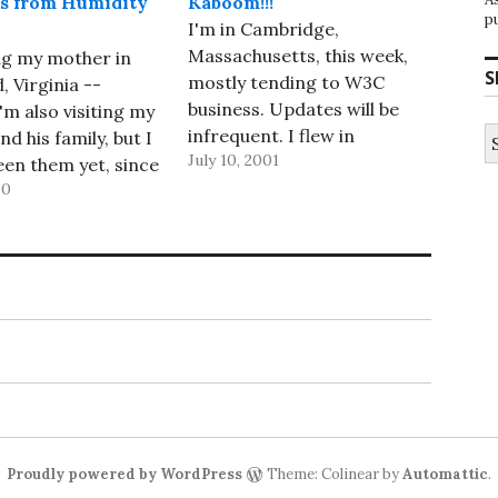
s from Humidity
Kaboom!!!
p
I'm in Cambridge,
Massachusetts, this week,
ing my mother in
S
mostly tending to W3C
 Virginia --
business. Updates will be
I'm also visiting my
S
infrequent. I flew in
d his family, but I
fo
July 10, 2001
yesterday -- an uneventful
een them yet, since
flight, with an empty seat
00
e out of town when
next to me, a decent movie,
re on Saturday.
though one I'd seen before
should change later
(Spy Kids), and an upgrade
en we go over to
to First Class and,
se and stay…
therefore, warm nuts…
Proudly powered by WordPress
Theme: Colinear by
Automattic
.