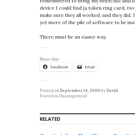
remembered to bring my briefcase and lap
device I could find (a token ring card, 
make sure they all worked, and they did. 
yet more of the pile of software to be in
There must be an easier way.
Share this:
Facebook
Email
Posted on
September 14, 2000
by
David
Posted in Uncategorized
RELATED