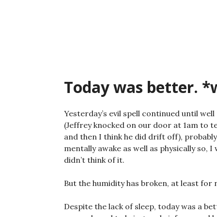
Skip
to
content
Today was better. 
Yesterday’s evil spell continued until well
(Jeffrey knocked on our door at 1am to te
and then I think he did drift off), probab
mentally awake as well as physically so, I
didn’t think of it.
But the humidity has broken, at least for 
Despite the lack of sleep, today was a be