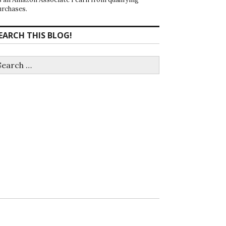
urchases.
EARCH THIS BLOG!
earch
r: