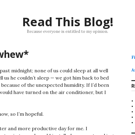
Read This Blog!
Because everyone is entitled to my opinion.
*whew*
F
 past midnight; none of us could sleep at all well
A
ll us he couldn’t sleep — we got him back to bed
ly because of the unexpected humidity. If I’d been
R
 would have turned on the air conditioner, but I
now, so I’m hopeful.
tter and more productive day for me. I