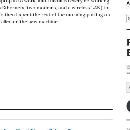
top in to work, and I installed every networking
A
two Ethernets, two modems, and a wireless LAN) to
So then I spent the rest of the morning putting on
A
stalled on the new machine.
E
a
E
A
A