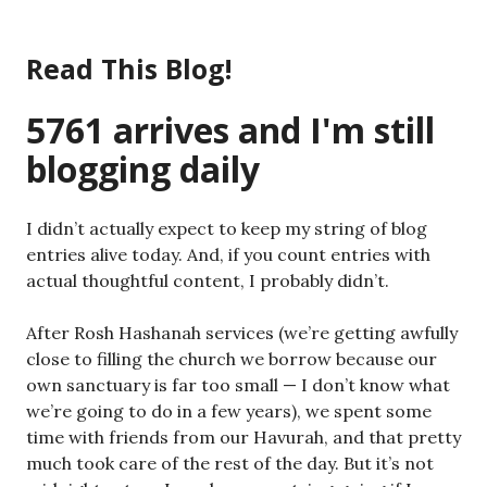
Skip
to
Read This Blog!
content
5761 arrives and I'm still
blogging daily
I didn’t actually expect to keep my string of blog
entries alive today. And, if you count entries with
actual thoughtful content, I probably didn’t.
After Rosh Hashanah services (we’re getting awfully
close to filling the church we borrow because our
own sanctuary is far too small — I don’t know what
we’re going to do in a few years), we spent some
time with friends from our Havurah, and that pretty
much took care of the rest of the day. But it’s not