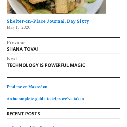
Shelter-in-Place Journal, Day Sixty
May 15, 2020
Post
Previous
Previous
SHANA TOVA!
navigation
post:
Next
Next
TECHNOLOGY IS POWERFUL MAGIC
post:
Find me on Mastodon
An incomplete guide to trips we’ve taken
RECENT POSTS