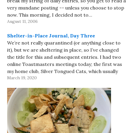
break my string of daily entries, so you get to read a
very mundane posting -- unless you choose to stop
now. This morning, I decided not to…
August 11, 2006
Shelter-in-Place Journal, Day Three
We’re not really quarantined (or anything close to
it), but we are sheltering in place, so I’ve changed
the title for this and subsequent entries. I had two
online Toastmasters meetings today; the first was
my home club, Silver Tongued Cats, which usually
March 19, 2020
meets at the JCC. We had pretty…