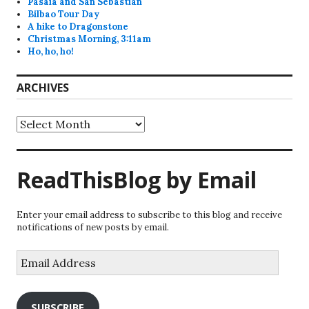
Pasaia and San Sebastian
Bilbao Tour Day
A hike to Dragonstone
Christmas Morning, 3:11am
Ho, ho, ho!
ARCHIVES
Archives
ReadThisBlog by Email
Enter your email address to subscribe to this blog and receive
notifications of new posts by email.
Email
Address
SUBSCRIBE