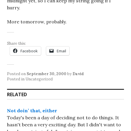
midnight yet, so I can keep my string going if I
hurry.
More tomorrow, probably.
Share this:
Facebook
Email
Posted on
September 30, 2000
by
David
Posted in Uncategorized
RELATED
Not doin’ that, either
Today's been a day of deciding not to do things. It
hasn't been a very exciting day. But I didn't want to