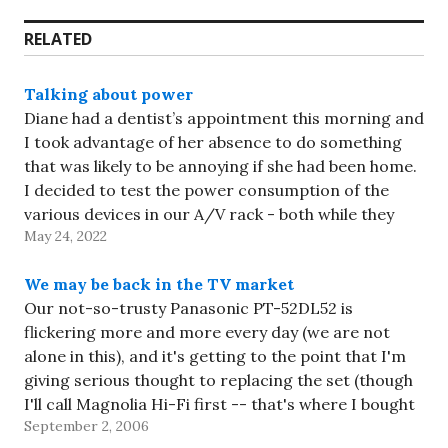
RELATED
Talking about power
Diane had a dentist’s appointment this morning and
I took advantage of her absence to do something
that was likely to be annoying if she had been home.
I decided to test the power consumption of the
various devices in our A/V rack - both while they
May 24, 2022
were running and…
We may be back in the TV market
Our not-so-trusty Panasonic PT-52DL52 is
flickering more and more every day (we are not
alone in this), and it's getting to the point that I'm
giving serious thought to replacing the set (though
I'll call Magnolia Hi-Fi first -- that's where I bought
September 2, 2006
it, and they fixed it the last…