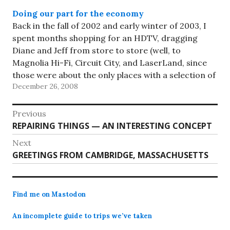
Doing our part for the economy
Back in the fall of 2002 and early winter of 2003, I
spent months shopping for an HDTV, dragging
Diane and Jeff from store to store (well, to
Magnolia Hi-Fi, Circuit City, and LaserLand, since
those were about the only places with a selection of
December 26, 2008
HDTVs in those bygone days),…
Post
Previous
Previous
REPAIRING THINGS — AN INTERESTING CONCEPT
navigation
post:
Next
Next
GREETINGS FROM CAMBRIDGE, MASSACHUSETTS
post:
Find me on Mastodon
An incomplete guide to trips we’ve taken