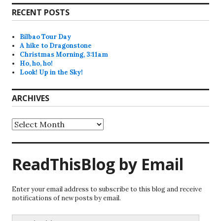
RECENT POSTS
Bilbao Tour Day
A hike to Dragonstone
Christmas Morning, 3:11am
Ho, ho, ho!
Look! Up in the Sky!
ARCHIVES
Archives
ReadThisBlog by Email
Enter your email address to subscribe to this blog and receive
notifications of new posts by email.
Email