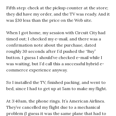
Fifth step: check at the pickup counter at the store;
they did have my order, and the TV was ready. And it
was $30 less than the price on the Web site.
When I got home, my session with Circuit City had
timed out; I checked my e-mail, and there was a
confirmation note about the purchase, dated
roughly 30 seconds after I’d pushed the “Buy”
button. I guess I should’ve checked e-mail while I
was waiting, but I’d call this a successful hybrid e-
commerce experience anyway.
So I installed the TV, finished packing, and went to
bed, since I had to get up at 5am to make my flight.
At 3:40am, the phone rings. It’s American Airlines.
They’ve cancelled my flight due to a mechanical
problem (I guess it was the same plane that had to