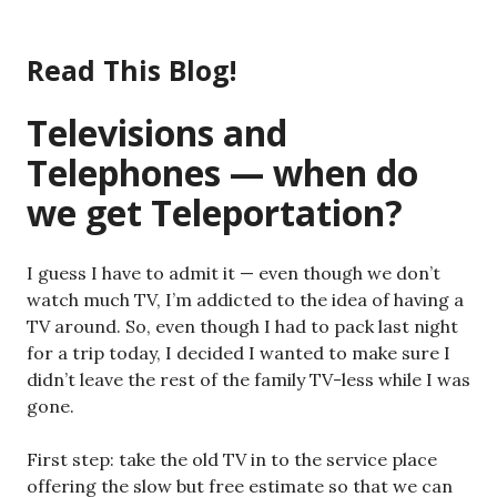
Skip
to
Read This Blog!
content
Televisions and
Telephones — when do
we get Teleportation?
I guess I have to admit it — even though we don’t
watch much TV, I’m addicted to the idea of having a
TV around. So, even though I had to pack last night
for a trip today, I decided I wanted to make sure I
didn’t leave the rest of the family TV-less while I was
gone.
First step: take the old TV in to the service place
offering the slow but free estimate so that we can