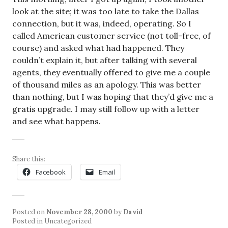
look at the site; it was too late to take the Dallas
connection, but it was, indeed, operating. So I
called American customer service (not toll-free, of
course) and asked what had happened. They
couldn’t explain it, but after talking with several
agents, they eventually offered to give me a couple
of thousand miles as an apology. This was better
than nothing, but I was hoping that they’d give me a
gratis upgrade. I may still follow up with a letter
and see what happens.
Share this:
Facebook
Email
Posted on
November 28, 2000
by
David
Posted in Uncategorized