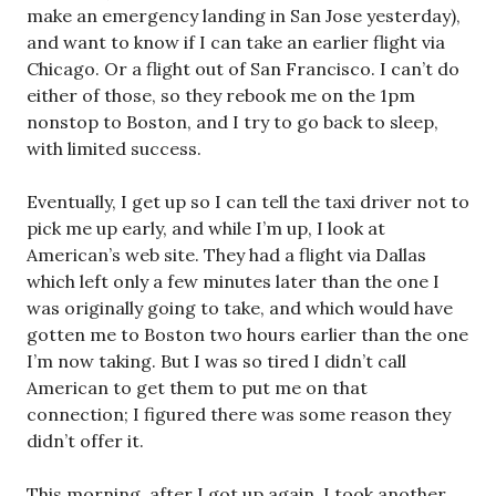
make an emergency landing in San Jose yesterday),
and want to know if I can take an earlier flight via
Chicago. Or a flight out of San Francisco. I can’t do
either of those, so they rebook me on the 1pm
nonstop to Boston, and I try to go back to sleep,
with limited success.
Eventually, I get up so I can tell the taxi driver not to
pick me up early, and while I’m up, I look at
American’s web site. They had a flight via Dallas
which left only a few minutes later than the one I
was originally going to take, and which would have
gotten me to Boston two hours earlier than the one
I’m now taking. But I was so tired I didn’t call
American to get them to put me on that
connection; I figured there was some reason they
didn’t offer it.
This morning, after I got up again, I took another