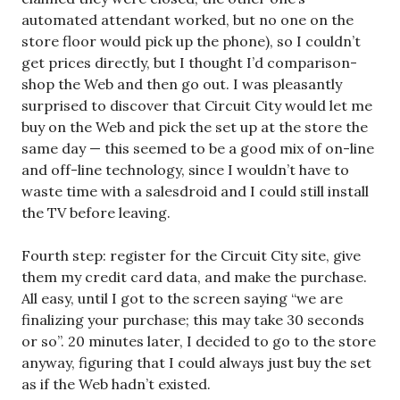
automated attendant worked, but no one on the
store floor would pick up the phone), so I couldn’t
get prices directly, but I thought I’d comparison-
shop the Web and then go out. I was pleasantly
surprised to discover that Circuit City would let me
buy on the Web and pick the set up at the store the
same day — this seemed to be a good mix of on-line
and off-line technology, since I wouldn’t have to
waste time with a salesdroid and I could still install
the TV before leaving.
Fourth step: register for the Circuit City site, give
them my credit card data, and make the purchase.
All easy, until I got to the screen saying “we are
finalizing your purchase; this may take 30 seconds
or so”. 20 minutes later, I decided to go to the store
anyway, figuring that I could always just buy the set
as if the Web hadn’t existed.