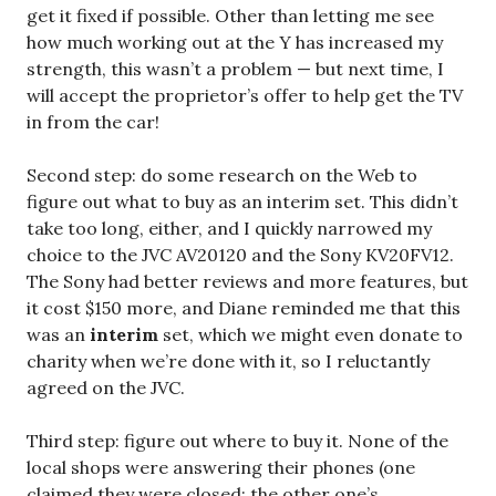
get it fixed if possible. Other than letting me see
how much working out at the Y has increased my
strength, this wasn’t a problem — but next time, I
will accept the proprietor’s offer to help get the TV
in from the car!
Second step: do some research on the Web to
figure out what to buy as an interim set. This didn’t
take too long, either, and I quickly narrowed my
choice to the JVC AV20120 and the Sony KV20FV12.
The Sony had better reviews and more features, but
it cost $150 more, and Diane reminded me that this
was an
interim
set, which we might even donate to
charity when we’re done with it, so I reluctantly
agreed on the JVC.
Third step: figure out where to buy it. None of the
local shops were answering their phones (one
claimed they were closed; the other one’s