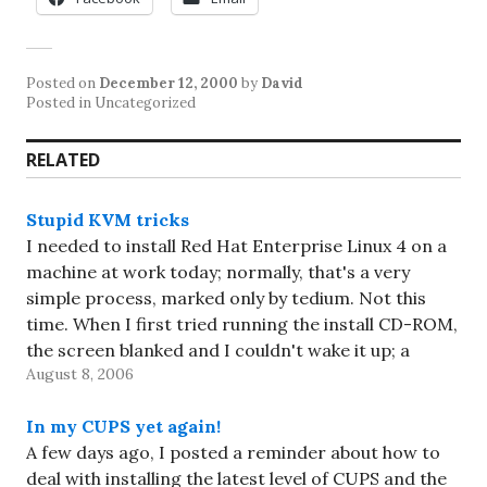
Posted on
December 12, 2000
by
David
Posted in Uncategorized
RELATED
Stupid KVM tricks
I needed to install Red Hat Enterprise Linux 4 on a
machine at work today; normally, that's a very
simple process, marked only by tedium. Not this
time. When I first tried running the install CD-ROM,
the screen blanked and I couldn't wake it up; a
August 8, 2006
friend suggested using the…
In my CUPS yet again!
A few days ago, I posted a reminder about how to
deal with installing the latest level of CUPS and the