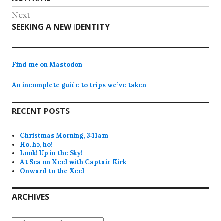
navigation
post:
Next
Next
SEEKING A NEW IDENTITY
post:
Find me on Mastodon
An incomplete guide to trips we’ve taken
RECENT POSTS
Christmas Morning, 3:11am
Ho, ho, ho!
Look! Up in the Sky!
At Sea on Xcel with Captain Kirk
Onward to the Xcel
ARCHIVES
Archives