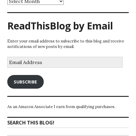
ReadThisBlog by Email
Enter your email address to subscribe to this blog and receive
notifications of new posts by email.
Email
Address
SUBSCRIBE
As an Amazon Associate I earn from qualifying purchases.
SEARCH THIS BLOG!