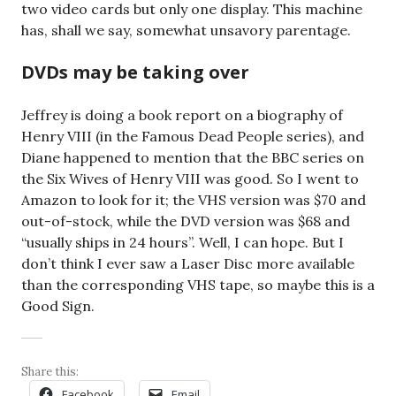
two video cards but only one display. This machine
has, shall we say, somewhat unsavory parentage.
DVDs may be taking over
Jeffrey is doing a book report on a biography of
Henry VIII (in the Famous Dead People series), and
Diane happened to mention that the BBC series on
the Six Wives of Henry VIII was good. So I went to
Amazon to look for it; the VHS version was $70 and
out-of-stock, while the DVD version was $68 and
“usually ships in 24 hours”. Well, I can hope. But I
don’t think I ever saw a Laser Disc more available
than the corresponding VHS tape, so maybe this is a
Good Sign.
Share this:
Facebook
Email