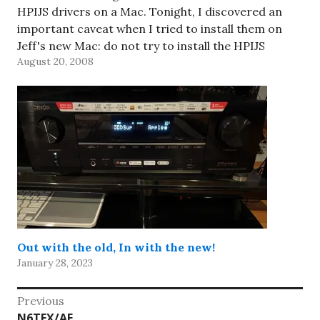
HPIJS drivers on a Mac. Tonight, I discovered an
important caveat when I tried to install them on
Jeff's new Mac: do not try to install the HPIJS
August 20, 2008
drivers…
Out with the old, In with the new!
January 28, 2023
Post
Previous
Previous
N6TFX/AE