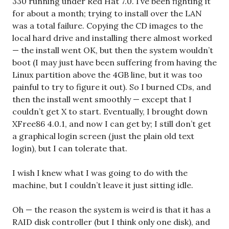
330 running under Red Hat 7.0. I’ve been fighting it
for about a month; trying to install over the LAN
was a total failure. Copying the CD images to the
local hard drive and installing there almost worked
— the install went OK, but then the system wouldn’t
boot (I may just have been suffering from having the
Linux partition above the 4GB line, but it was too
painful to try to figure it out). So I burned CDs, and
then the install went smoothly — except that I
couldn’t get X to start. Eventually, I brought down
XFree86 4.0.1, and now I can get by; I still don’t get
a graphical login screen (just the plain old text
login), but I can tolerate that.
I wish I knew what I was going to do with the
machine, but I couldn’t leave it just sitting idle.
Oh — the reason the system is weird is that it has a
RAID disk controller (but I think only one disk), and