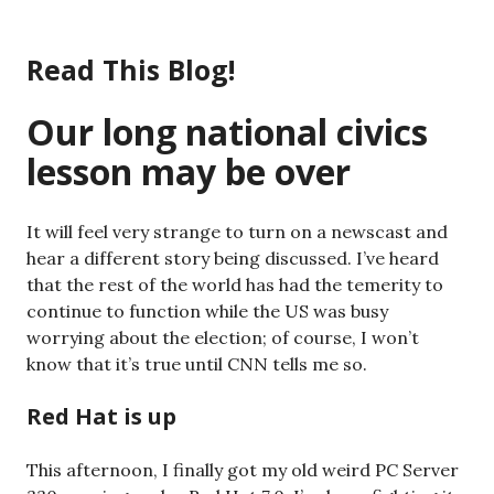
Skip
to
Read This Blog!
content
Our long national civics
lesson may be over
It will feel very strange to turn on a newscast and
hear a different story being discussed. I’ve heard
that the rest of the world has had the temerity to
continue to function while the US was busy
worrying about the election; of course, I won’t
know that it’s true until CNN tells me so.
Red Hat is up
This afternoon, I finally got my old weird PC Server