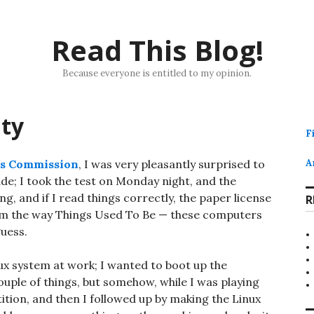
Read This Blog!
Because everyone is entitled to my opinion.
ity
F
ns Commission
, I was very pleasantly surprised to
A
e; I took the test on Monday night, and the
g, and if I read things correctly, the paper license
R
 from the way Things Used To Be — these computers
guess.
nux system at work; I wanted to boot up the
uple of things, but somehow, while I was playing
ition, and then I followed up by making the Linux