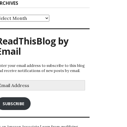
RCHIVES
rchives
ReadThisBlog by
Email
nter your email address to subscribe to this blog
nd receive notifications of new posts by email.
mail
ddress
SUBSCRIBE
s an Amazon Associate I earn from qualifying