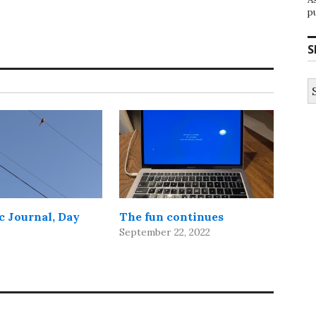
p
S
S
fo
 Journal, Day
The fun continues
September 22, 2022