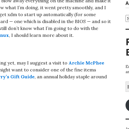
to blow away everything on the machine and make it
A
w what I’m doing, it went pretty smoothly, and I
 get xdm to start up automatically (for some
A
card — one which is disabled in the BIOS — and so it
 still don’t know what I’m going to do with the
inux
, I should learn more about it.
ing yet, may I suggest a visit to
Archie McPhee
E
might want to consider one of the fine items
a
ry’s Gift Guide
, an annual holiday staple around
E
A
A