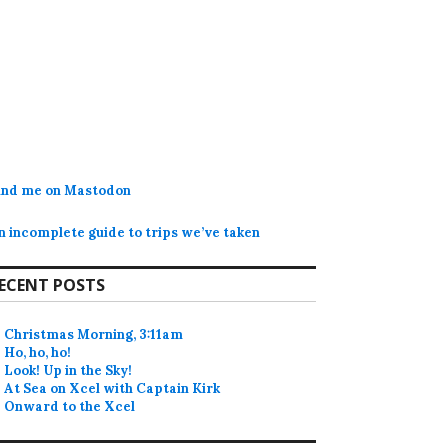
ind me on Mastodon
n incomplete guide to trips we’ve taken
ECENT POSTS
Christmas Morning, 3:11am
Ho, ho, ho!
Look! Up in the Sky!
At Sea on Xcel with Captain Kirk
Onward to the Xcel