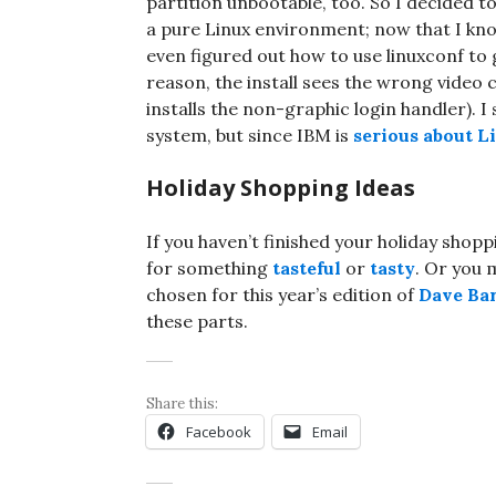
partition unbootable, too. So I decided 
a pure Linux environment; now that I kno
even figured out how to use linuxconf to
reason, the install sees the wrong video 
installs the non-graphic login handler). I
system, but since IBM is
serious about L
Holiday Shopping Ideas
If you haven’t finished your holiday shopp
for something
tasteful
or
tasty
. Or you 
chosen for this year’s edition of
Dave Bar
these parts.
Share this:
Facebook
Email