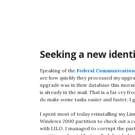
Skip
to
content
Seeking a new ident
Speaking of the
Federal Communicatio
see how quickly they processed my upgrad
upgrade was in their database this mornin
is already in the mail. That is a far cry
do make some tasks easier and faster, I 
I spent most of today reinstalling my Li
Windows 2000 partition to check out a co
with LILO, I managed to corrupt the part