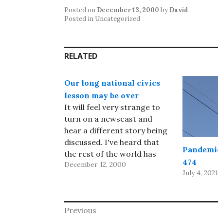
Posted on
December 13, 2000
by
David
Posted in Uncategorized
RELATED
Our long national civics
lesson may be over
It will feel very strange to
turn on a newscast and
hear a different story being
discussed. I've heard that
Pandemic
the rest of the world has
474
December 12, 2000
had the temerity to
July 4, 2021
continue to function while
the US was busy worrying
about the election; of
Post
Previous
course, I won't know that