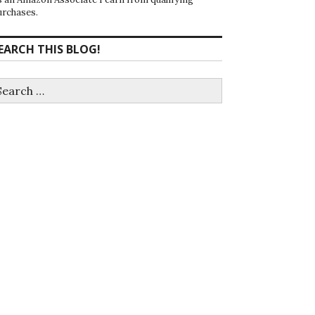
urchases.
EARCH THIS BLOG!
earch
r: