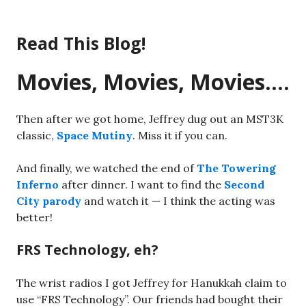
Skip
to
Read This Blog!
content
Movies, Movies, Movies….
Then after we got home, Jeffrey dug out an MST3K
classic,
Space Mutiny
. Miss it if you can.
And finally, we watched the end of
The Towering
Inferno
after dinner. I want to find the
Second
City parody
and watch it — I think the acting was
better!
FRS Technology, eh?
The wrist radios I got Jeffrey for Hanukkah claim to
use “FRS Technology”. Our friends had bought their