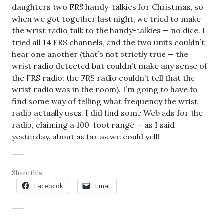
daughters two FRS handy-talkies for Christmas, so
when we got together last night, we tried to make
the wrist radio talk to the handy-talkies — no dice. I
tried all 14 FRS channels, and the two units couldn’t
hear one another (that’s not strictly true — the
wrist radio detected but couldn’t make any sense of
the FRS radio; the FRS radio couldn’t tell that the
wrist radio was in the room). I’m going to have to
find some way of telling what frequency the wrist
radio actually uses. I did find some Web ads for the
radio, claiming a 100-foot range — as I said
yesterday, about as far as we could yell!
Share this:
Facebook
Email