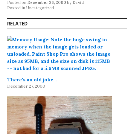
Posted on
December 26, 2000
by
David
Posted in Uncategorized
RELATED
There's an old joke…
December 27, 2000