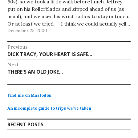
60s), so we took a little walk before lunch. Jeffrey
put on his Rollerblades and zipped ahead of us (as
usual), and we used his wrist radios to stay in touch.
Or at least we tried -- I think we could actually yell…
December 25, 2000
Post
Previous
Previous
DICK TRACY, YOUR HEART IS SAFE…
navigation
post:
Next
Next
THERE'S AN OLD JOKE…
post:
Find me on Mastodon
An incomplete guide to trips we’ve taken
RECENT POSTS