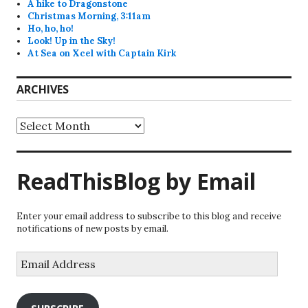
A hike to Dragonstone
Christmas Morning, 3:11am
Ho, ho, ho!
Look! Up in the Sky!
At Sea on Xcel with Captain Kirk
ARCHIVES
Archives
ReadThisBlog by Email
Enter your email address to subscribe to this blog and receive
notifications of new posts by email.
Email
Address
SUBSCRIBE