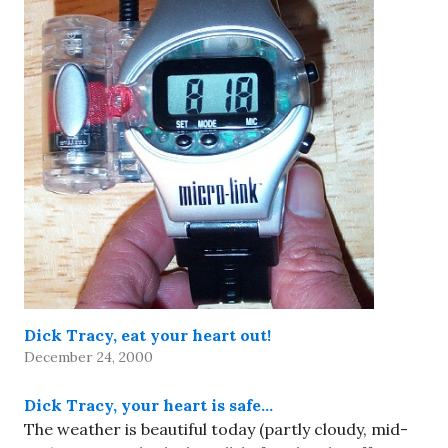
Dick Tracy, eat your heart out!
December 24, 2000
Dick Tracy, your heart is safe…
The weather is beautiful today (partly cloudy, mid-