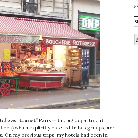
p
S
S
fo
hotel was “tourist” Paris — the big department
 Look) which explicitly catered to bus groups, and
. On my previous trips, my hotels had been in