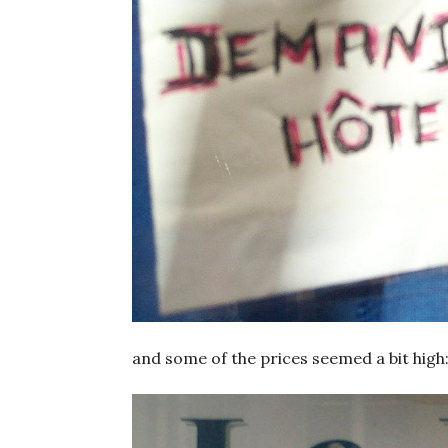
and some of the prices seemed a bit high