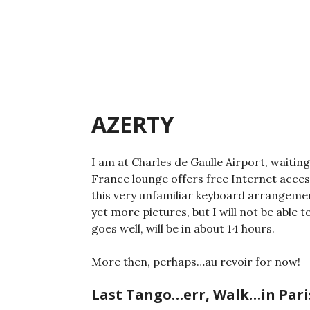
Skip
to
content
AZERTY
I am at Charles de Gaulle Airport, waiting
France lounge offers free Internet acces
this very unfamiliar keyboard arrangeme
yet more pictures, but I will not be able t
goes well, will be in about 14 hours.
More then, perhaps…au revoir for now!
Last Tango…err, Walk…in Pari