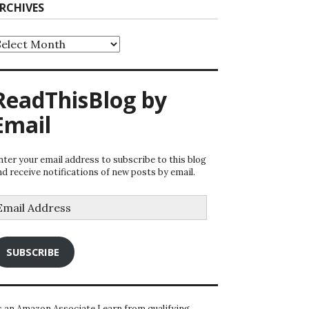
RCHIVES
rchives
ReadThisBlog by
Email
nter your email address to subscribe to this blog
nd receive notifications of new posts by email.
mail
ddress
SUBSCRIBE
s an Amazon Associate I earn from qualifying