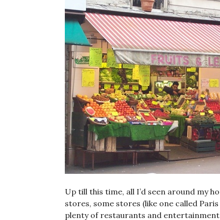
Up till this time, all I’d seen around my 
stores, some stores (like one called Paris
plenty of restaurants and entertainments