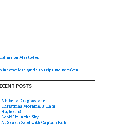
ind me on Mastodon
n incomplete guide to trips we’ve taken
ECENT POSTS
A hike to Dragonstone
Christmas Morning, 3:11am
Ho, ho, ho!
Look! Up in the Sky!
At Sea on Xcel with Captain Kirk