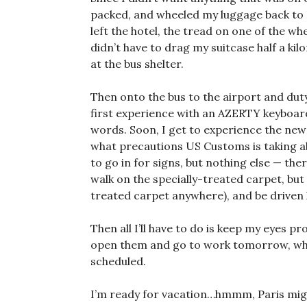
packed, and wheeled my luggage back to Ru
left the hotel, the tread on one of the wheel
didn’t have to drag my suitcase half a kil
at the bus shelter.
Then onto the bus to the airport and dut
first experience with an AZERTY keyboard
words. Soon, I get to experience the new 
what precautions US Customs is taking 
to go in for signs, but nothing else — the
walk on the specially-treated carpet, but a
treated carpet anywhere), and be driven h
Then all I’ll have to do is keep my eyes 
open them and go to work tomorrow, wher
scheduled.
I’m ready for vacation…hmmm, Paris mig