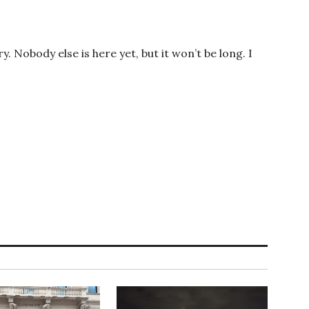
ory. Nobody else is here yet, but it won’t be long. I