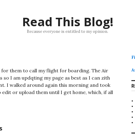
Read This Blog!
Because everyone is entitled to my opinion.
F
 for them to call my flight for boarding. The Air
A
s so I am updqting my page as best as I can zith
nt. I walked around again this morning and took
R
o edit or upload them until I get home, which, if all
s