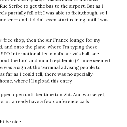
e Scribe to get the bus to the airport. But as I
s partially fell off; I was able to fix it,though, so I
ometer — and it didn’t even start raining until I was
y-free shop, then the Air France lounge for my
, and onto the plane, where I’m typing these
SFO International terminal’s arrivals hall, see
about the foot and mouth epidemic (France seemed
re was a sign at the terminal advising people to
s far as I could tell, there was no specially-
ome, where I’ll upload this entry.
propped open until bedtime tonight. And worse yet,
e I already have a few conference calls
ht be nice….