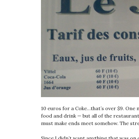
10 euros for a Coke…that’s over $9. One m
food and drink — but all of the restaurant
must make ends meet somehow. The street
Since I didn’t want anything that was on o