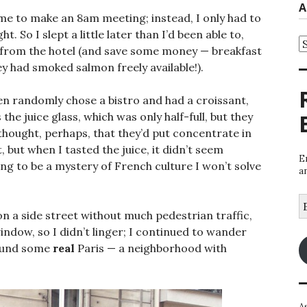
A
time to make an 8am meeting; instead, I only had to
t. So I slept a little later than I’d been able to,
A
y from the hotel (and save some money — breakfast
 had smoked salmon freely available!).
n randomly chose a bistro and had a croissant,
 the juice glass, which was only half-full, but they
 thought, perhaps, that they’d put concentrate in
 but when I tasted the juice, it didn’t seem
E
oing to be a mystery of French culture I won’t solve
a
E
A
on a side street without much pedestrian traffic,
indow, so I didn’t linger; I continued to wander
 found some
real
Paris — a neighborhood with
A