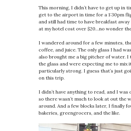
This morning, I didn’t have to get up in 
get to the airport in time for a 1:30pm fligh
and still had time to have breakfast awa
at my hotel cost over $20…no wonder they
I wandered around for a few minutes, the
coffee, and juice. The only glass I had was
also brought me a big pitcher of water. I
the glass and were expecting me to mix it,
particularly strong. I guess that’s just g
on this trip.
I didn’t have anything to read, and I was 
so there wasn’t much to look at out the w
around. And a few blocks later, I finally
bakeries, greengrocers, and the like.