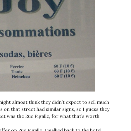
ight almost think they didn’t expect to sell much
s on that street had similar signs, so I guess they
 was the Rue Pigalle, for what that’s worth.
ffer on Rue Pigalle, I walked back to the hotel,