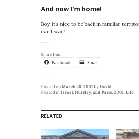
And now I’m home!
Boy, it’s nice to be back in familiar territ
can’t wait!
Share this:
Facebook
Email
Posted on
March 28, 2001
by
David
Posted in
Israel, Hursley, and Paris, 2001
,
Life
RELATED