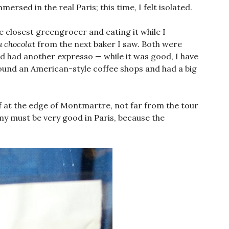
ersed in the real Paris; this time, I felt isolated.
e closest greengrocer and eating it while I
u chocolat
from the next baker I saw. Both were
and had another expresso — while it was good, I have
found an American-style coffee shops and had a big
f at the edge of Montmartre, not far from the tour
y must be very good in Paris, because the