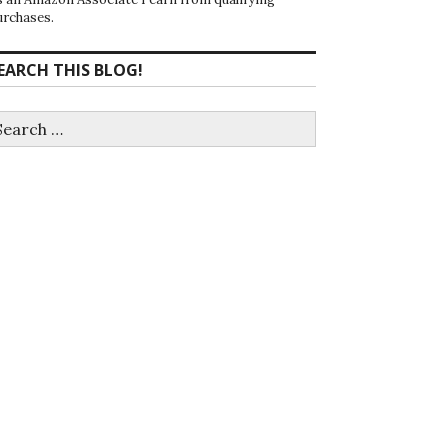
urchases.
EARCH THIS BLOG!
earch
r: