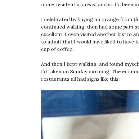
more residential areas, and so I’d been imm
I celebrated by buying an orange from th
continued walking, then had some
pain a
excellent. I even visited another bistro 
to admit that I would have liked to have 
cup of coffee.
And then I kept walking, and found mysel
I’d taken on Sunday morning. The econom
restaurants all had signs like this: