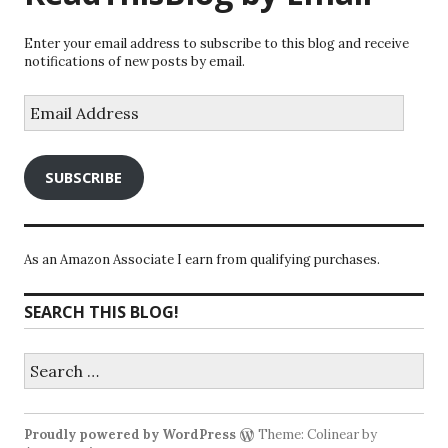
Enter your email address to subscribe to this blog and receive
notifications of new posts by email.
Email
Address
SUBSCRIBE
As an Amazon Associate I earn from qualifying purchases.
SEARCH THIS BLOG!
Search
for:
Proudly powered by WordPress
Theme: Colinear by