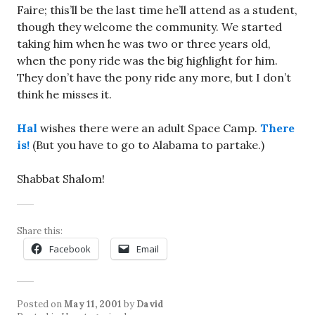
Faire; this’ll be the last time he’ll attend as a student,
though they welcome the community. We started
taking him when he was two or three years old,
when the pony ride was the big highlight for him.
They don’t have the pony ride any more, but I don’t
think he misses it.
Hal
wishes there were an adult Space Camp.
There
is!
(But you have to go to Alabama to partake.)
Shabbat Shalom!
Share this:
Facebook
Email
Posted on
May 11, 2001
by
David