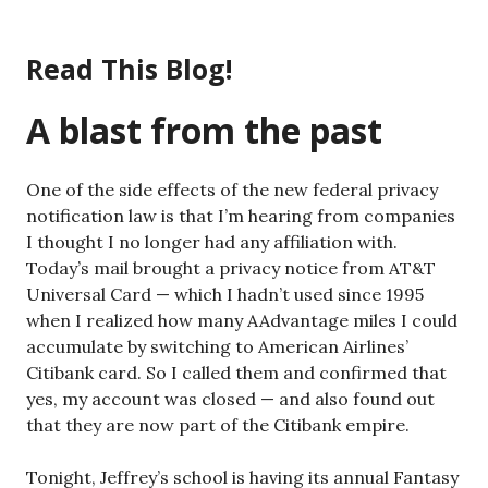
Skip
to
Read This Blog!
content
A blast from the past
One of the side effects of the new federal privacy
notification law is that I’m hearing from companies
I thought I no longer had any affiliation with.
Today’s mail brought a privacy notice from AT&T
Universal Card — which I hadn’t used since 1995
when I realized how many AAdvantage miles I could
accumulate by switching to American Airlines’
Citibank card. So I called them and confirmed that
yes, my account was closed — and also found out
that they are now part of the Citibank empire.
Tonight, Jeffrey’s school is having its annual Fantasy