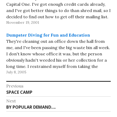
Capital One. I've got enough credit cards already,
and I've got better things to do than shred mail, so I
decided to find out how to get off their mailing list.
November 19, 2001
…
Dumpster Diving for Fun and Education
They're cleaning out an office down the hall from
me, and I've been passing the big waste bin all week.
I don't know whose office it was, but the person
obviously hadn't weeded his or her collection for a
long time. I restrained myself from taking the
July 8, 2005
Token-Ring card (in…
Post
Previous
Previous
SPACE CAMP
navigation
post:
Next
Next
BY POPULAR DEMAND….
post: