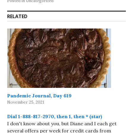
Posted in Uncategorized
RELATED
Pandemic Journal, Day 619
November 25, 2021
Dial 1-888-817-2970, then 1, then * (star)
I don't know about you, but Diane and I each get
several offers per week for credit cards from