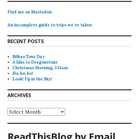
Find me on Mastodon
An incomplete guide to trips we’ve taken
RECENT POSTS
Bilbao Tour Day
A hike to Dragonstone
Christmas Morning, 3:11am
Ho, ho, ho!
Look! Up in the Sky!
ARCHIVES
Archives
ReadThisBlog by Email