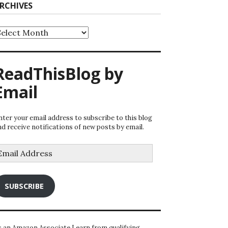
RCHIVES
rchives
ReadThisBlog by
Email
nter your email address to subscribe to this blog
nd receive notifications of new posts by email.
mail
ddress
SUBSCRIBE
s an Amazon Associate I earn from qualifying