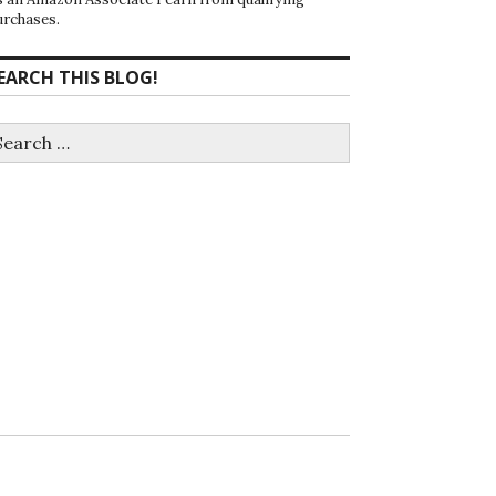
urchases.
EARCH THIS BLOG!
earch
r: