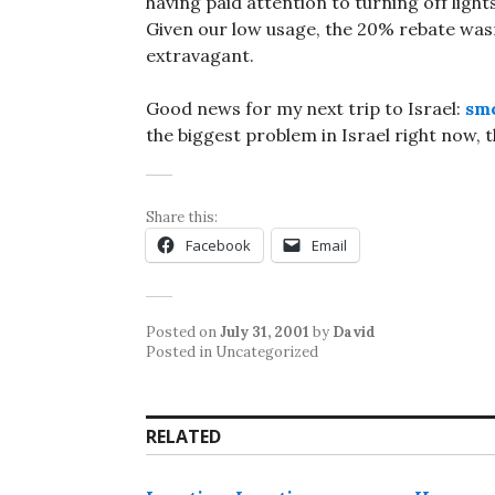
having paid attention to turning off lig
Given our low usage, the 20% rebate wasn’t
extravagant.
Good news for my next trip to Israel:
smo
the biggest problem in Israel right now, 
Share this:
Facebook
Email
Posted on
July 31, 2001
by
David
Posted in Uncategorized
RELATED