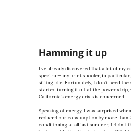
Skip
to
content
Hamming it up
I’ve already discovered that a lot of my 
spectra — my print spooler, in particular
sitting idle. Fortunately, I don’t need the
started turning it off at the power strip,
California’s energy crisis is concerned.
Speaking of energy, I was surprised when
reduced our consumption by more than 20
conditioning at all last summer, I didn’t