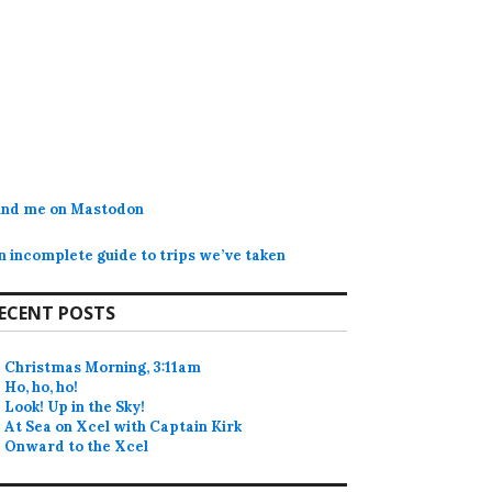
ind me on Mastodon
n incomplete guide to trips we’ve taken
ECENT POSTS
Christmas Morning, 3:11am
Ho, ho, ho!
Look! Up in the Sky!
At Sea on Xcel with Captain Kirk
Onward to the Xcel