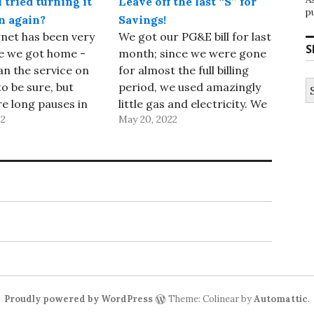
tried turning it
Leave off the last “S” for
p
n again?
Savings!
net has been very
We got our PG&E bill for last
S
e we got home -
month; since we were gone
an the service on
for almost the full billing
S
to be sure, but
period, we used amazingly
fo
e long pauses in
little gas and electricity. We
22
May 20, 2022
s and many other
used so little gas that we
eezes. I’d
were subject to their
ll of our access
minimum transportation
d switches over
charge (13 cents per day),
nd and it didn’t
and our electricity usage
ay,…
was 200 kilowatt…
Proudly powered by WordPress
Theme: Colinear by
Automattic
.