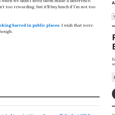
hts when we didn’t need them made a difference.
A
 too rewarding, but it’ll buy lunch if I’m not too
A
king barred in public places
. I wish that were
though.
E
a
E
A
A