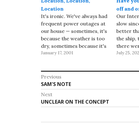
Location, Location,
Have you 
Location
off and o
It's ironic. We've always had
Our Inter
frequent power outages at
slow sinc
our house — sometimes, it's
better th
because the weather is too
the ship, 
dry, sometimes because it's
there wer
January 17, 2001
July 25, 20
wet, and sometimes
download
because a car crashed into
random fr
a pole a few blocks away.
updated a
Post
But now that California is
points an
Previous
suffering through rotating
the weeke
Previous
SAM'S NOTE
navigation
power outages due to the…
help. Tod
post:
Next
Next
UNCLEAR ON THE CONCEPT
post: