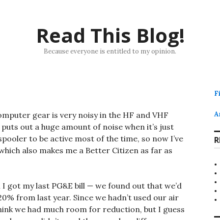
Read This Blog!
Because everyone is entitled to my opinion.
F
computer gear is very noisy in the HF and VHF
A
, puts out a huge amount of noise when it’s just
 spooler to be active most of the time, so now I’ve
R
 which also makes me a Better Citizen as far as
 I got my last PG&E bill — we found out that we’d
% from last year. Since we hadn’t used our air
 think we had much room for reduction, but I guess