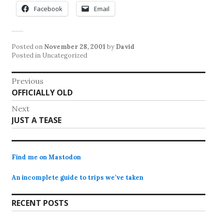
Facebook
Email
Posted on
November 28, 2001
by
David
Posted in Uncategorized
Post
Previous
Previous
OFFICIALLY OLD
navigation
post:
Next
Next
JUST A TEASE
post:
Find me on Mastodon
An incomplete guide to trips we’ve taken
RECENT POSTS