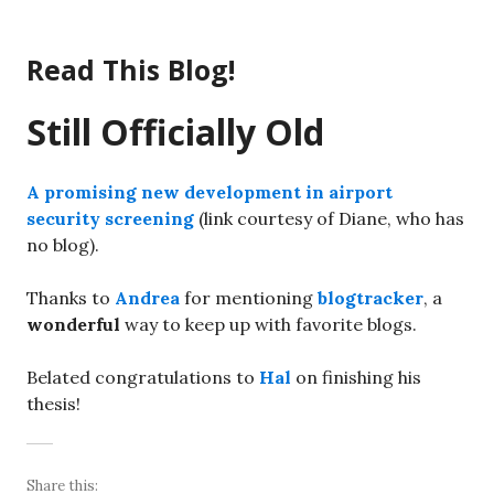
Skip
to
Read This Blog!
content
Still Officially Old
A promising new development in airport
security screening
(link courtesy of Diane, who has
no blog).
Thanks to
Andrea
for mentioning
blogtracker
, a
wonderful
way to keep up with favorite blogs.
Belated congratulations to
Hal
on finishing his
thesis!
Share this: