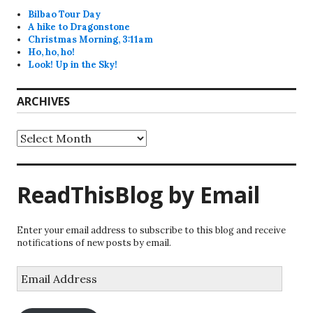
Bilbao Tour Day
A hike to Dragonstone
Christmas Morning, 3:11am
Ho, ho, ho!
Look! Up in the Sky!
ARCHIVES
Archives
ReadThisBlog by Email
Enter your email address to subscribe to this blog and receive
notifications of new posts by email.
Email
Address