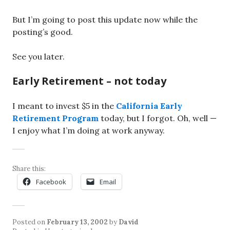
But I’m going to post this update now while the
posting’s good.
See you later.
Early Retirement – not today
I meant to invest $5 in the
California Early
Retirement Program
today, but I forgot. Oh, well —
I enjoy what I’m doing at work anyway.
Share this:
Facebook
Email
Posted on
February 13, 2002
by
David