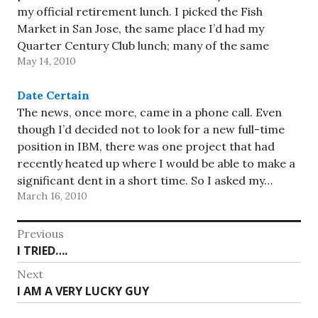
my official retirement lunch. I picked the Fish
Market in San Jose, the same place I’d had my
Quarter Century Club lunch; many of the same
May 14, 2010
people were there, but about…
Date Certain
The news, once more, came in a phone call. Even
though I’d decided not to look for a new full-time
position in IBM, there was one project that had
recently heated up where I would be able to make a
significant dent in a short time. So I asked my…
March 16, 2010
Post
Previous
Previous
I TRIED….
navigation
post:
Next
Next
I AM A VERY LUCKY GUY
post: