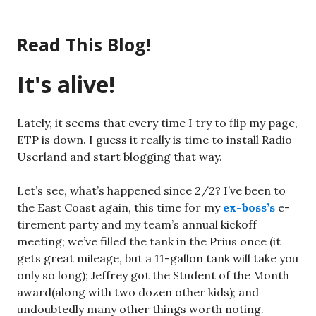
Skip
to
Read This Blog!
content
It's alive!
Lately, it seems that every time I try to flip my page,
ETP is down. I guess it really is time to install Radio
Userland and start blogging that way.
Let’s see, what’s happened since 2/2? I’ve been to
the East Coast again, this time for my
ex-boss’s
e-
tirement party and my team’s annual kickoff
meeting; we’ve filled the tank in the Prius once (it
gets great mileage, but a 11-gallon tank will take you
only so long); Jeffrey got the Student of the Month
award(along with two dozen other kids); and
undoubtedly many other things worth noting.