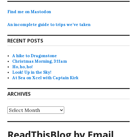
Find me on Mastodon
An incomplete guide to trips we’ve taken
RECENT POSTS
A hike to Dragonstone
Christmas Morning, 3:11am
Ho, ho, ho!
Look! Up in the Sky!
At Sea on Xcel with Captain Kirk
ARCHIVES
Archives
ReadThisBlog by Email