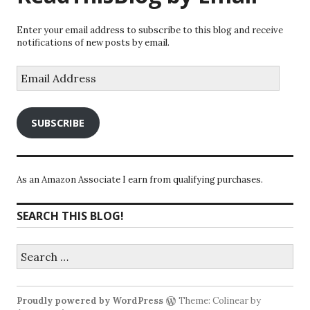
Enter your email address to subscribe to this blog and receive
notifications of new posts by email.
Email
Address
SUBSCRIBE
As an Amazon Associate I earn from qualifying purchases.
SEARCH THIS BLOG!
Search
for:
Proudly powered by WordPress
Theme: Colinear by