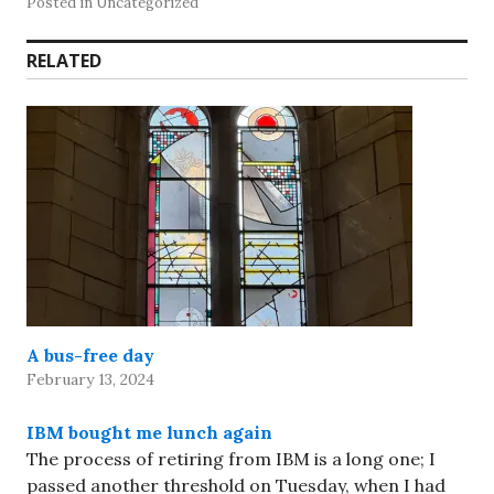
Posted in Uncategorized
RELATED
A bus-free day
February 13, 2024
IBM bought me lunch again
The process of retiring from IBM is a long one; I
passed another threshold on Tuesday, when I had