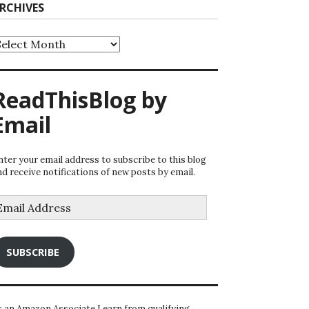
RCHIVES
rchives
ReadThisBlog by
Email
nter your email address to subscribe to this blog
nd receive notifications of new posts by email.
mail
ddress
SUBSCRIBE
s an Amazon Associate I earn from qualifying