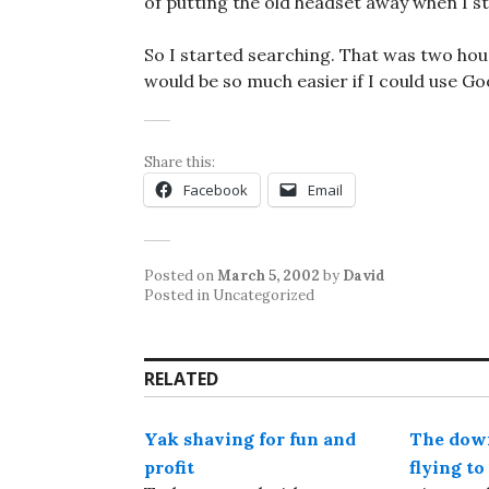
of putting the old headset away when I s
So I started searching. That was two hours
would be so much easier if I could use G
Share this:
Facebook
Email
Posted on
March 5, 2002
by
David
Posted in Uncategorized
RELATED
Yak shaving for fun and
The down
profit
flying t