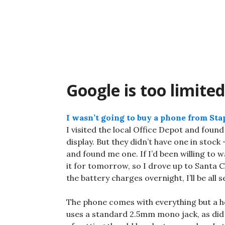
Skip
to
content
Google is too limited
I wasn’t going to buy a phone from Sta
I visited the local Office Depot and foun
display. But they didn’t have one in stoc
and found me one. If I’d been willing to wa
it for tomorrow, so I drove up to Santa C
the battery charges overnight, I’ll be all s
The phone comes with everything but a he
uses a standard 2.5mm mono jack, as did