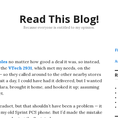
Read This Blog!
Because everyone is entitled to my opinion.
F
ples
no matter how good a deal it was, so instead,
A
d the
VTech 2931
, which met my needs, on the
k — so they called around to the other nearby stores
R
it a day, I could have had it delivered, but I wanted
lara, brought it home, and hooked it up; assuming
et.
adset, but that shouldn’t have been a problem — it
 my old Sprint PCS phone. But I’d made the mistake