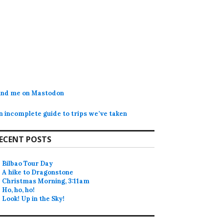
ind me on Mastodon
n incomplete guide to trips we’ve taken
ECENT POSTS
Bilbao Tour Day
A hike to Dragonstone
Christmas Morning, 3:11am
Ho, ho, ho!
Look! Up in the Sky!