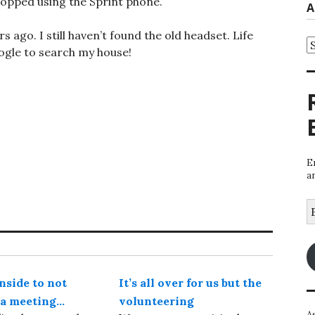
topped using the Sprint phone.
A
 ago. I still haven’t found the old headset. Life
A
oogle to search my house!
E
a
E
A
side to not
It’s all over for us but the
o a meeting…
volunteering
A