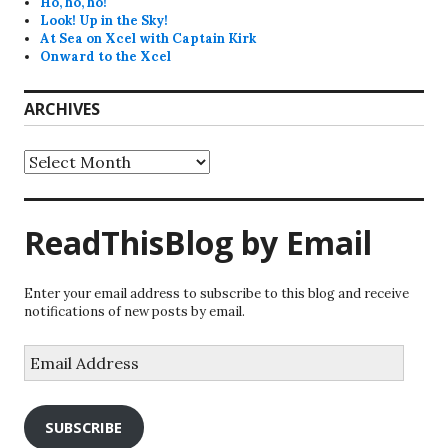
Ho, ho, ho!
Look! Up in the Sky!
At Sea on Xcel with Captain Kirk
Onward to the Xcel
ARCHIVES
Archives
ReadThisBlog by Email
Enter your email address to subscribe to this blog and receive
notifications of new posts by email.
Email
Address
SUBSCRIBE