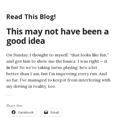
Skip
to
Read This Blog!
content
This may not have been a
good idea
On Sunday, I thought to myself, “that looks like fun,”
and got him to show me the basics. I was right — it
is
fun! So we’re taking turns playing; he’s a lot
better than I am, but I’m improving every run. And
so far, I’ve managed to keep it from interfering with
my driving in reality, too.
Share this:
Facebook
Email