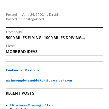
Posted on
June 24, 2002
by
David
Posted in Uncategorized
Post
Previous
Previous
5000 MILES FLYING, 1000 MILES DRIVING…
navigation
post:
Next
Next
MORE BAD IDEAS
post:
Find me on Mastodon
An incomplete guide to trips we’ve taken
RECENT POSTS
Christmas Morning, 3:11am