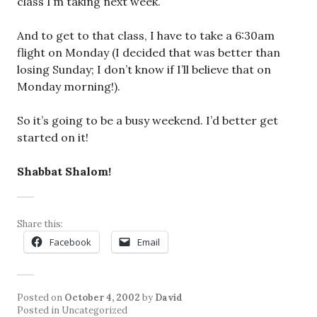
class I’m taking next week.
And to get to that class, I have to take a 6:30am
flight on Monday (I decided that was better than
losing Sunday; I don’t know if I’ll believe that on
Monday morning!).
So it’s going to be a busy weekend. I’d better get
started on it!
Shabbat Shalom!
Share this:
Facebook
Email
Posted on
October 4, 2002
by
David
Posted in Uncategorized