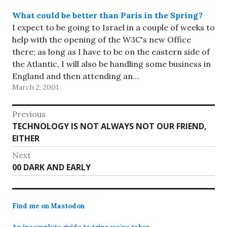
What could be better than Paris in the Spring?
I expect to be going to Israel in a couple of weeks to
help with the opening of the W3C's new Office
there; as long as I have to be on the eastern side of
the Atlantic, I will also be handling some business in
England and then attending an…
March 2, 2001
Post
Previous
Previous
TECHNOLOGY IS NOT ALWAYS NOT OUR FRIEND,
navigation
post:
EITHER
Next
Next
00 DARK AND EARLY
post:
Find me on Mastodon