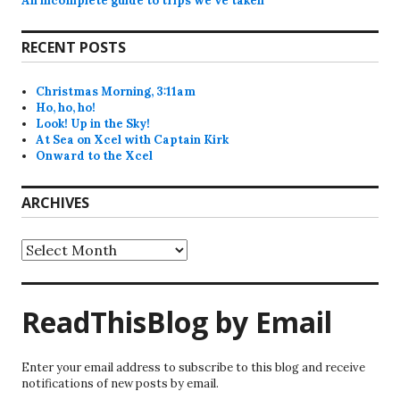
An incomplete guide to trips we’ve taken
RECENT POSTS
Christmas Morning, 3:11am
Ho, ho, ho!
Look! Up in the Sky!
At Sea on Xcel with Captain Kirk
Onward to the Xcel
ARCHIVES
Archives
ReadThisBlog by Email
Enter your email address to subscribe to this blog and receive
notifications of new posts by email.