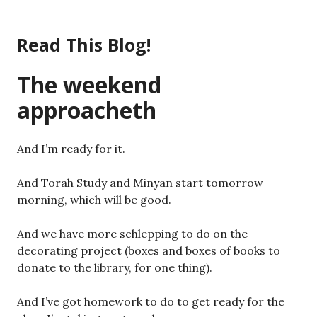
Skip
to
Read This Blog!
content
The weekend
approacheth
And I’m ready for it.
And Torah Study and Minyan start tomorrow
morning, which will be good.
And we have more schlepping to do on the
decorating project (boxes and boxes of books to
donate to the library, for one thing).
And I’ve got homework to do to get ready for the