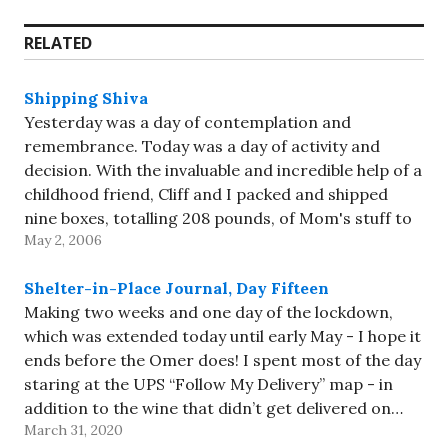
RELATED
Shipping Shiva
Yesterday was a day of contemplation and
remembrance. Today was a day of activity and
decision. With the invaluable and incredible help of a
childhood friend, Cliff and I packed and shipped
nine boxes, totalling 208 pounds, of Mom's stuff to
May 2, 2006
my house. When I say "help", that actually means…
Shelter-in-Place Journal, Day Fifteen
Making two weeks and one day of the lockdown,
which was extended today until early May - I hope it
ends before the Omer does! I spent most of the day
staring at the UPS “Follow My Delivery” map - in
addition to the wine that didn’t get delivered on…
March 31, 2020