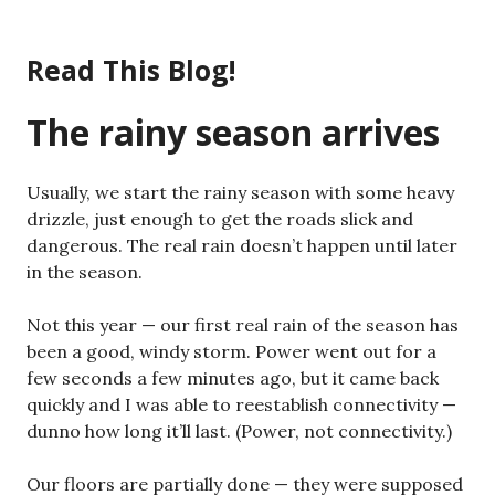
Skip
to
Read This Blog!
content
The rainy season arrives
Usually, we start the rainy season with some heavy
drizzle, just enough to get the roads slick and
dangerous. The real rain doesn’t happen until later
in the season.
Not this year — our first real rain of the season has
been a good, windy storm. Power went out for a
few seconds a few minutes ago, but it came back
quickly and I was able to reestablish connectivity —
dunno how long it’ll last. (Power, not connectivity.)
Our floors are partially done — they were supposed