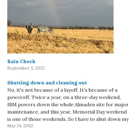
Rain Check
September 5, 2022
Shutting down and cleaning out
No, it's not because of a layoff. It's because of a
poweroff. Twice a year, on a three-day weekend,
IBM powers down the whole Almaden site for major
maintenance, and this year, Memorial Day weekend
is one of those weekends. So I have to shut down my
May 24, 2002
computer so it…