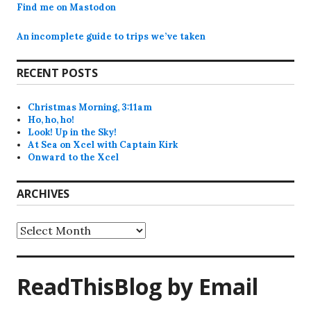
Find me on Mastodon
An incomplete guide to trips we’ve taken
RECENT POSTS
Christmas Morning, 3:11am
Ho, ho, ho!
Look! Up in the Sky!
At Sea on Xcel with Captain Kirk
Onward to the Xcel
ARCHIVES
Archives
ReadThisBlog by Email