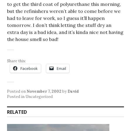
to get the third coat of polyurethane this morning,
but the refinishers weren’t able to come before we
had to leave for work, so I guess it’ll happen
tomorrow. I don’t think letting the stuff dry an
extra day is a bad idea, and it’s kinda nice not having
the house smell so bad!
Share this:
Facebook
Email
Posted on
November 7, 2002
by
David
Posted in Uncategorized
RELATED