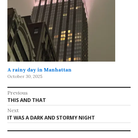
A rainy day in Manhattan
October 30, 2025
Post
Previous
Previous
THIS AND THAT
navigation
post:
Next
Next
IT WAS A DARK AND STORMY NIGHT
post: